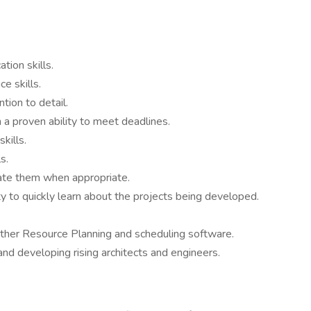
tion skills.
ce skills.
ntion to detail.
a proven ability to meet deadlines.
kills.
s.
egate them when appropriate.
ty to quickly learn about the projects being developed.
other Resource Planning and scheduling software.
and developing rising architects and engineers.