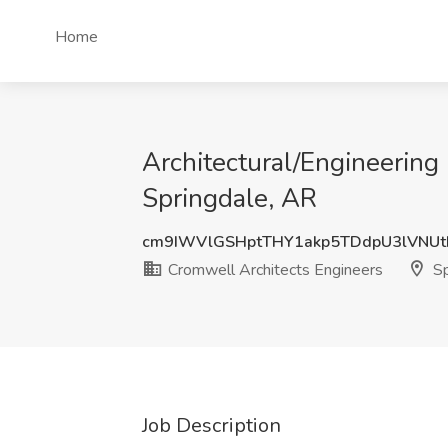
Home
Architectural/Engineering
Springdale, AR
cm9IWVlGSHptTHY1akp5TDdpU3lVNU
Cromwell Architects Engineers
Sp
Job Description