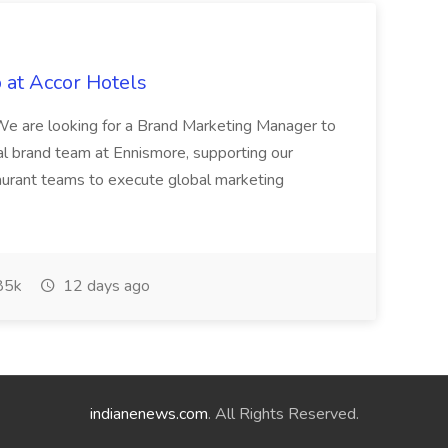
 at Accor Hotels
 are looking for a Brand Marketing Manager to
al brand team at Ennismore, supporting our
taurant teams to execute global marketing
85k
12 days ago
indianenews.com
. All Rights Reserved.