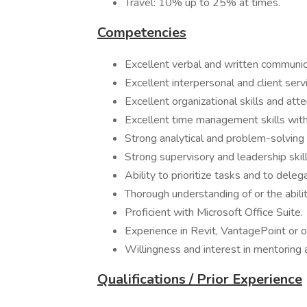
Travel: 10% up to 25% at times.
Competencies
Excellent verbal and written communica
Excellent interpersonal and client servi
Excellent organizational skills and atte
Excellent time management skills with 
Strong analytical and problem-solving s
Strong supervisory and leadership skill
Ability to prioritize tasks and to del
Thorough understanding of or the abili
Proficient with Microsoft Office Suite.
Experience in Revit, VantagePoint or 
Willingness and interest in mentoring 
Qualifications / Prior Experience