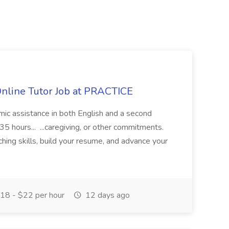
Online Tutor Job at PRACTICE
demic assistance in both English and a second
5 hours... ...caregiving, or other commitments.
hing skills, build your resume, and advance your
18 - $22 per hour
12 days ago