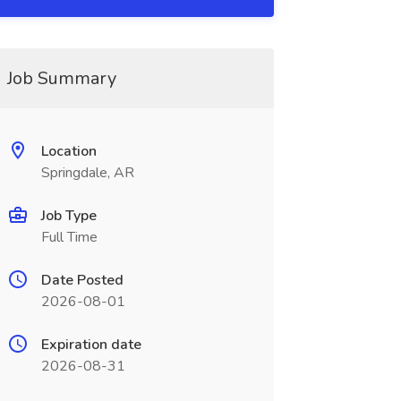
Job Summary
Location
Springdale, AR
Job Type
Full Time
Date Posted
2026-08-01
Expiration date
2026-08-31