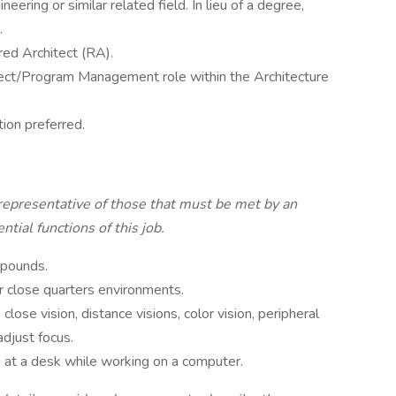
eering or similar related field. In lieu of a degree,
.
red Architect (RA).
ject/Program Management role within the Architecture
ion preferred.
representative of those that must be met by an
tial functions of this job.
 pounds.
r close quarters environments.
 close vision, distance visions, color vision, peripheral
adjust focus.
g at a desk while working on a computer.