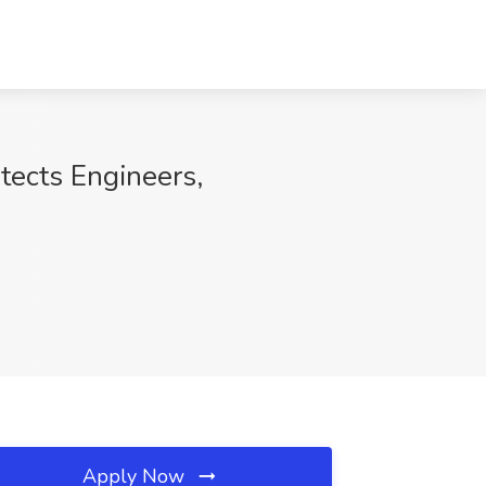
tects Engineers,
Apply Now