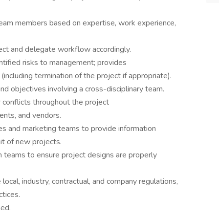
eam members based on expertise, work experience,
ject and delegate workflow accordingly.
ntified risks to management; provides
including termination of the project if appropriate).
d objectives involving a cross-disciplinary team.
conflicts throughout the project
ents, and vendors.
es and marketing teams to provide information
it of new projects.
n teams to ensure project designs are properly
local, industry, contractual, and company regulations,
ctices.
ned.