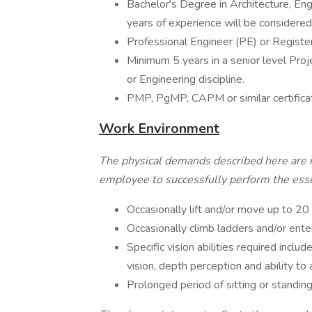
Bachelor's Degree in Architecture, Engin
years of experience will be considered
Professional Engineer (PE) or Registe
Minimum 5 years in a senior level Pro
or Engineering discipline.
PMP, PgMP, CAPM or similar certificat
Work Environment
The physical demands described here are 
employee to successfully perform the essen
Occasionally lift and/or move up to 20
Occasionally climb ladders and/or ente
Specific vision abilities required include
vision, depth perception and ability to 
Prolonged period of sitting or standin