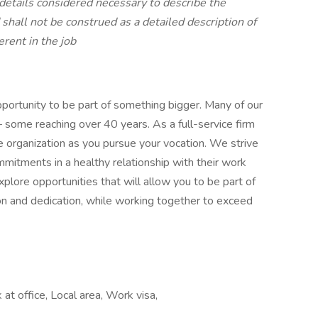
details considered necessary to describe the
d shall not be construed as a detailed description of
rent in the job
portunity to be part of something bigger. Many of our
– some reaching over 40 years. As a full-service firm
e organization as you pursue your vocation. We strive
itments in a healthy relationship with their work
ore opportunities that will allow you to be part of
tion and dedication, while working together to exceed
t office, Local area, Work visa,