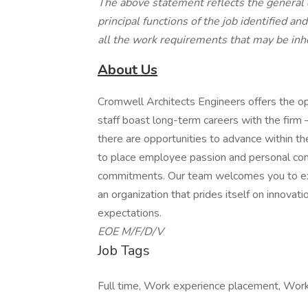
The above statement reflects the general 
principal functions of the job identified an
all the work requirements that may be inhe
About Us
Cromwell Architects Engineers offers the op
staff boast long-term careers with the firm 
there are opportunities to advance within th
to place employee passion and personal comm
commitments. Our team welcomes you to expl
an organization that prides itself on innova
expectations.
EOE M/F/D/V
Job Tags
Full time, Work experience placement, Work a