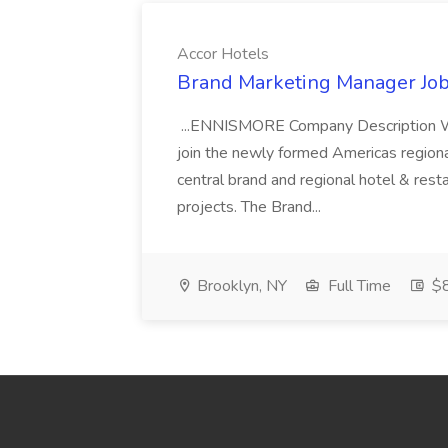
Accor Hotels
Brand Marketing Manager Job
...ENNISMORE Company Description We
join the newly formed Americas region
central brand and regional hotel & res
projects. The Brand...
Brooklyn, NY
Full Time
$