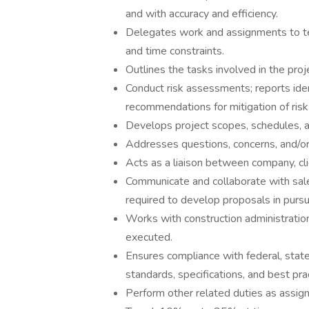
and with accuracy and efficiency.
Delegates work and assignments to t
and time constraints.
Outlines the tasks involved in the pro
Conduct risk assessments; reports ide
recommendations for mitigation of risk (
Develops project scopes, schedules, an
Addresses questions, concerns, and/or 
Acts as a liaison between company, cli
Communicate and collaborate with sal
required to develop proposals in pursu
Works with construction administratio
executed.
Ensures compliance with federal, state 
standards, specifications, and best pra
Perform other related duties as assig