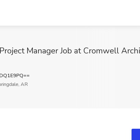
 Project Manager Job at Cromwell Archi
tDQ1E9PQ==
ringdale, AR