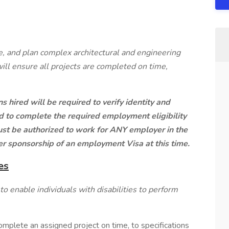
, and plan complex architectural and engineering
will ensure all projects are completed on time,
s hired will be required to verify identity and
and to complete the required employment eligibility
must be authorized to work for ANY employer in the
er sponsorship of an employment Visa at this time.
es
enable individuals with disabilities to perform
mplete an assigned project on time, to specifications