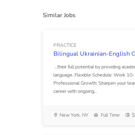
Similar Jobs
PRACTICE
Bilingual Ukrainian-English 
...their full potential by providing aca
language. Flexible Schedule: Work 10-3
Professional Growth: Sharpen your teac
career with ongoing...
New York, NY
Full Time
$