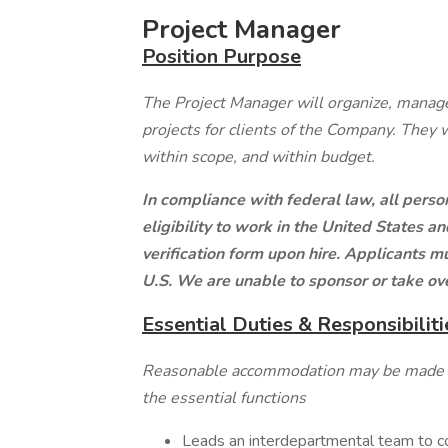
Project Manager
Position Purpose
The Project Manager will organize, manage
projects for clients of the Company. They 
within scope, and within budget.
In compliance with federal law, all person
eligibility to work in the United States 
verification form upon hire. Applicants 
U.S. We are unable to sponsor or take ov
Essential Duties & Responsibiliti
Reasonable accommodation may be made to 
the essential functions
Leads an interdepartmental team to co