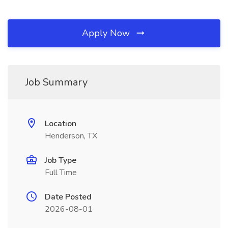
Apply Now
Job Summary
Location
Henderson, TX
Job Type
Full Time
Date Posted
2026-08-01