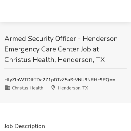
Armed Security Officer - Henderson
Emergency Care Center Job at
Christus Health, Henderson, TX
cllyZlpWTDJtTDc2Z1pDTzZ5aStVNU9NRHc9PQ==
Christus Health
Henderson, TX
Job Description