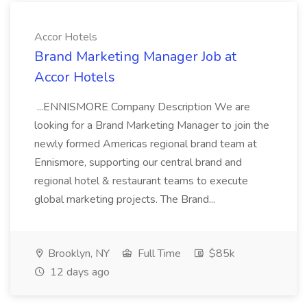
Accor Hotels
Brand Marketing Manager Job at
Accor Hotels
...ENNISMORE Company Description We are
looking for a Brand Marketing Manager to join the
newly formed Americas regional brand team at
Ennismore, supporting our central brand and
regional hotel & restaurant teams to execute
global marketing projects. The Brand...
Brooklyn, NY
Full Time
$85k
12 days ago