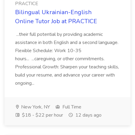
PRACTICE
Bilingual Ukrainian-English
Online Tutor Job at PRACTICE
...their full potential by providing academic
assistance in both English and a second language.
Flexible Schedule: Work 10-35
hours... ...caregiving, or other commitments.
Professional Growth: Sharpen your teaching skills,
build your resume, and advance your career with
ongoing...
New York, NY
Full Time
$18 - $22 per hour
12 days ago