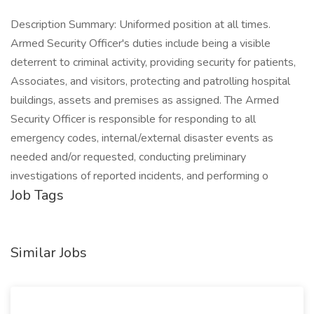
Description Summary: Uniformed position at all times.
Armed Security Officer's duties include being a visible
deterrent to criminal activity, providing security for patients,
Associates, and visitors, protecting and patrolling hospital
buildings, assets and premises as assigned. The Armed
Security Officer is responsible for responding to all
emergency codes, internal/external disaster events as
needed and/or requested, conducting preliminary
investigations of reported incidents, and performing o
Job Tags
Similar Jobs