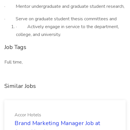
· Mentor undergraduate and graduate student research,
· Serve on graduate student thesis committees and
· Actively engage in service to the department,
college, and university.
Job Tags
Full time,
Similar Jobs
Accor Hotels
Brand Marketing Manager Job at