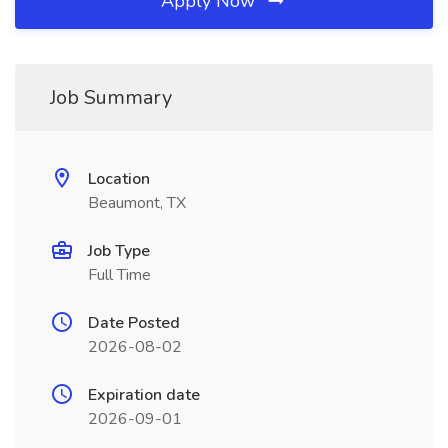
Apply Now
Job Summary
Location
Beaumont, TX
Job Type
Full Time
Date Posted
2026-08-02
Expiration date
2026-09-01