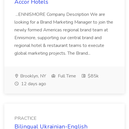
Accor Hotels
...ENNISMORE Company Description We are
looking for a Brand Marketing Manager to join the
newly formed Americas regional brand team at
Ennismore, supporting our central brand and
regional hotel & restaurant teams to execute
global marketing projects. The Brand...
Brooklyn, NY
Full Time
$85k
12 days ago
PRACTICE
Bilingual Ukrainian-English