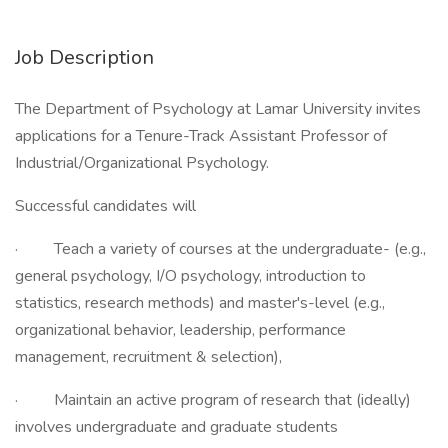
Job Description
The Department of Psychology at Lamar University invites
applications for a Tenure-Track Assistant Professor of
Industrial/Organizational Psychology.
Successful candidates will
· Teach a variety of courses at the undergraduate- (e.g.,
general psychology, I/O psychology, introduction to
statistics, research methods) and master's-level (e.g.,
organizational behavior, leadership, performance
management, recruitment & selection),
· Maintain an active program of research that (ideally)
involves undergraduate and graduate students