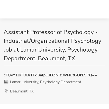
Assistant Professor of Psychology -
Industrial/Organizational Psychology
Job at Lamar University, Psychology
Department, Beaumont, TX
cTQvY1lsTDBrTFg3alpLUDZpTzlWNUtGQkE9PQ==
Lamar University, Psychology Department
Beaumont, TX