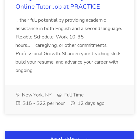
Online Tutor Job at PRACTICE
...their full potential by providing academic
assistance in both English and a second language.
Flexible Schedule: Work 10-35
hours... ...caregiving, or other commitments.
Professional Growth: Sharpen your teaching skills,
build your resume, and advance your career with
ongoing...
New York, NY
Full Time
$18 - $22 per hour
12 days ago