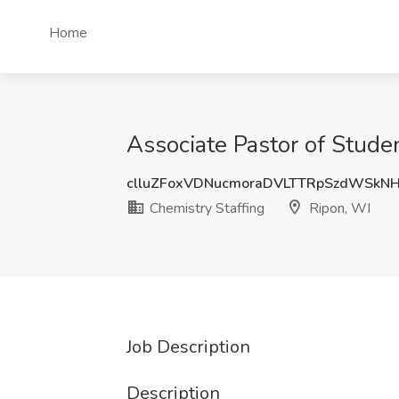
Home
Associate Pastor of Stude
clluZFoxVDNucmoraDVLTTRpSzdWSkN
Chemistry Staffing
Ripon, WI
Job Description
Description