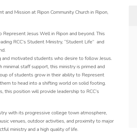
t and Mission at Ripon Community Church in Ripon,
o Represent Jesus Well in Ripon and beyond. This
leading RCC’s Student Ministry, “Student Life” and
nd.
ng and motivated students who desire to follow Jesus.
 minimal staff support, this ministry is primed and
roup of students grow in their ability to Represent
hem to head into a shifting world on solid footing.
s, this position will provide leadership to RCC’s
istry with its progressive college town atmosphere,
usic venues, outdoor activities, and proximity to major
tful ministry and a high quality of life.