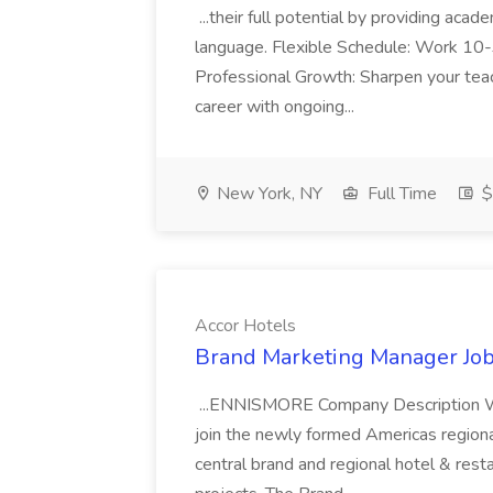
...their full potential by providing aca
language. Flexible Schedule: Work 10-3
Professional Growth: Sharpen your teac
career with ongoing...
New York, NY
Full Time
$
Accor Hotels
Brand Marketing Manager Job
...ENNISMORE Company Description We
join the newly formed Americas region
central brand and regional hotel & res