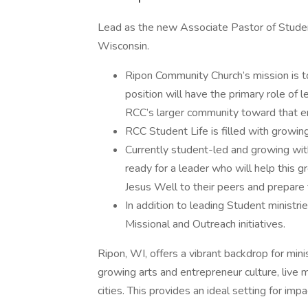
Lead as the new Associate Pastor of Studen
Wisconsin.
Ripon Community Church’s mission is t
position will have the primary role of 
RCC’s larger community toward that e
RCC Student Life is filled with growi
Currently student-led and growing with
ready for a leader who will help this g
Jesus Well to their peers and prepare t
In addition to leading Student ministrie
Missional and Outreach initiatives.
Ripon, WI, offers a vibrant backdrop for min
growing arts and entrepreneur culture, live m
cities. This provides an ideal setting for impac