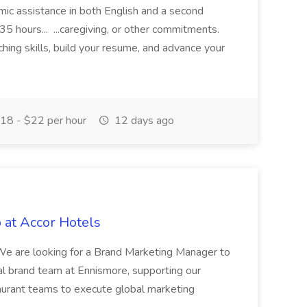
demic assistance in both English and a second
5 hours... ...caregiving, or other commitments.
hing skills, build your resume, and advance your
18 - $22 per hour
12 days ago
 at Accor Hotels
 are looking for a Brand Marketing Manager to
al brand team at Ennismore, supporting our
taurant teams to execute global marketing