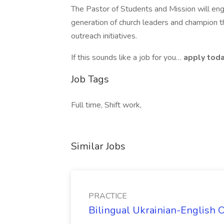
The Pastor of Students and Mission will e
generation of church leaders and champion th
outreach initiatives.
If this sounds like a job for you…
apply toda
Job Tags
Full time, Shift work,
Similar Jobs
PRACTICE
Bilingual Ukrainian-English 