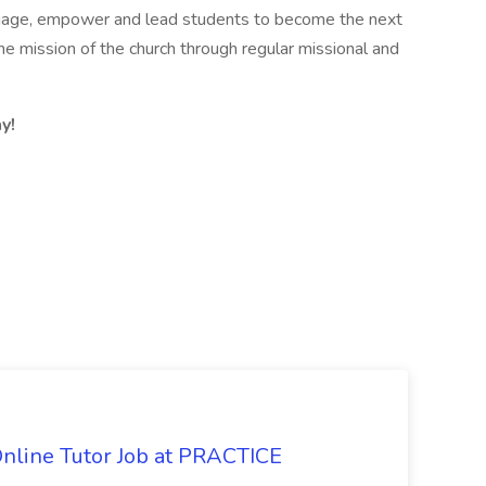
ngage, empower and lead students to become the next
e mission of the church through regular missional and
y!
Online Tutor Job at PRACTICE