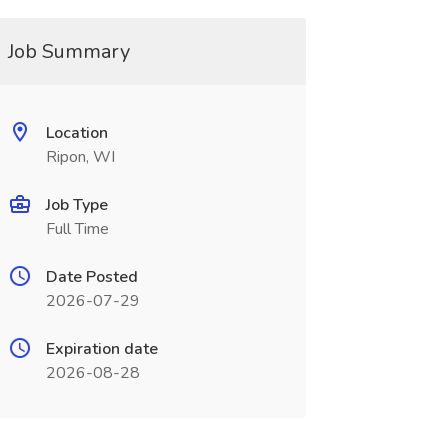
Job Summary
Location
Ripon, WI
Job Type
Full Time
Date Posted
2026-07-29
Expiration date
2026-08-28