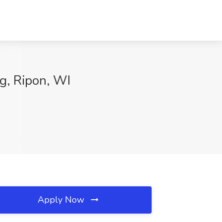
ng, Ripon, WI
Apply Now