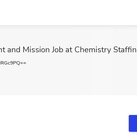
nt and Mission Job at Chemistry Staffi
HRGc9PQ==