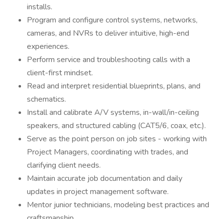
installs.
Program and configure control systems, networks,
cameras, and NVRs to deliver intuitive, high-end
experiences.
Perform service and troubleshooting calls with a
client-first mindset.
Read and interpret residential blueprints, plans, and
schematics.
Install and calibrate A/V systems, in-wall/in-ceiling
speakers, and structured cabling (CAT5/6, coax, etc.).
Serve as the point person on job sites - working with
Project Managers, coordinating with trades, and
clarifying client needs.
Maintain accurate job documentation and daily
updates in project management software.
Mentor junior technicians, modeling best practices and
craftsmanship.