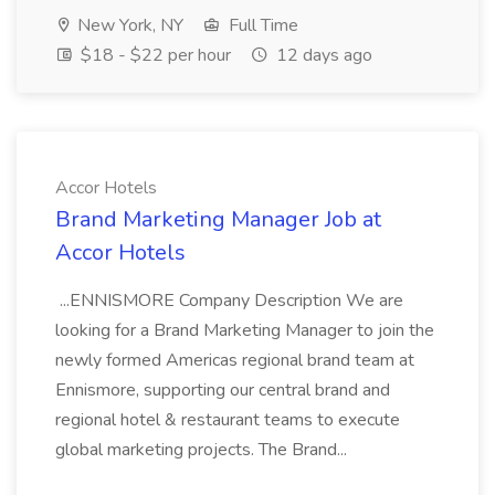
New York, NY
Full Time
$18 - $22 per hour
12 days ago
Accor Hotels
Brand Marketing Manager Job at
Accor Hotels
...ENNISMORE Company Description We are
looking for a Brand Marketing Manager to join the
newly formed Americas regional brand team at
Ennismore, supporting our central brand and
regional hotel & restaurant teams to execute
global marketing projects. The Brand...