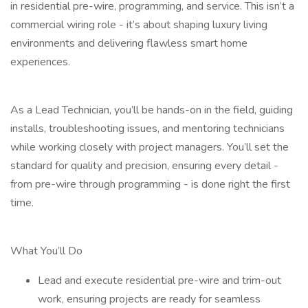
in residential pre-wire, programming, and service. This isn’t a
commercial wiring role - it’s about shaping luxury living
environments and delivering flawless smart home
experiences.
As a Lead Technician, you’ll be hands-on in the field, guiding
installs, troubleshooting issues, and mentoring technicians
while working closely with project managers. You’ll set the
standard for quality and precision, ensuring every detail -
from pre-wire through programming - is done right the first
time.
What You’ll Do
Lead and execute residential pre-wire and trim-out
work, ensuring projects are ready for seamless