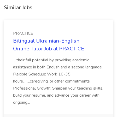
Similar Jobs
PRACTICE
Bilingual Ukrainian-English
Online Tutor Job at PRACTICE
...their full potential by providing academic
assistance in both English and a second language.
Flexible Schedule: Work 10-35
hours... ...caregiving, or other commitments.
Professional Growth: Sharpen your teaching skills,
build your resume, and advance your career with
ongoing...