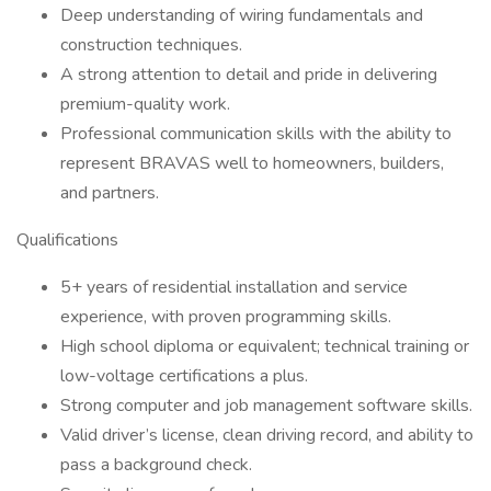
Deep understanding of wiring fundamentals and
construction techniques.
A strong attention to detail and pride in delivering
premium-quality work.
Professional communication skills with the ability to
represent BRAVAS well to homeowners, builders,
and partners.
Qualifications
5+ years of residential installation and service
experience, with proven programming skills.
High school diploma or equivalent; technical training or
low-voltage certifications a plus.
Strong computer and job management software skills.
Valid driver’s license, clean driving record, and ability to
pass a background check.