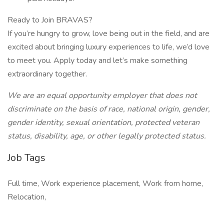
Ready to Join BRAVAS?
If you’re hungry to grow, love being out in the field, and are
excited about bringing luxury experiences to life, we’d love
to meet you. Apply today and let’s make something
extraordinary together.
We are an equal opportunity employer that does not
discriminate on the basis of race, national origin, gender,
gender identity, sexual orientation, protected veteran
status, disability, age, or other legally protected status.
Job Tags
Full time, Work experience placement, Work from home,
Relocation,