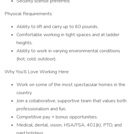
Security license preferred.
Physical Requirements
Ability to lift and carry up to 60 pounds.
Comfortable working in tight spaces and at ladder
heights.
Ability to work in varying environmental conditions
(hot, cold, outdoor).
Why You’ll Love Working Here
Work on some of the most spectacular homes in the
country.
Join a collaborative, supportive team that values both
professionalism and fun.
Competitive pay + bonus opportunities.
Medical, dental, vision, HSA/FSA, 401(k), PTO, and
paid holidays.