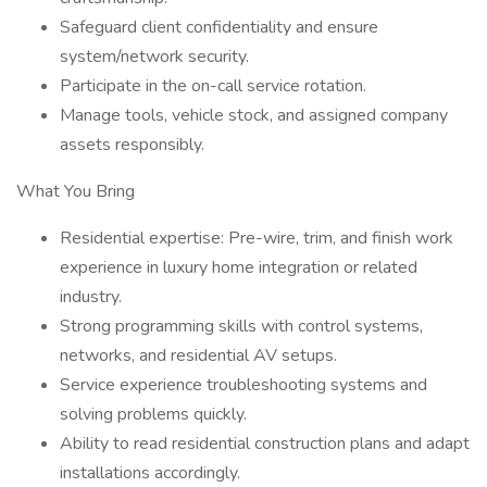
Safeguard client confidentiality and ensure
system/network security.
Participate in the on-call service rotation.
Manage tools, vehicle stock, and assigned company
assets responsibly.
What You Bring
Residential expertise: Pre-wire, trim, and finish work
experience in luxury home integration or related
industry.
Strong programming skills with control systems,
networks, and residential AV setups.
Service experience troubleshooting systems and
solving problems quickly.
Ability to read residential construction plans and adapt
installations accordingly.