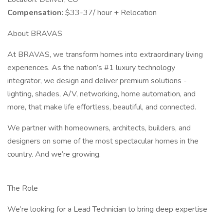
Compensation:
$33-37/ hour + Relocation
About BRAVAS
At BRAVAS, we transform homes into extraordinary living
experiences. As the nation’s #1 luxury technology
integrator, we design and deliver premium solutions -
lighting, shades, A/V, networking, home automation, and
more, that make life effortless, beautiful, and connected.
We partner with homeowners, architects, builders, and
designers on some of the most spectacular homes in the
country. And we’re growing.
The Role
We’re looking for a Lead Technician to bring deep expertise