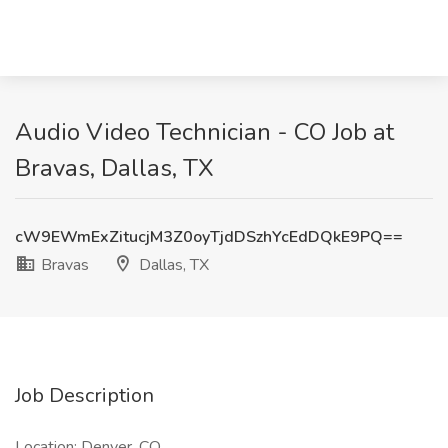
Audio Video Technician - CO Job at
Bravas, Dallas, TX
cW9EWmExZitucjM3Z0oyTjdDSzhYcEdDQkE9PQ==
Bravas
Dallas, TX
Job Description
Location: Denver, CO