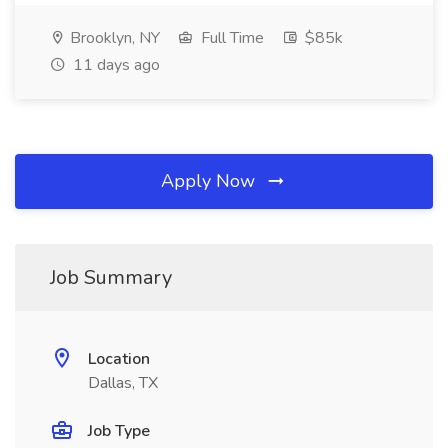
Brooklyn, NY
Full Time
$85k
11 days ago
Apply Now
Job Summary
Location
Dallas, TX
Job Type