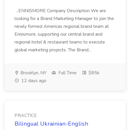
...ENNISMORE Company Description We are
looking for a Brand Marketing Manager to join the
newly formed Americas regional brand team at
Ennismore, supporting our central brand and
regional hotel & restaurant teams to execute
global marketing projects. The Brand...
Brooklyn, NY
Full Time
$85k
12 days ago
PRACTICE
Bilingual Ukrainian-English