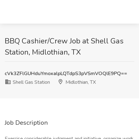
BBQ Cashier/Crew Job at Shell Gas
Station, Midlothian, TX
cVk3ZFlGUHduYmoxalpLQTdpS3pVSmVOQlE9PQ==
Shell Gas Station
Midlothian, TX
Job Description
Exercise considerable judgment and initiative, organize work