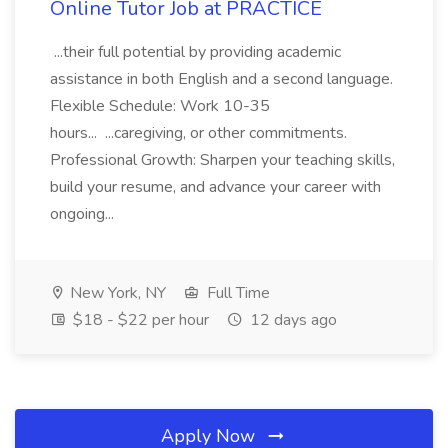
Online Tutor Job at PRACTICE
...their full potential by providing academic
assistance in both English and a second language.
Flexible Schedule: Work 10-35
hours... ...caregiving, or other commitments.
Professional Growth: Sharpen your teaching skills,
build your resume, and advance your career with
ongoing...
New York, NY
Full Time
$18 - $22 per hour
12 days ago
Apply Now