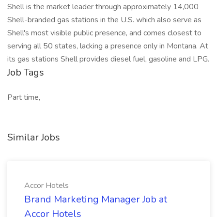
Shell is the market leader through approximately 14,000
Shell-branded gas stations in the U.S. which also serve as
Shell's most visible public presence, and comes closest to
serving all 50 states, lacking a presence only in Montana. At
its gas stations Shell provides diesel fuel, gasoline and LPG.
Job Tags
Part time,
Similar Jobs
Accor Hotels
Brand Marketing Manager Job at
Accor Hotels