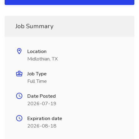
Job Summary
Location
Midlothian, TX
Job Type
Full Time
Date Posted
2026-07-19
Expiration date
2026-08-18