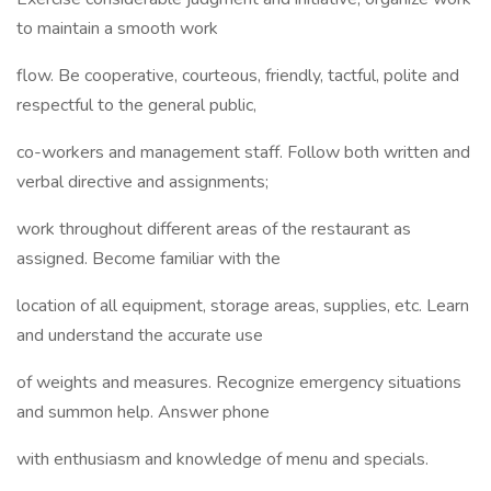
to maintain a smooth work
flow. Be cooperative, courteous, friendly, tactful, polite and
respectful to the general public,
co-workers and management staff. Follow both written and
verbal directive and assignments;
work throughout different areas of the restaurant as
assigned. Become familiar with the
location of all equipment, storage areas, supplies, etc. Learn
and understand the accurate use
of weights and measures. Recognize emergency situations
and summon help. Answer phone
with enthusiasm and knowledge of menu and specials.