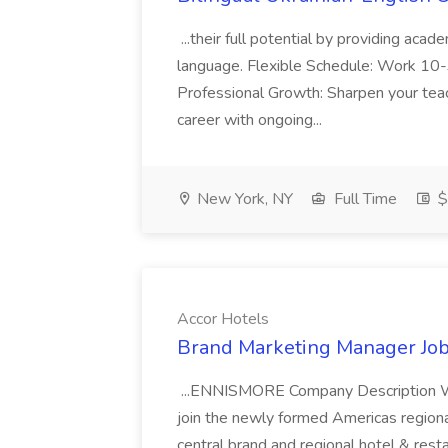
...their full potential by providing aca
language. Flexible Schedule: Work 10-3
Professional Growth: Sharpen your teac
career with ongoing...
New York, NY
Full Time
$
Accor Hotels
Brand Marketing Manager Job
...ENNISMORE Company Description We
join the newly formed Americas region
central brand and regional hotel & res