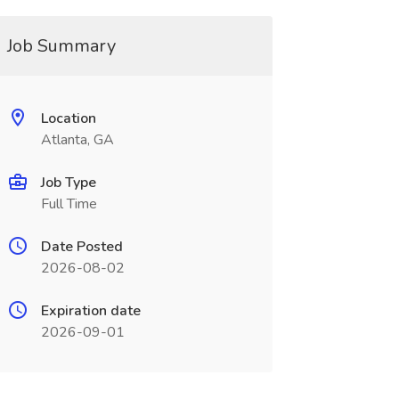
Job Summary
Location
Atlanta, GA
Job Type
Full Time
Date Posted
2026-08-02
Expiration date
2026-09-01