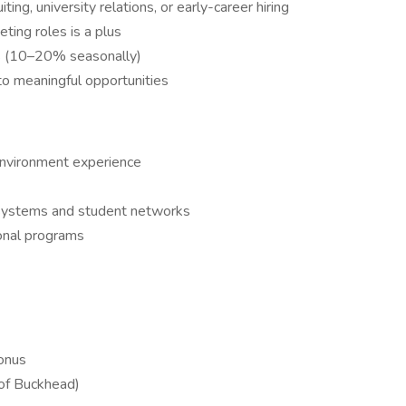
ing, university relations, or early-career hiring
ting roles is a plus
ts (10–20% seasonally)
to meaningful opportunities
 environment experience
cosystems and student networks
ional programs
onus
 of Buckhead)