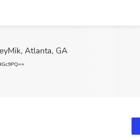
eyMik, Atlanta, GA
HRGc9PQ==