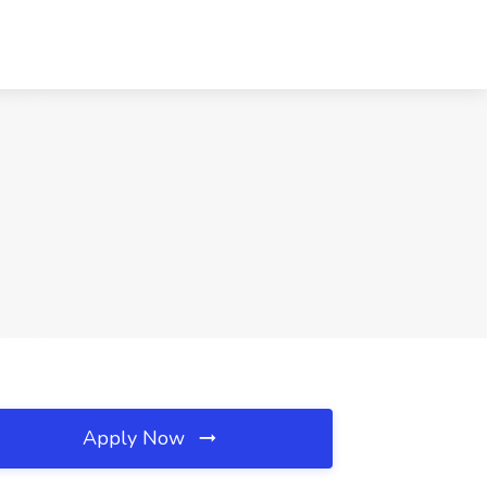
Apply Now