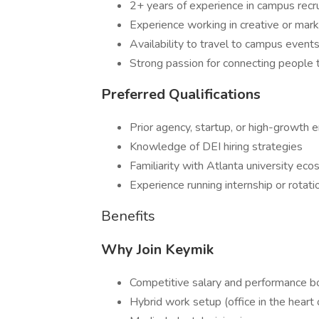
2+ years of experience in campus recruit
Experience working in creative or marke
Availability to travel to campus even
Strong passion for connecting people 
Preferred Qualifications
Prior agency, startup, or high-growth
Knowledge of DEI hiring strategies
Familiarity with Atlanta university e
Experience running internship or rotat
Benefits
Why Join Keymik
Competitive salary and performance b
Hybrid work setup (office in the heart