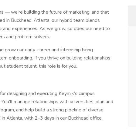
ns — we’re building the future of marketing, and that
ed in Buckhead, Atlanta, our hybrid team blends
ld brand experiences. As we grow, so does our need to
kers and problem solvers.
d grow our early-career and internship hiring
n onboarding. If you thrive on building relationships,
t student talent, this role is for you.
 for designing and executing Keymik’s campus
. You’ll manage relationships with universities, plan and
rogram, and help build a strong pipeline of diverse,
d in Atlanta, with 2–3 days in our Buckhead office.