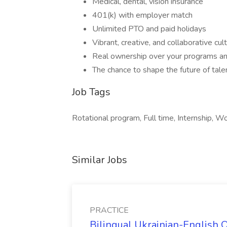
Medical, dental, vision insurance
401(k) with employer match
Unlimited PTO and paid holidays
Vibrant, creative, and collaborative cul
Real ownership over your programs an
The chance to shape the future of tale
Job Tags
Rotational program, Full time, Internship, Wo
Similar Jobs
PRACTICE
Bilingual Ukrainian-English 