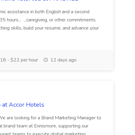
demic assistance in both English and a second
5 hours... ...caregiving, or other commitments.
hing skills, build your resume, and advance your
18 - $22 per hour
12 days ago
 at Accor Hotels
 are looking for a Brand Marketing Manager to
al brand team at Ennismore, supporting our
taurant teams to execute global marketing