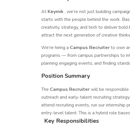
At
Keymik
, we’re not just building campaig
starts with the people behind the work. Bas
creativity, strategy, and tech to deliver bo
attract the next generation of creative thin
We’re hiring a
Campus Recruiter
to own an
programs — from campus partnerships to inter
planning engaging events, and finding standou
Position Summary
The
Campus Recruiter
will be responsible
outreach and early-talent recruiting strategy
attend recruiting events, run our internship p
entry-level talent. This is a hybrid role base
Key Responsibilities