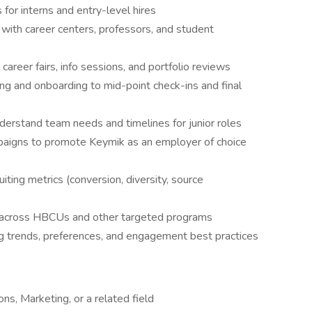
for interns and entry-level hires
 with career centers, professors, and student
areer fairs, info sessions, and portfolio reviews
ng and onboarding to mid-point check-ins and final
derstand team needs and timelines for junior roles
aigns to promote Keymik as an employer of choice
iting metrics (conversion, diversity, source
s across HBCUs and other targeted programs
ng trends, preferences, and engagement best practices
s, Marketing, or a related field