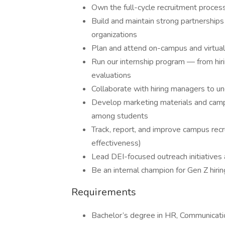
Own the full-cycle recruitment process 
Build and maintain strong partnerships
organizations
Plan and attend on-campus and virtual c
Run our internship program — from hiri
evaluations
Collaborate with hiring managers to un
Develop marketing materials and camp
among students
Track, report, and improve campus recru
effectiveness)
Lead DEI-focused outreach initiative
Be an internal champion for Gen Z hiri
Requirements
Bachelor’s degree in HR, Communication