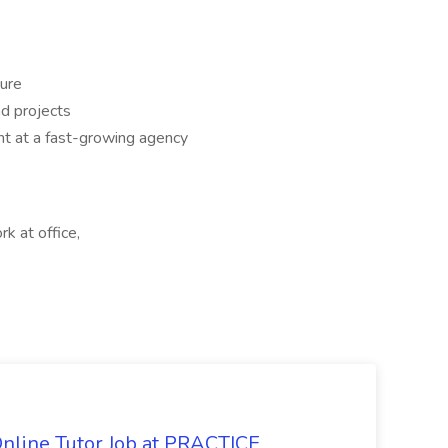
ture
d projects
nt at a fast-growing agency
rk at office,
Online Tutor Job at PRACTICE