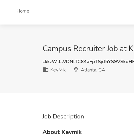
Home
Campus Recruiter Job at K
ckkzWllsVDNtTC84aFpTSjd5YS9VSkd
KeyMik
Atlanta, GA
Job Description
About Keymik