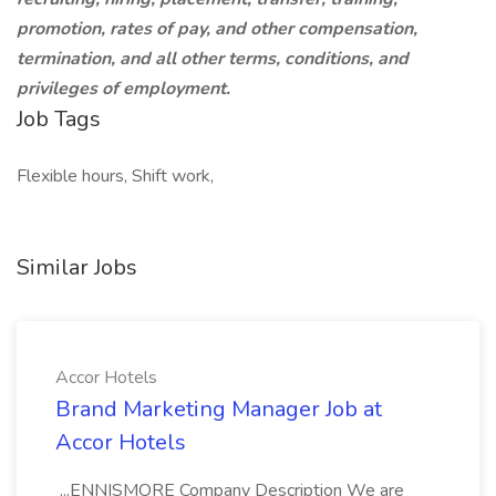
promotion, rates of pay, and other compensation,
termination, and all other terms, conditions, and
privileges of employment.
Job Tags
Flexible hours, Shift work,
Similar Jobs
Accor Hotels
Brand Marketing Manager Job at
Accor Hotels
...ENNISMORE Company Description We are