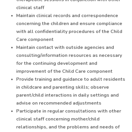
clinical staff
Maintain clinical records and correspondence
concerning the children and ensure compliance
with all confidentiality procedures of the Child
Care component
Maintain contact with outside agencies and
consulting/information resources as necessary
for the continuing development and
improvement of the Child Care component
Provide training and guidance to adult residents
in childcare and parenting skills; observe
parent/child interactions in daily settings and
advise on recommended adjustments
Participate in regular consultations with other
clinical staff concerning mother/child
relationships, and the problems and needs of