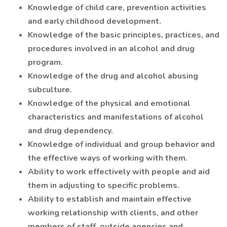
Knowledge of child care, prevention activities
and early childhood development.
Knowledge of the basic principles, practices, and
procedures involved in an alcohol and drug
program.
Knowledge of the drug and alcohol abusing
subculture.
Knowledge of the physical and emotional
characteristics and manifestations of alcohol
and drug dependency.
Knowledge of individual and group behavior and
the effective ways of working with them.
Ability to work effectively with people and aid
them in adjusting to specific problems.
Ability to establish and maintain effective
working relationship with clients, and other
members of staff, outside agencies and