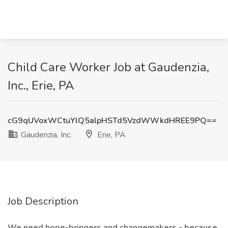
Child Care Worker Job at Gaudenzia,
Inc., Erie, PA
cG9qUVoxWCtuYlQ5alpHSTd5VzdWWkdHREE9PQ==
Gaudenzia, Inc.
Erie, PA
Job Description
We need hope-bringers and changemakers - because