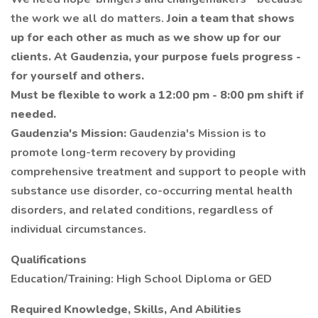
the work we all do matters.
Join a team that shows
up for each other as much as we show up for our
clients. At Gaudenzia, your purpose fuels progress -
for yourself and others.
Must be flexible to work a 12:00 pm - 8:00 pm shift if
needed.
Gaudenzia's Mission:
Gaudenzia's Mission is to
promote long-term recovery by providing
comprehensive treatment and support to people with
substance use disorder, co-occurring mental health
disorders, and related conditions, regardless of
individual circumstances.
Qualifications
Education/Training: High School Diploma or GED
Required Knowledge, Skills, And Abilities