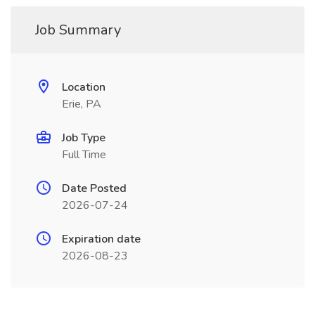
Job Summary
Location
Erie, PA
Job Type
Full Time
Date Posted
2026-07-24
Expiration date
2026-08-23