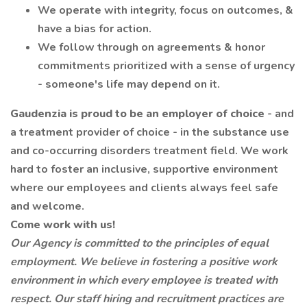
We operate with integrity, focus on outcomes, &
have a bias for action.
We follow through on agreements & honor
commitments prioritized with a sense of urgency
- someone's life may depend on it.
Gaudenzia is proud to be an employer of choice
- and
a treatment provider of choice - in the substance use
and co-occurring disorders treatment field. We work
hard to foster an inclusive, supportive environment
where our employees and clients always feel safe
and welcome.
Come work with us!
Our Agency is committed to the principles of equal
employment. We believe in fostering a positive work
environment in which every employee is treated with
respect. Our staff hiring and recruitment practices are