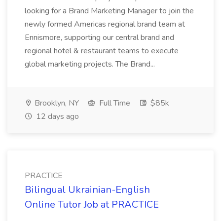
looking for a Brand Marketing Manager to join the
newly formed Americas regional brand team at
Ennismore, supporting our central brand and
regional hotel & restaurant teams to execute
global marketing projects. The Brand...
Brooklyn, NY
Full Time
$85k
12 days ago
PRACTICE
Bilingual Ukrainian-English
Online Tutor Job at PRACTICE