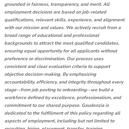
grounded in fairness, transparency, and merit. All
employment decisions are based on job-related
qualifications, relevant skills, experience, and alignment
with our mission and values. We actively recruit from a
broad range of educational and professional
backgrounds to attract the most qualified candidates,
ensuring equal opportunity for all applicants without
preference or discrimination. Our process uses
consistent and clear evaluation criteria to support
objective decision-making. By emphasizing
accountability, efficiency, and integrity throughout every
stage--from job posting to onboarding--we build a
workforce defined by excellence, professionalism, and
commitment to our shared purpose. Gaudenzia is
dedicated to the fulfillment of this policy regarding all
aspects of employment, including but not limited to
recruiting, hiring, placement, transfer, training,