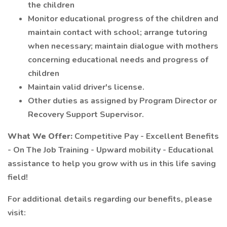
the children
Monitor educational progress of the children and
maintain contact with school; arrange tutoring
when necessary; maintain dialogue with mothers
concerning educational needs and progress of
children
Maintain valid driver's license.
Other duties as assigned by Program Director or
Recovery Support Supervisor.
What We Offer:
Competitive Pay - Excellent Benefits
- On The Job Training - Upward mobility - Educational
assistance to help you grow with us in this life saving
field!
For additional details regarding our benefits, please
visit: