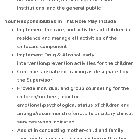
institutions, and the general public.
Your Responsibilities In This Role May Include
Implement the care, and activities of children in
residence and manage all activities of the
childcare component
Implement Drug & Alcohol early
intervention/prevention activities for the children
Continue specialized training as designated by
the Supervisor
Provide individual and group counseling for the
children/mothers; monitor
emotional/psychological status of children and
arrange/recommend referrals to ancillary clinical
services when indicated
Assist in conducting mother-child and family
therapeutic sessions in conjunction with other