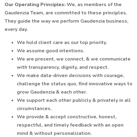
Our Operating Principles:
We, as members of the
Gaudenzia Team, are committed to these principles.
They guide the way we perform Gaudenzia business,
every day.
We hold client care as our top priority.
We assume good intentions.
We are present, we connect, & we communicate
with transparency, dignity, and respect.
We make data-driven decisions with courage,
challenge the status quo, find innovative ways to
grow Gaudenzia & each other.
We support each other publicly & privately in all
circumstances.
We provide & accept constructive, honest,
respectful, and timely feedback with an open
mind & without personalization.