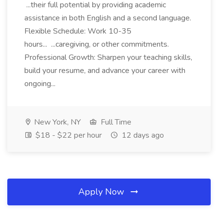
...their full potential by providing academic
assistance in both English and a second language.
Flexible Schedule: Work 10-35
hours... ...caregiving, or other commitments.
Professional Growth: Sharpen your teaching skills,
build your resume, and advance your career with
ongoing...
New York, NY
Full Time
$18 - $22 per hour
12 days ago
Apply Now