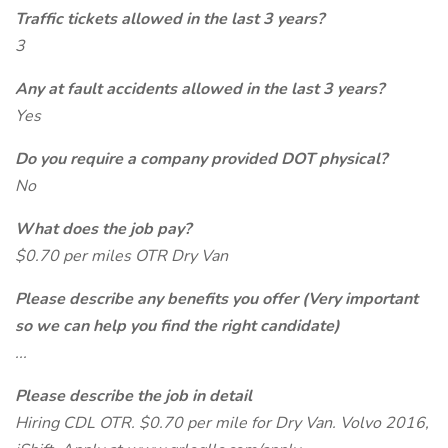
Traffic tickets allowed in the last 3 years?
3
Any at fault accidents allowed in the last 3 years?
Yes
Do you require a company provided DOT physical?
No
What does the job pay?
$0.70 per miles OTR Dry Van
Please describe any benefits you offer (Very important
so we can help you find the right candidate)
...
Please describe the job in detail
Hiring CDL OTR. $0.70 per mile for Dry Van. Volvo 2016,