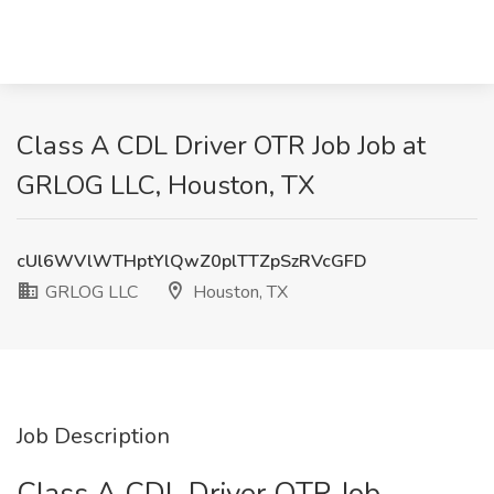
Class A CDL Driver OTR Job Job at
GRLOG LLC, Houston, TX
cUl6WVlWTHptYlQwZ0plTTZpSzRVcGFD
GRLOG LLC
Houston, TX
Job Description
Class A CDL Driver OTR Job