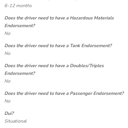
6-12 months
Does the driver need to have a Hazardous Materials
Endorsement?
No
Does the driver need to have a Tank Endorsement?
No
Does the driver need to have a Doubles/Triples
Endorsement?
No
Does the driver need to have a Passenger Endorsement?
No
Dui?
Situational