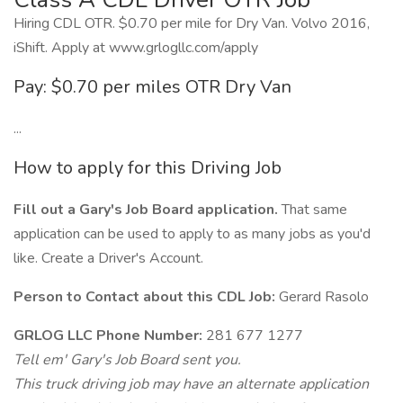
Hiring CDL OTR. $0.70 per mile for Dry Van. Volvo 2016,
iShift. Apply at www.grlogllc.com/apply
Pay: $0.70 per miles OTR Dry Van
...
How to apply for this Driving Job
Fill out a Gary's Job Board application.
That same
application can be used to apply to as many jobs as you'd
like. Create a Driver's Account.
Person to Contact about this CDL Job:
Gerard Rasolo
GRLOG LLC Phone Number:
281 677 1277
Tell em' Gary's Job Board sent you.
This truck driving job may have an alternate application