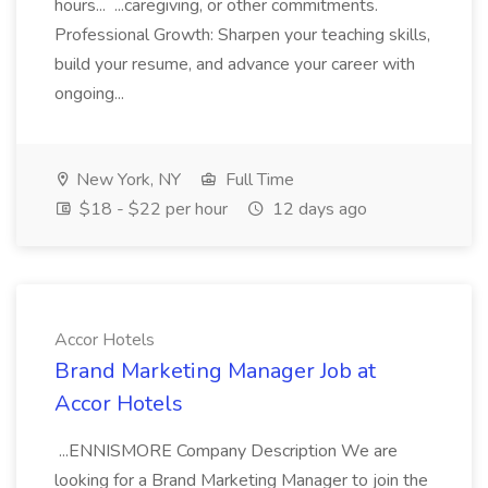
hours... ...caregiving, or other commitments.
Professional Growth: Sharpen your teaching skills,
build your resume, and advance your career with
ongoing...
New York, NY
Full Time
$18 - $22 per hour
12 days ago
Accor Hotels
Brand Marketing Manager Job at
Accor Hotels
...ENNISMORE Company Description We are
looking for a Brand Marketing Manager to join the