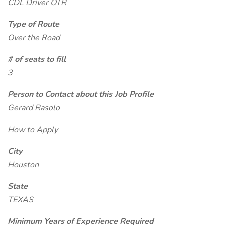
CDL Driver OTR
Type of Route
Over the Road
# of seats to fill
3
Person to Contact about this Job Profile
Gerard Rasolo
How to Apply
City
Houston
State
TEXAS
Minimum Years of Experience Required