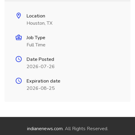
Location
Houston, TX
Job Type
Full Time
Date Posted
2026-07-26
Expiration date
2026-08-25
indianenews.com
. All Rights Reserved.