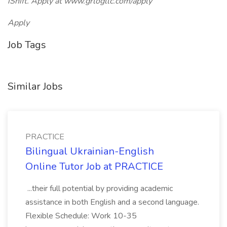
iShift. Apply at www.grlogllc.com/apply
Apply
Job Tags
Similar Jobs
PRACTICE
Bilingual Ukrainian-English
Online Tutor Job at PRACTICE
...their full potential by providing academic
assistance in both English and a second language.
Flexible Schedule: Work 10-35