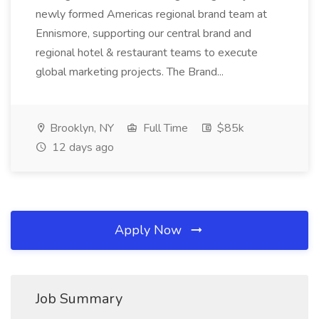
newly formed Americas regional brand team at
Ennismore, supporting our central brand and
regional hotel & restaurant teams to execute
global marketing projects. The Brand...
Brooklyn, NY
Full Time
$85k
12 days ago
Apply Now
Job Summary