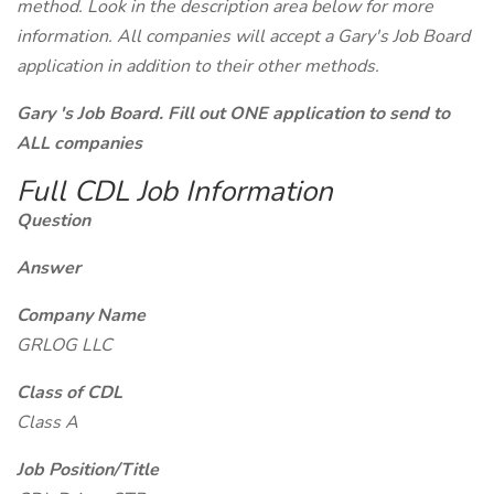
method. Look in the description area below for more
information. All companies will accept a Gary's Job Board
application in addition to their other methods.
Gary 's Job Board. Fill out ONE application to send to
ALL companies
Full CDL Job Information
Question
Answer
Company Name
GRLOG LLC
Class of CDL
Class A
Job Position/Title