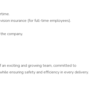
rtime.
ision insurance (for full-time employees).
n the company.
f an exciting and growing team, committed to
while ensuring safety and efficiency in every delivery.