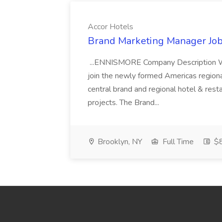
Accor Hotels
Brand Marketing Manager Job
...ENNISMORE Company Description We
join the newly formed Americas region
central brand and regional hotel & res
projects. The Brand...
Brooklyn, NY
Full Time
$