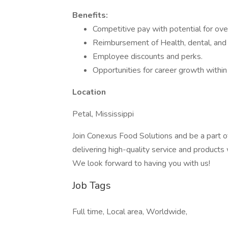
Benefits:
Competitive pay with potential for ove
Reimbursement of Health, dental, and v
Employee discounts and perks.
Opportunities for career growth withi
Location
Petal, Mississippi
Join Conexus Food Solutions and be a part o
delivering high-quality service and products 
We look forward to having you with us!
Job Tags
Full time, Local area, Worldwide,