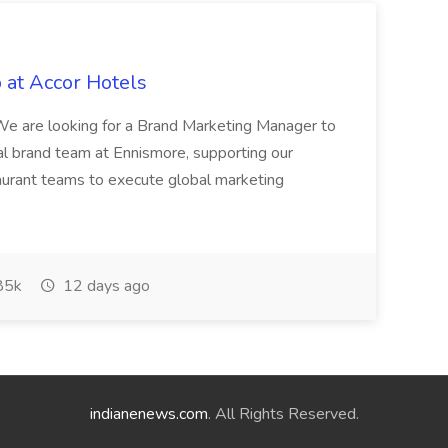
 at Accor Hotels
 are looking for a Brand Marketing Manager to
al brand team at Ennismore, supporting our
taurant teams to execute global marketing
85k
12 days ago
indianenews.com
. All Rights Reserved.