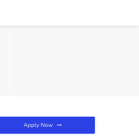
Apply Now