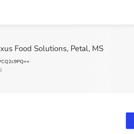
exus Food Solutions, Petal, MS
VCQ2c9PQ==
S