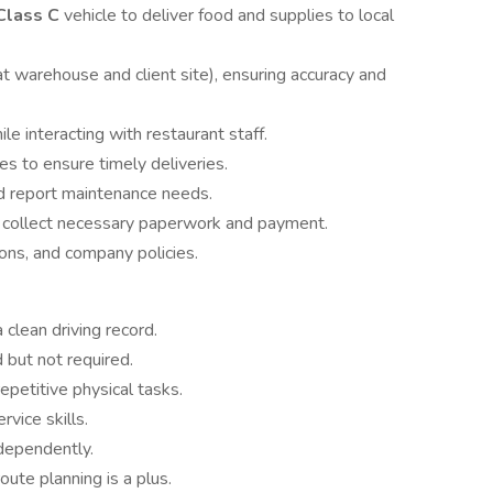
Class C
vehicle to deliver food and supplies to local
t warehouse and client site), ensuring accuracy and
e interacting with restaurant staff.
s to ensure timely deliveries.
nd report maintenance needs.
d collect necessary paperwork and payment.
tions, and company policies.
 clean driving record.
 but not required.
repetitive physical tasks.
vice skills.
ndependently.
oute planning is a plus.