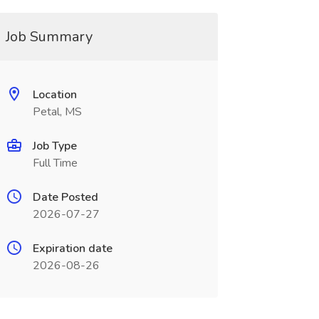
Job Summary
Location
Petal, MS
Job Type
Full Time
Date Posted
2026-07-27
Expiration date
2026-08-26