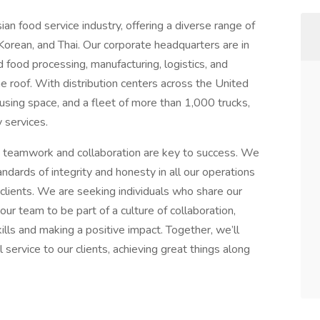
an food service industry, offering a diverse range of
 Korean, and Thai. Our corporate headquarters are in
food processing, manufacturing, logistics, and
e roof. With distribution centers across the United
using space, and a fleet of more than 1,000 trucks,
 services.
 teamwork and collaboration are key to success. We
ndards of integrity and honesty in all our operations
 clients. We are seeking individuals who share our
our team to be part of a culture of collaboration,
ills and making a positive impact. Together, we’ll
 service to our clients, achieving great things along