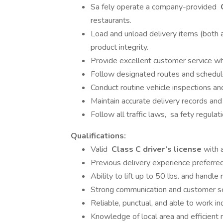
Sa fely operate a company-provided
restaurants.
Load and unload delivery items (both a
product integrity.
Provide excellent customer service whil
Follow designated routes and schedule
Conduct routine vehicle inspections a
Maintain accurate delivery records an
Follow all traffic laws, sa fety regula
Qualifications:
Valid
Class C driver’s license
with a
Previous delivery experience preferred
Ability to lift up to 50 lbs. and handle 
Strong communication and customer ser
Reliable, punctual, and able to work i
Knowledge of local area and efficient r