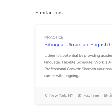
Similar Jobs
PRACTICE
Bilingual Ukrainian-English 
...their full potential by providing aca
language. Flexible Schedule: Work 10-3
Professional Growth: Sharpen your teac
career with ongoing...
New York, NY
Full Time
$