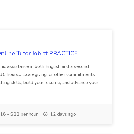
Online Tutor Job at PRACTICE
demic assistance in both English and a second
5 hours... ...caregiving, or other commitments.
hing skills, build your resume, and advance your
18 - $22 per hour
12 days ago