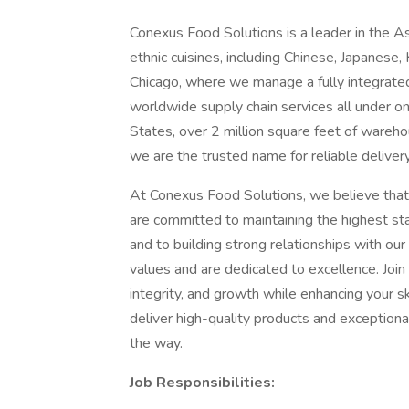
Conexus Food Solutions is a leader in the Asi
ethnic cuisines, including Chinese, Japanese,
Chicago, where we manage a fully integrated 
worldwide supply chain services all under on
States, over 2 million square feet of wareho
we are the trusted name for reliable delivery
At Conexus Food Solutions, we believe that
are committed to maintaining the highest sta
and to building strong relationships with our
values and are dedicated to excellence. Join 
integrity, and growth while enhancing your sk
deliver high-quality products and exceptional
the way.
Job Responsibilities: