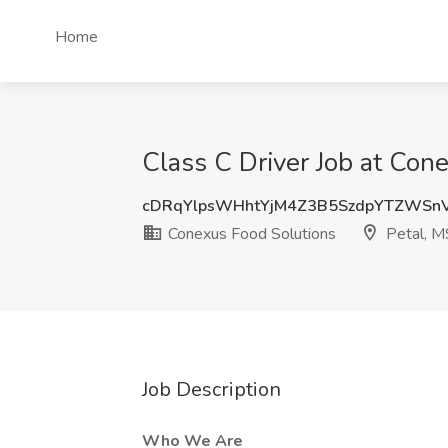
Home
Class C Driver Job at Con
cDRqYlpsWHhtYjM4Z3B5SzdpYTZWSn
Conexus Food Solutions
Petal, M
Job Description
Who We Are