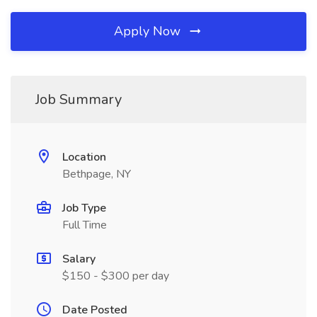
Apply Now
Job Summary
Location
Bethpage, NY
Job Type
Full Time
Salary
$150 - $300 per day
Date Posted