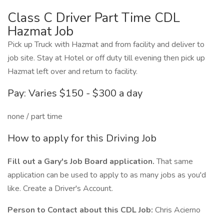
Class C Driver Part Time CDL
Hazmat Job
Pick up Truck with Hazmat and from facility and deliver to
job site. Stay at Hotel or off duty till evening then pick up
Hazmat left over and return to facility.
Pay: Varies $150 - $300 a day
none / part time
How to apply for this Driving Job
Fill out a Gary's Job Board application.
That same
application can be used to apply to as many jobs as you'd
like. Create a Driver's Account.
Person to Contact about this CDL Job:
Chris Acierno