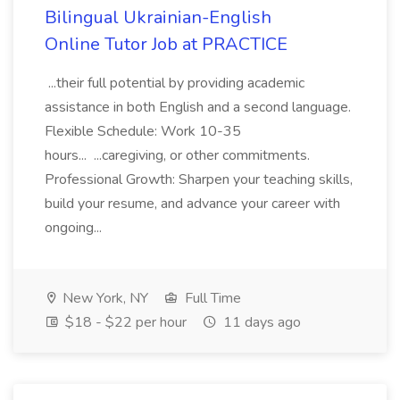
Bilingual Ukrainian-English
Online Tutor Job at PRACTICE
...their full potential by providing academic
assistance in both English and a second language.
Flexible Schedule: Work 10-35
hours... ...caregiving, or other commitments.
Professional Growth: Sharpen your teaching skills,
build your resume, and advance your career with
ongoing...
New York, NY
Full Time
$18 - $22 per hour
11 days ago