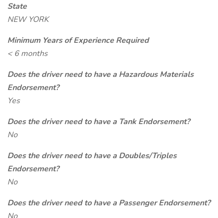
State
NEW YORK
Minimum Years of Experience Required
< 6 months
Does the driver need to have a Hazardous Materials
Endorsement?
Yes
Does the driver need to have a Tank Endorsement?
No
Does the driver need to have a Doubles/Triples
Endorsement?
No
Does the driver need to have a Passenger Endorsement?
No