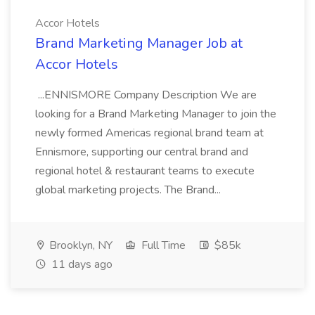
Accor Hotels
Brand Marketing Manager Job at
Accor Hotels
...ENNISMORE Company Description We are
looking for a Brand Marketing Manager to join the
newly formed Americas regional brand team at
Ennismore, supporting our central brand and
regional hotel & restaurant teams to execute
global marketing projects. The Brand...
Brooklyn, NY
Full Time
$85k
11 days ago