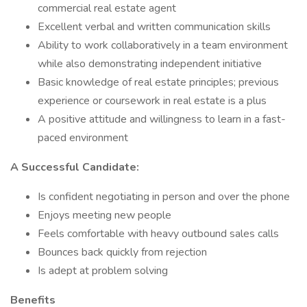
commercial real estate agent
Excellent verbal and written communication skills
Ability to work collaboratively in a team environment
while also demonstrating independent initiative
Basic knowledge of real estate principles; previous
experience or coursework in real estate is a plus
A positive attitude and willingness to learn in a fast-
paced environment
A Successful Candidate:
Is confident negotiating in person and over the phone
Enjoys meeting new people
Feels comfortable with heavy outbound sales calls
Bounces back quickly from rejection
Is adept at problem solving
Benefits