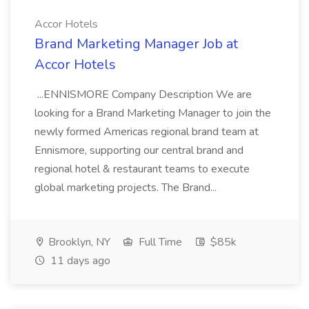
Accor Hotels
Brand Marketing Manager Job at
Accor Hotels
...ENNISMORE Company Description We are
looking for a Brand Marketing Manager to join the
newly formed Americas regional brand team at
Ennismore, supporting our central brand and
regional hotel & restaurant teams to execute
global marketing projects. The Brand...
Brooklyn, NY
Full Time
$85k
11 days ago