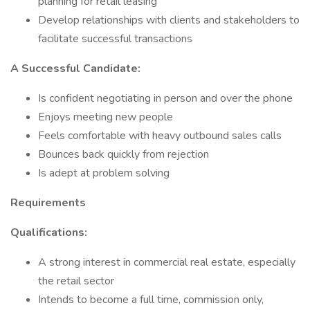
planning for retail leasing
Develop relationships with clients and stakeholders to
facilitate successful transactions
A Successful Candidate:
Is confident negotiating in person and over the phone
Enjoys meeting new people
Feels comfortable with heavy outbound sales calls
Bounces back quickly from rejection
Is adept at problem solving
Requirements
Qualifications:
A strong interest in commercial real estate, especially
the retail sector
Intends to become a full time, commission only,