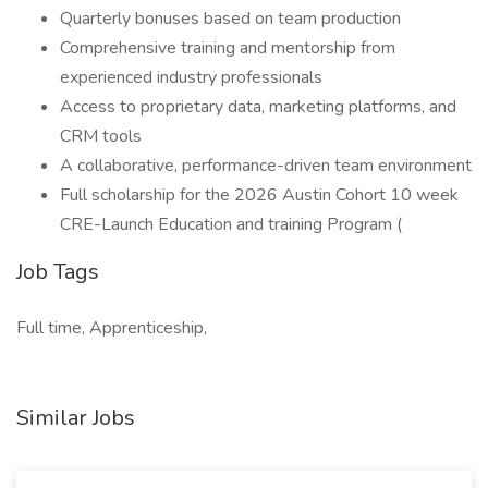
Quarterly bonuses based on team production
Comprehensive training and mentorship from
experienced industry professionals
Access to proprietary data, marketing platforms, and
CRM tools
A collaborative, performance-driven team environment
Full scholarship for the 2026 Austin Cohort 10 week
CRE-Launch Education and training Program (
Job Tags
Full time, Apprenticeship,
Similar Jobs