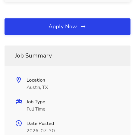
Apply Now
Job Summary
Location
Austin, TX
Job Type
Full Time
Date Posted
2026-07-30