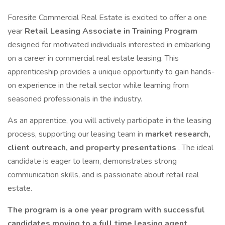
Foresite Commercial Real Estate is excited to offer a one
year
Retail Leasing Associate in Training Program
designed for motivated individuals interested in embarking
on a career in commercial real estate leasing. This
apprenticeship provides a unique opportunity to gain hands-
on experience in the retail sector while learning from
seasoned professionals in the industry.
As an apprentice, you will actively participate in the leasing
process, supporting our leasing team in
market research,
client outreach, and property presentations
. The ideal
candidate is eager to learn, demonstrates strong
communication skills, and is passionate about retail real
estate.
The program is a one year program with successful
candidates moving to a full time leasing agent