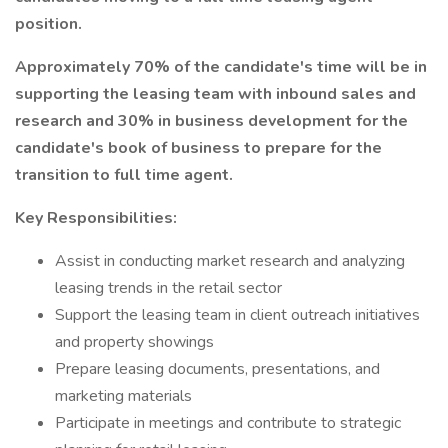
position.
Approximately 70% of the candidate's time will be in
supporting the leasing team with inbound sales and
research and 30% in business development for the
candidate's book of business to prepare for the
transition to full time agent.
Key Responsibilities:
Assist in conducting market research and analyzing
leasing trends in the retail sector
Support the leasing team in client outreach initiatives
and property showings
Prepare leasing documents, presentations, and
marketing materials
Participate in meetings and contribute to strategic