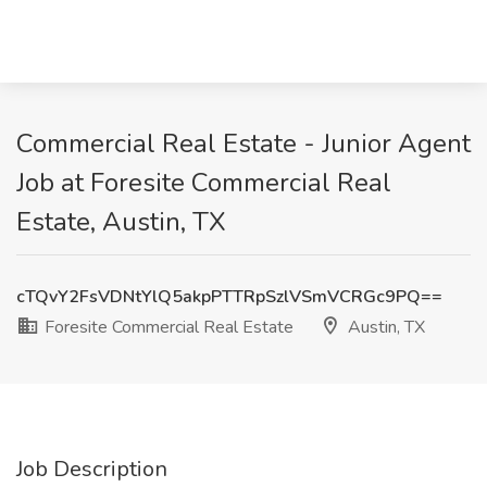
Commercial Real Estate - Junior Agent
Job at Foresite Commercial Real
Estate, Austin, TX
cTQvY2FsVDNtYlQ5akpPTTRpSzlVSmVCRGc9PQ==
Foresite Commercial Real Estate
Austin, TX
Job Description