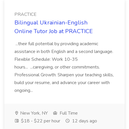
PRACTICE
Bilingual Ukrainian-English
Online Tutor Job at PRACTICE
...their full potential by providing academic
assistance in both English and a second language.
Flexible Schedule: Work 10-35
hours... ...caregiving, or other commitments.
Professional Growth: Sharpen your teaching skills,
build your resume, and advance your career with
ongoing...
New York, NY
Full Time
$18 - $22 per hour
12 days ago