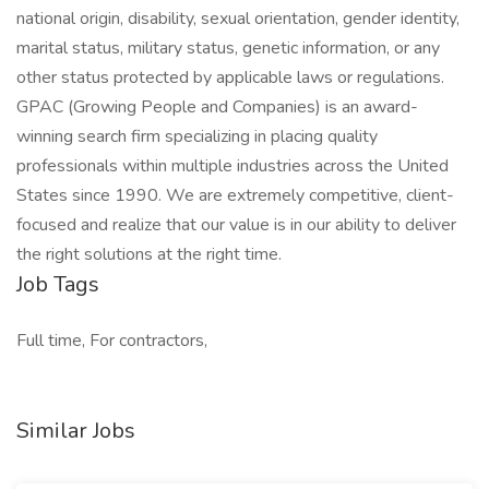
national origin, disability, sexual orientation, gender identity,
marital status, military status, genetic information, or any
other status protected by applicable laws or regulations.
GPAC (Growing People and Companies) is an award-
winning search firm specializing in placing quality
professionals within multiple industries across the United
States since 1990. We are extremely competitive, client-
focused and realize that our value is in our ability to deliver
the right solutions at the right time.
Job Tags
Full time, For contractors,
Similar Jobs