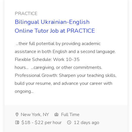
PRACTICE
Bilingual Ukrainian-English
Online Tutor Job at PRACTICE
...their full potential by providing academic
assistance in both English and a second language.
Flexible Schedule: Work 10-35
hours... ...caregiving, or other commitments.
Professional Growth: Sharpen your teaching skills,
build your resume, and advance your career with
ongoing...
New York, NY
Full Time
$18 - $22 per hour
12 days ago