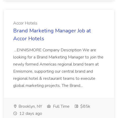
Accor Hotels
Brand Marketing Manager Job at
Accor Hotels
...ENNISMORE Company Description We are
looking for a Brand Marketing Manager to join the
newly formed Americas regional brand team at
Ennismore, supporting our central brand and
regional hotel & restaurant teams to execute
global marketing projects. The Brand...
Brooklyn, NY
Full Time
$85k
12 days ago