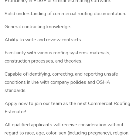
Proficiency in EDGE or similar estimating software.
Solid understanding of commercial roofing documentation.
General contracting knowledge.
Ability to write and review contracts.
Familiarity with various roofing systems, materials,
construction processes, and theories.
Capable of identifying, correcting, and reporting unsafe
conditions in line with company policies and OSHA
standards.
Apply now to join our team as the next Commercial Roofing
Estimator!
All qualified applicants will receive consideration without
regard to race, age, color, sex (including pregnancy), religion,