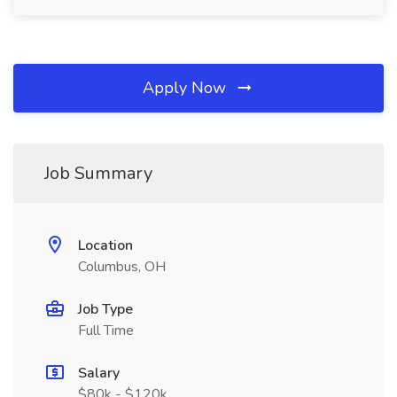
Apply Now
Job Summary
Location
Columbus, OH
Job Type
Full Time
Salary
$80k - $120k