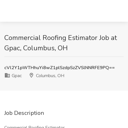
Commercial Roofing Estimator Job at
Gpac, Columbus, OH
cVl2Y1pWTHhuYi8wZ1plSzdpSzZVSlNNRFE9PQ==
Gpac
Columbus, OH
Job Description
Commercial Roofing Estimator