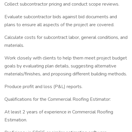
Collect subcontractor pricing and conduct scope reviews.
Evaluate subcontractor bids against bid documents and
plans to ensure all aspects of the project are covered.
Calculate costs for subcontract labor, general conditions, and
materials.
Work closely with clients to help them meet project budget
goals by evaluating plan details, suggesting alternative
materials/finishes, and proposing different building methods.
Produce profit and loss (P&L) reports.
Qualifications for the Commercial Roofing Estimator:
At least 2 years of experience in Commercial Roofing
Estimation.