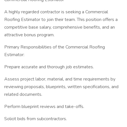
A highly regarded contractor is seeking a Commercial
Roofing Estimator to join their team. This position offers a
competitive base salary, comprehensive benefits, and an
attractive bonus program.
Primary Responsibilities of the Commercial Roofing
Estimator:
Prepare accurate and thorough job estimates.
Assess project labor, material, and time requirements by
reviewing proposals, blueprints, written specifications, and
related documents.
Perform blueprint reviews and take-offs.
Solicit bids from subcontractors.