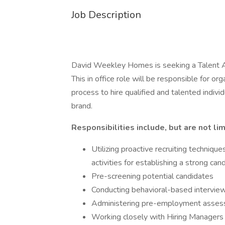
Job Description
David Weekley Homes is seeking a Talent Acq
This in office role will be responsible for or
process to hire qualified and talented indi
brand.
Responsibilities include, but are not lim
Utilizing proactive recruiting techniqu
activities for establishing a strong can
Pre-screening potential candidates
Conducting behavioral-based intervie
Administering pre-employment assess
Working closely with Hiring Managers