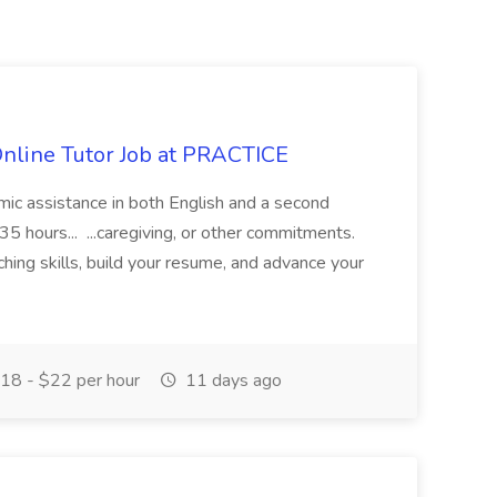
Online Tutor Job at PRACTICE
demic assistance in both English and a second
5 hours... ...caregiving, or other commitments.
hing skills, build your resume, and advance your
18 - $22 per hour
11 days ago