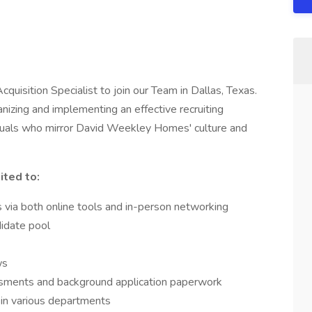
uisition Specialist to join our Team in Dallas, Texas.
ganizing and implementing an effective recruiting
viduals who mirror David Weekley Homes' culture and
ited to:
es via both online tools and in-person networking
didate pool
ws
ments and background application paperwork
 in various departments