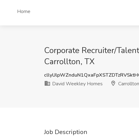
Home
Corporate Recruiter/Talen
Carrollton, TX
cllyUlpWZnduN1QxaFpXSTZDTzRVSkt
David Weekley Homes
Carrollton
Job Description