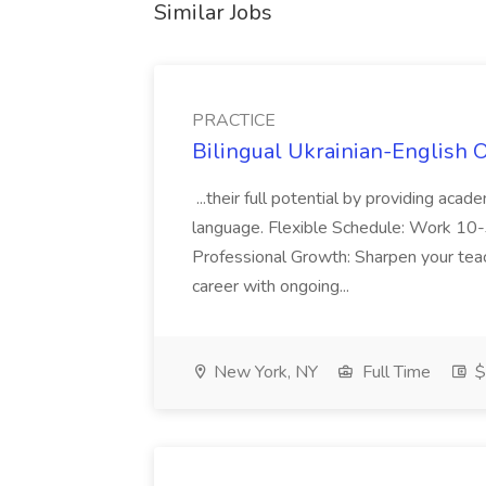
Similar Jobs
PRACTICE
Bilingual Ukrainian-English 
...their full potential by providing aca
language. Flexible Schedule: Work 10-3
Professional Growth: Sharpen your teac
career with ongoing...
New York, NY
Full Time
$