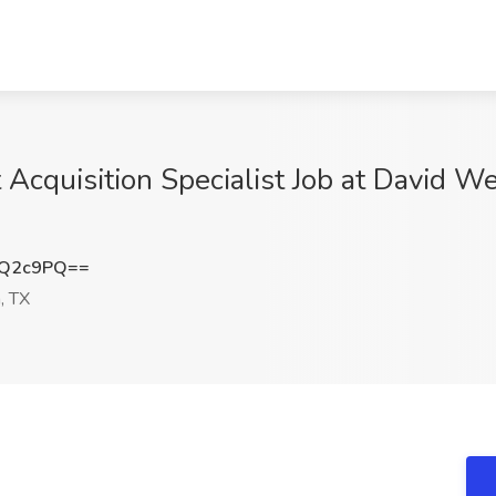
t Acquisition Specialist Job at David 
HQ2c9PQ==
, TX