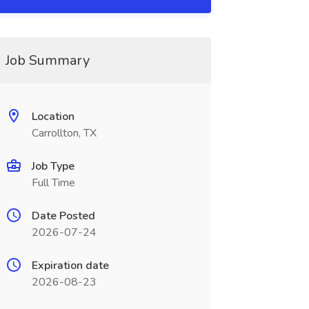
Job Summary
Location
Carrollton, TX
Job Type
Full Time
Date Posted
2026-07-24
Expiration date
2026-08-23