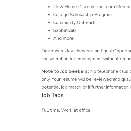
New Home Discount for Team Member
College Scholarship Program
Community Outreach
Sabbaticals
And more!
David Weekley Homes is an Equal Opportunity
consideration for employment without regard
Note to Job Seekers:
No telephone calls 
only. Your resume will be reviewed and qual
potential job match, or if further information
Job Tags
Full time, Work at office,