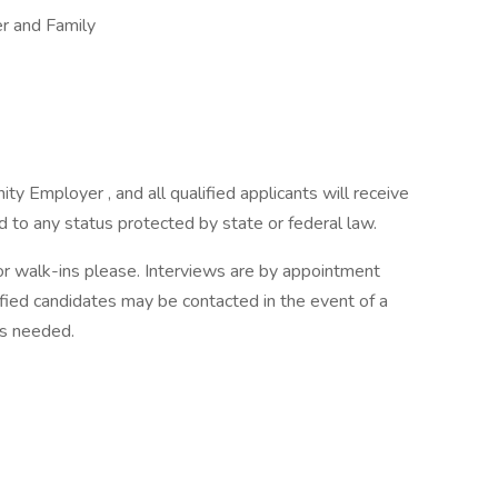
 and Family
 Employer , and all qualified applicants will receive
 to any status protected by state or federal law.
or walk-ins please. Interviews are by appointment
ified candidates may be contacted in the event of a
 is needed.