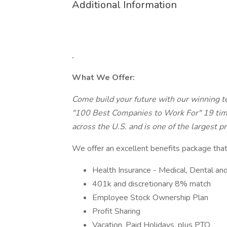
Additional Information
.
What We Offer:
Come build your future with our winning t
"100 Best Companies to Work For" 19 tim
across the U.S. and is one of the largest p
We offer an excellent benefits package that
Health Insurance - Medical, Dental and
401k and discretionary 8% match
Employee Stock Ownership Plan
Profit Sharing
Vacation, Paid Holidays, plus PTO