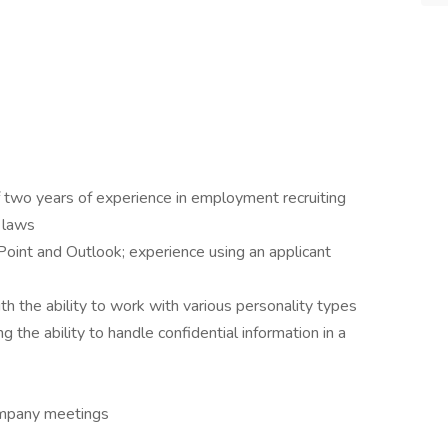
 two years of experience in employment recruiting
 laws
oint and Outlook; experience using an applicant
th the ability to work with various personality types
ng the ability to handle confidential information in a
company meetings