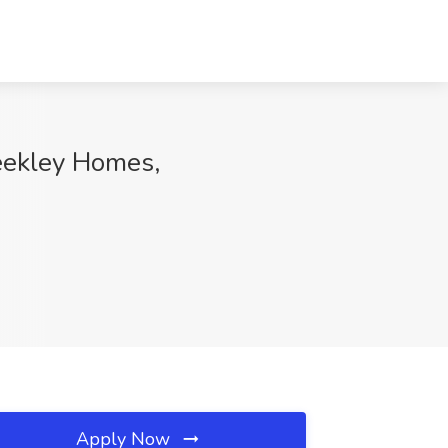
Weekley Homes,
Apply Now