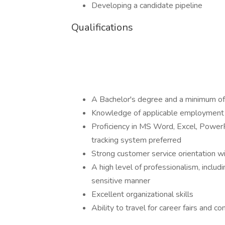
Developing a candidate pipeline
Qualifications
A Bachelor's degree and a minimum of
Knowledge of applicable employment
Proficiency in MS Word, Excel, PowerP
tracking system preferred
Strong customer service orientation wi
A high level of professionalism, includi
sensitive manner
Excellent organizational skills
Ability to travel for career fairs and 