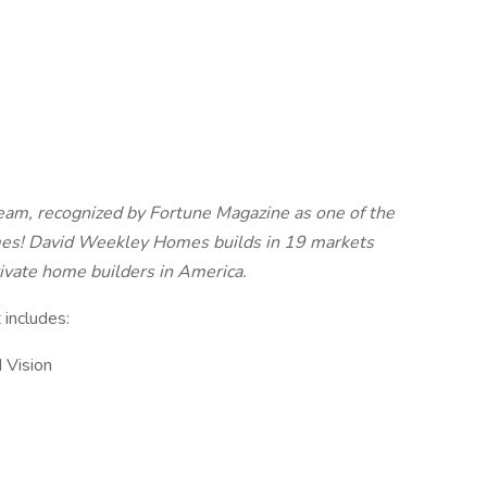
eam, recognized by Fortune Magazine as one of the
es! David Weekley Homes builds in 19 markets
rivate home builders in America.
 includes:
 Vision