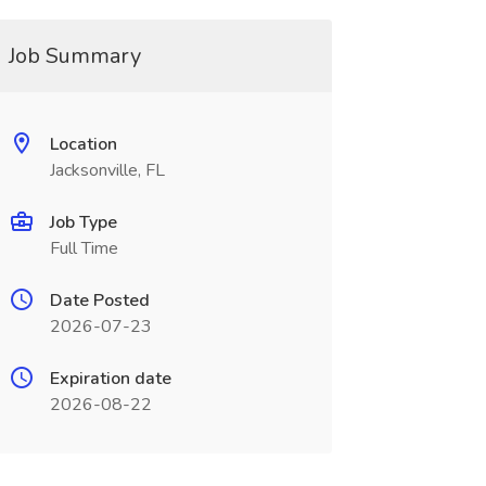
Job Summary
Location
Jacksonville, FL
Job Type
Full Time
Date Posted
2026-07-23
Expiration date
2026-08-22