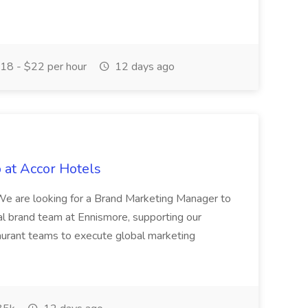
18 - $22 per hour
12 days ago
 at Accor Hotels
 are looking for a Brand Marketing Manager to
al brand team at Ennismore, supporting our
taurant teams to execute global marketing