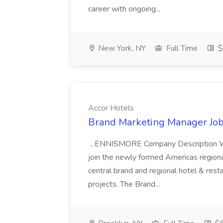
career with ongoing...
New York, NY
Full Time
$
Accor Hotels
Brand Marketing Manager Job
...ENNISMORE Company Description We
join the newly formed Americas region
central brand and regional hotel & res
projects. The Brand...