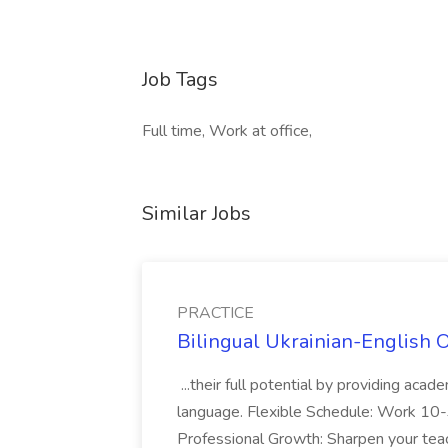
Job Tags
Full time, Work at office,
Similar Jobs
PRACTICE
Bilingual Ukrainian-English 
...their full potential by providing aca
language. Flexible Schedule: Work 10-3
Professional Growth: Sharpen your teac