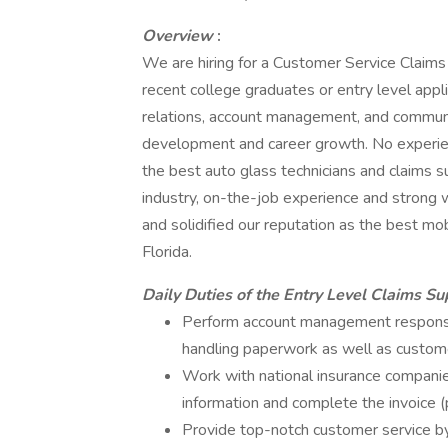
Overview
:
We are hiring for a Customer Service Claims 
recent college graduates or entry level appli
relations, account management, and communic
development and career growth. No experien
the best auto glass technicians and claims s
industry, on-the-job experience and strong w
and solidified our reputation as the best m
Florida.
Daily Duties of the Entry Level Claims S
Perform account management responsibil
handling paperwork as well as custom
Work with national insurance companies
information and complete the invoice 
Provide top-notch customer service by