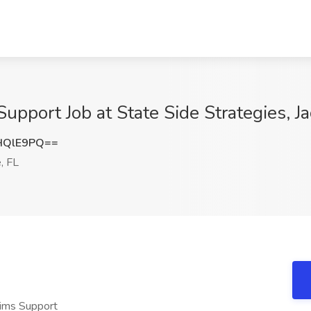
pport Job at State Side Strategies, Ja
HQlE9PQ==
, FL
aims Support