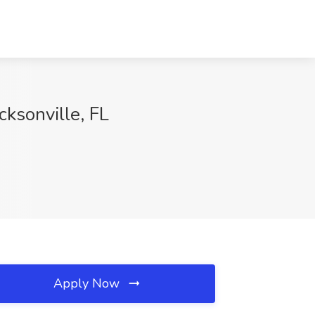
cksonville, FL
Apply Now