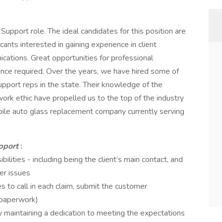
Support role. The ideal candidates for this position are
cants interested in gaining experience in client
ations. Great opportunities for professional
ce required. Over the years, we have hired some of
upport reps in the state. Their knowledge of the
ork ethic have propelled us to the top of the industry
obile auto glass replacement company currently serving
upport
:
ities - including being the client’s main contact, and
er issues
 to call in each claim, submit the customer
(paperwork)
 maintaining a dedication to meeting the expectations