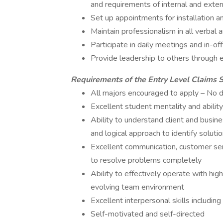
and requirements of internal and exte
Set up appointments for installation a
Maintain professionalism in all verbal
Participate in daily meetings and in-of
Provide leadership to others through 
Requirements of the Entry Level Claims 
All majors encouraged to apply – No 
Excellent student mentality and abilit
Ability to understand client and busin
and logical approach to identify soluti
Excellent communication, customer ser
to resolve problems completely
Ability to effectively operate with high
evolving team environment
Excellent interpersonal skills includin
Self-motivated and self-directed