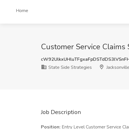
Home
Customer Service Claims Su
cW92UlkxUHluTFgxaFpDSTdDS3lVSnF
State Side Strategies
Jacksonville
Job Description
Position:
Entry Level Customer Service Cl