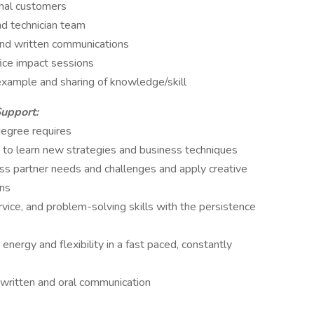
rnal customers
nd technician team
 and written communications
fice impact sessions
example and sharing of knowledge/skill
Support:
degree requires
y to learn new strategies and business techniques
ess partner needs and challenges and apply creative
ons
vice, and problem-solving skills with the persistence
 energy and flexibility in a fast paced, constantly
g written and oral communication