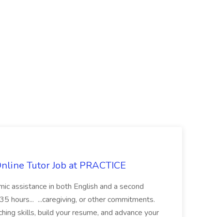
Online Tutor Job at PRACTICE
demic assistance in both English and a second
5 hours... ...caregiving, or other commitments.
hing skills, build your resume, and advance your