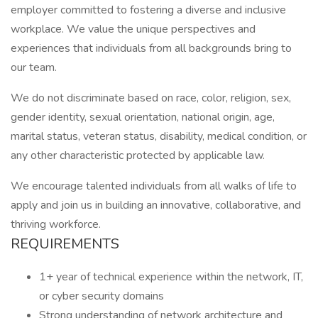
employer committed to fostering a diverse and inclusive
workplace. We value the unique perspectives and
experiences that individuals from all backgrounds bring to
our team.
We do not discriminate based on race, color, religion, sex,
gender identity, sexual orientation, national origin, age,
marital status, veteran status, disability, medical condition, or
any other characteristic protected by applicable law.
We encourage talented individuals from all walks of life to
apply and join us in building an innovative, collaborative, and
thriving workforce.
REQUIREMENTS
1+ year of technical experience within the network, IT,
or cyber security domains
Strong understanding of network architecture and