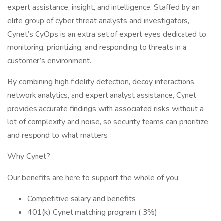
expert assistance, insight, and intelligence. Staffed by an
elite group of cyber threat analysts and investigators,
Cynet’s CyOps is an extra set of expert eyes dedicated to
monitoring, prioritizing, and responding to threats in a
customer’s environment.
By combining high fidelity detection, decoy interactions,
network analytics, and expert analyst assistance, Cynet
provides accurate findings with associated risks without a
lot of complexity and noise, so security teams can prioritize
and respond to what matters
Why Cynet?
Our benefits are here to support the whole of you:
Competitive salary and benefits
401(k) Cynet matching program ( 3%)