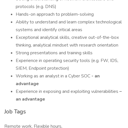
protocols (e.g. DNS)
Hands-on approach to problem-solving
Ability to understand and learn complex technological
systems and identify critical areas
Exceptional analytical skills, creative out-of-the-box
thinking, analytical mindset with research orientation
Strong presentations and training skills
Experience in operating security tools (e.g. FW, IDS,
SIEM, Endpoint protection)
Working as an analyst in a Cyber SOC
- an
advantage
Experience in exposing and exploiting vulnerabilities
–
an advantage
Job Tags
Remote work, Flexible hours,