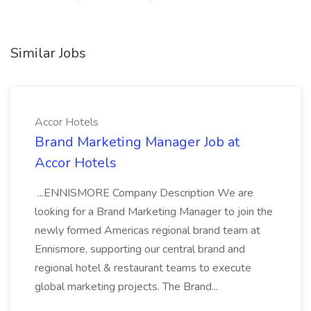
Similar Jobs
Accor Hotels
Brand Marketing Manager Job at
Accor Hotels
...ENNISMORE Company Description We are
looking for a Brand Marketing Manager to join the
newly formed Americas regional brand team at
Ennismore, supporting our central brand and
regional hotel & restaurant teams to execute
global marketing projects. The Brand...