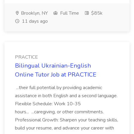
Brooklyn, NY
Full Time
$85k
11 days ago
PRACTICE
Bilingual Ukrainian-English
Online Tutor Job at PRACTICE
...their full potential by providing academic
assistance in both English and a second language.
Flexible Schedule: Work 10-35
hours... ...caregiving, or other commitments.
Professional Growth: Sharpen your teaching skills,
build your resume, and advance your career with