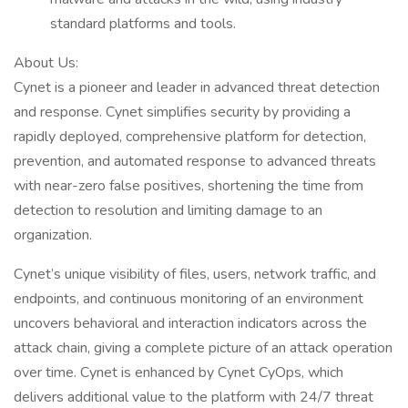
standard platforms and tools.
About Us:
Cynet is a pioneer and leader in advanced threat detection
and response. Cynet simplifies security by providing a
rapidly deployed, comprehensive platform for detection,
prevention, and automated response to advanced threats
with near-zero false positives, shortening the time from
detection to resolution and limiting damage to an
organization.
Cynet’s unique visibility of files, users, network traffic, and
endpoints, and continuous monitoring of an environment
uncovers behavioral and interaction indicators across the
attack chain, giving a complete picture of an attack operation
over time. Cynet is enhanced by Cynet CyOps, which
delivers additional value to the platform with 24/7 threat