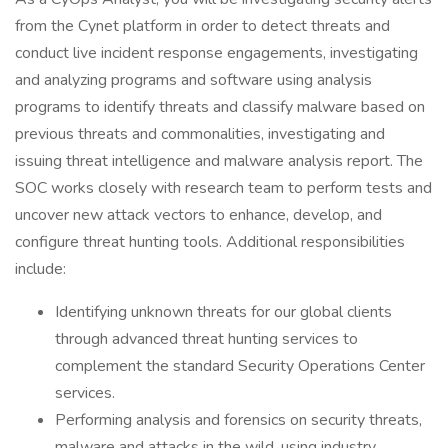
from the Cynet platform in order to detect threats and
conduct live incident response engagements, investigating
and analyzing programs and software using analysis
programs to identify threats and classify malware based on
previous threats and commonalities, investigating and
issuing threat intelligence and malware analysis report. The
SOC works closely with research team to perform tests and
uncover new attack vectors to enhance, develop, and
configure threat hunting tools. Additional responsibilities
include:
Identifying unknown threats for our global clients
through advanced threat hunting services to
complement the standard Security Operations Center
services.
Performing analysis and forensics on security threats,
malware and attacks in the wild, using industry