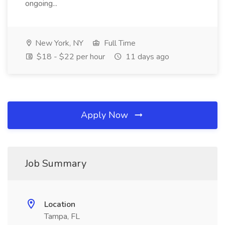
ongoing...
New York, NY
Full Time
$18 - $22 per hour
11 days ago
Apply Now
Job Summary
Location
Tampa, FL