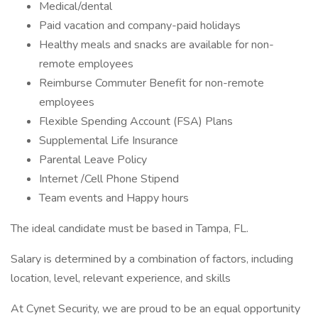
Medical/dental
Paid vacation and company-paid holidays
Healthy meals and snacks are available for non-
remote employees
Reimburse Commuter Benefit for non-remote
employees
Flexible Spending Account (FSA) Plans
Supplemental Life Insurance
Parental Leave Policy
Internet /Cell Phone Stipend
Team events and Happy hours
The ideal candidate must be based in Tampa, FL.
Salary is determined by a combination of factors, including
location, level, relevant experience, and skills
At Cynet Security, we are proud to be an equal opportunity