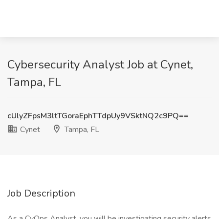
Cybersecurity Analyst Job at Cynet,
Tampa, FL
cUlyZFpsM3ltTGoraEphTTdpUy9VSktNQ2c9PQ==
Cynet
Tampa, FL
Job Description
As a CyOps Analyst, you will be investigating security alerts