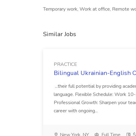
Temporary work, Work at office, Remote wo
Similar Jobs
PRACTICE
Bilingual Ukrainian-English 
...their full potential by providing aca
language. Flexible Schedule: Work 10-3
Professional Growth: Sharpen your teac
career with ongoing...
New York, NY
Full Time
$