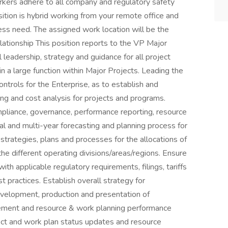
rkers adhere to all company and regulatory safety
sition is hybrid working from your remote office and
ss need. The assigned work location will be the
ationship This position reports to the VP Major
 leadership, strategy and guidance for all project
n a large function within Major Projects. Leading the
ontrols for the Enterprise, as to establish and
ng and cost analysis for projects and programs.
pliance, governance, performance reporting, resource
l and multi-year forecasting and planning process for
strategies, plans and processes for the allocations of
he different operating divisions/areas/regions. Ensure
ith applicable regulatory requirements, filings, tariffs
t practices. Establish overall strategy for
elopment, production and presentation of
ment and resource & work planning performance
ect and work plan status updates and resource