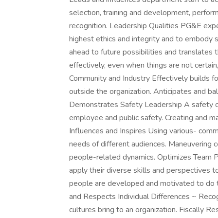
selection, training and development, perf
recognition. Leadership Qualities PG&E expe
highest ethics and integrity and to embody s
ahead to future possibilities and translates
effectively, even when things are not certain
Community and Industry Effectively builds fo
outside the organization. Anticipates and ba
Demonstrates Safety Leadership A safety c
employee and public safety. Creating and main
Influences and Inspires Using various- comm
needs of different audiences. Maneuvering c
people-related dynamics. Optimizes Team Pe
apply their diverse skills and perspectives
people are developed and motivated to do th
and Respects Individual Differences ~ Recog
cultures bring to an organization. Fiscally R