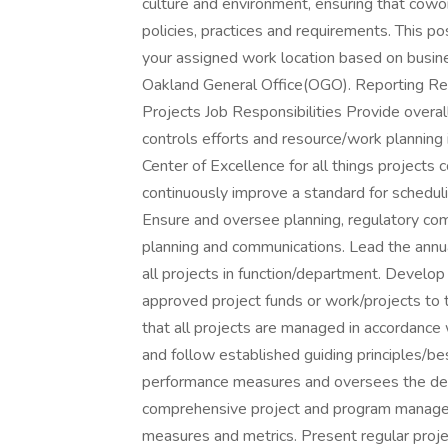
culture and environment, ensuring that cowo
policies, practices and requirements. This po
your assigned work location based on busine
Oakland General Office(OGO). Reporting Rel
Projects Job Responsibilities Provide overall
controls efforts and resource/work planning i
Center of Excellence for all things projects c
continuously improve a standard for scheduli
Ensure and oversee planning, regulatory com
planning and communications. Lead the annua
all projects in function/department. Develop 
approved project funds or work/projects to t
that all projects are managed in accordance w
and follow established guiding principles/bes
performance measures and oversees the dev
comprehensive project and program manage
measures and metrics. Present regular proj