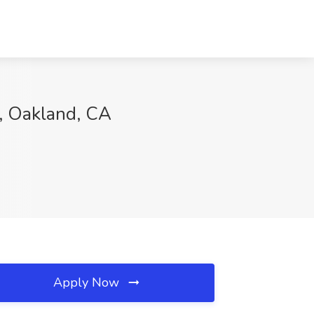
y, Oakland, CA
Apply Now