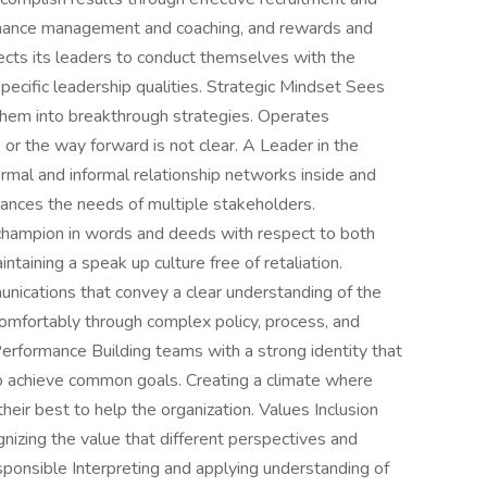
ormance management and coaching, and rewards and
cts its leaders to conduct themselves with the
pecific leadership qualities. Strategic Mindset Sees
 them into breakthrough strategies. Operates
, or the way forward is not clear. A Leader in the
rmal and informal relationship networks inside and
lances the needs of multiple stakeholders.
hampion in words and deeds with respect to both
taining a speak up culture free of retaliation.
unications that convey a clear understanding of the
omfortably through complex policy, process, and
rformance Building teams with a strong identity that
 to achieve common goals. Creating a climate where
eir best to help the organization. Values Inclusion
nizing the value that different perspectives and
esponsible Interpreting and applying understanding of