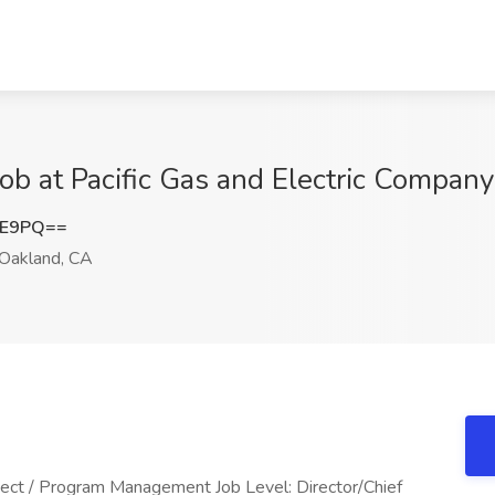
 Job at Pacific Gas and Electric Compan
FE9PQ==
Oakland, CA
ect / Program Management Job Level: Director/Chief