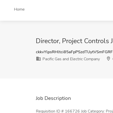
Home
Director, Project Controls
ckkvYlpsRHltci85aFpPSzdTUytVSmFGR
Pacific Gas and Electric Company
Job Description
Requisition ID # 166726 Job Category: Proj