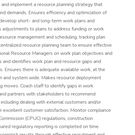
ne and implement a resource planning strategy that
and demands. Ensures efficiency and optimization of
o develop short- and long-term work plans and
s adjustments to plans to address funding or work
esource management and scheduling, tracking plan
tralized resource planning team to ensure effective
egional Resource Managers on work plan objectives and
s and identifies work plan and resource gaps and
s. Ensures there is adequate available work, at the
gion and system wide. Makes resource deployment
ng moves. Coach staff to identify gaps in work
 and partners with stakeholders to recommend
 including dealing with external customers and/or
 excellent customer satisfaction. Monitor compliance
s Commission (CPUC) regulations, construction
uired regulatory reporting is completed on time.
complish results through effective recruitment and