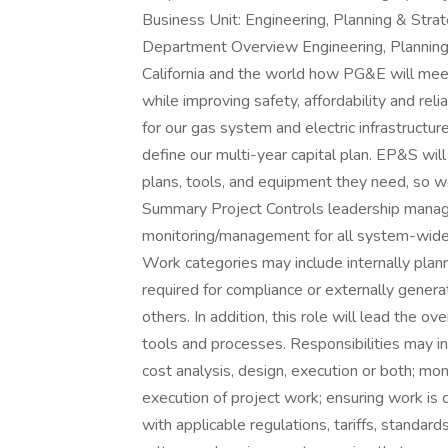
Business Unit: Engineering, Planning & Stra
Department Overview Engineering, Planning 
California and the world how PG&E will meet 
while improving safety, affordability and re
for our gas system and electric infrastructur
define our multi-year capital plan. EP&S wil
plans, tools, and equipment they need, so we
Summary Project Controls leadership manage
monitoring/management for all system-wide 
Work categories may include internally pla
required for compliance or externally gene
others. In addition, this role will lead the ov
tools and processes. Responsibilities may inc
cost analysis, design, execution or both; mon
execution of project work; ensuring work is 
with applicable regulations, tariffs, standa