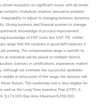
o obtain resolution on significant issues with all levels
al contacts. Analytical, creative, innovative problem
y. Adaptability to adjust to changing business dynamics
kills. Strong business and financial acumen to manage
e department. Knowledge of process improvement
ing knowledge of ERP tools like SAP, P6, Unifier,
ary range that the company in good faith believes it
e job posting. This compensation range is specific to
 to an individual will be based on multiple factors,
 education, licenses or certifications, experience, market
ity. Although we estimate the successful candidate
e middle or entry point of the range, the decision will
ese factors. This leadership role is also eligible for
as well as the Long Term Incentive Plan (LTIP). A
nimum: $174,000 Bay Area Maximum:$296,000