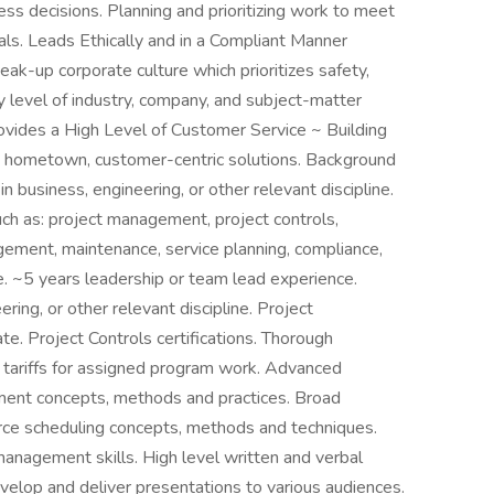
ess decisions. Planning and prioritizing work to meet
ls. Leads Ethically and in a Compliant Manner
eak-up corporate culture which prioritizes safety,
y level of industry, company, and subject-matter
rovides a High Level of Customer Service ~ Building
ng hometown, customer-centric solutions. Background
 business, engineering, or other relevant discipline.
uch as: project management, project controls,
gement, maintenance, service planning, compliance,
ce. ~5 years leadership or team lead experience.
ing, or other relevant discipline. Project
e. Project Controls certifications. Thorough
 tariffs for assigned program work. Advanced
ent concepts, methods and practices. Broad
ce scheduling concepts, methods and techniques.
anagement skills. High level written and verbal
velop and deliver presentations to various audiences.