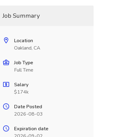
Job Summary
Location
Oakland, CA
Job Type
Full Time
Salary
$174k
Date Posted
2026-08-03
Expiration date
2026-09-02