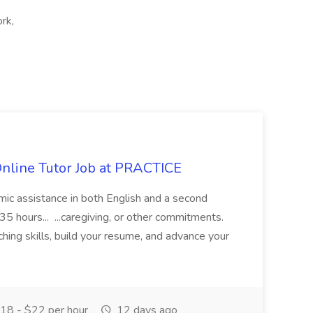
rk,
Online Tutor Job at PRACTICE
demic assistance in both English and a second
5 hours... ...caregiving, or other commitments.
hing skills, build your resume, and advance your
18 - $22 per hour
12 days ago