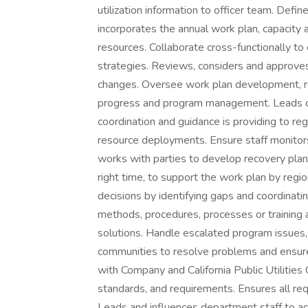
utilization information to officer team. Defi
incorporates the annual work plan, capacity 
resources. Collaborate cross-functionally t
strategies. Reviews, considers and approve
changes. Oversee work plan development, r
progress and program management. Leads cen
coordination and guidance is providing to r
resource deployments. Ensure staff monitor
works with parties to develop recovery plan
right time, to support the work plan by re
decisions by identifying gaps and coordinati
methods, procedures, processes or training
solutions. Handle escalated program issues,
communities to resolve problems and ensure
with Company and California Public Utilitie
standards, and requirements. Ensures all req
Leads and influences department staff to ac