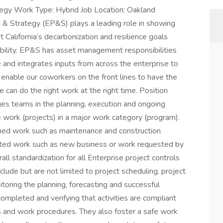
tegy Work Type: Hybrid Job Location: Oakland
& Strategy (EP&S) plays a leading role in showing
California’s decarbonization and resilience goals
liability. EP&S has asset management responsibilities
e and integrates inputs from across the enterprise to
l enable our coworkers on the front lines to have the
 can do the right work at the right time. Position
s teams in the planning, execution and ongoing
work (projects) in a major work category (program).
nned work such as maintenance and construction
rated work such as new business or work requested by
erall standardization for all Enterprise project controls
lude but are not limited to project scheduling, project
itoring the planning, forecasting and successful
completed and verifying that activities are compliant
rds and work procedures. They also foster a safe work