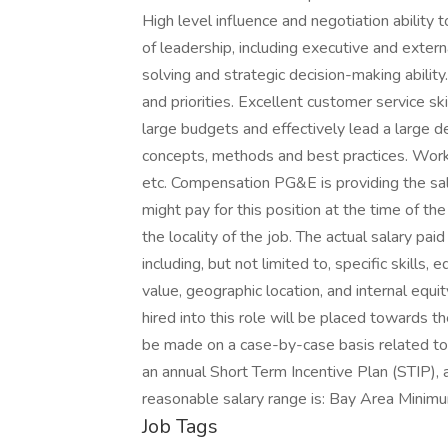
High level influence and negotiation ability t
of leadership, including executive and extern
solving and strategic decision-making abilit
and priorities. Excellent customer service s
large budgets and effectively lead a larg
concepts, methods and best practices. Work
etc. Compensation PG&E is providing the sal
might pay for this position at the time of th
the locality of the job. The actual salary paid
including, but not limited to, specific skills,
value, geographic location, and internal equ
hired into this role will be placed towards th
be made on a case-by-case basis related to th
an annual Short Term Incentive Plan (STIP), 
reasonable salary range is: Bay Area Mi
Job Tags