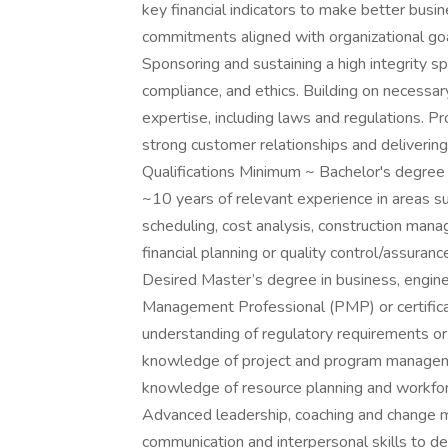
key financial indicators to make better busin
commitments aligned with organizational goa
Sponsoring and sustaining a high integrity sp
compliance, and ethics. Building on necessar
expertise, including laws and regulations. P
strong customer relationships and deliveri
Qualifications Minimum ~ Bachelor's degree in
~10 years of relevant experience in areas s
scheduling, cost analysis, construction mana
financial planning or quality control/assuran
Desired Master’s degree in business, engineer
Management Professional (PMP) or certificat
understanding of regulatory requirements or
knowledge of project and program managem
knowledge of resource planning and workfor
Advanced leadership, coaching and change m
communication and interpersonal skills to de