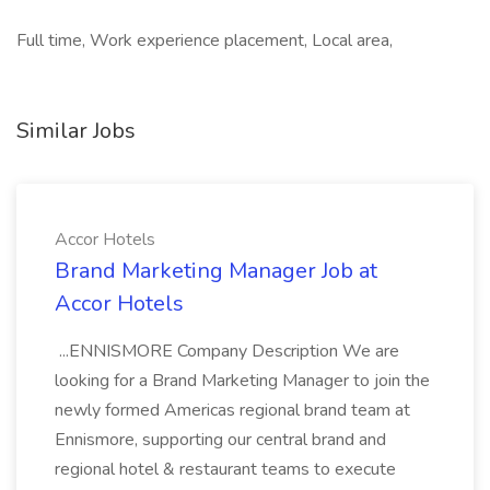
Full time, Work experience placement, Local area,
Similar Jobs
Accor Hotels
Brand Marketing Manager Job at
Accor Hotels
...ENNISMORE Company Description We are
looking for a Brand Marketing Manager to join the
newly formed Americas regional brand team at
Ennismore, supporting our central brand and
regional hotel & restaurant teams to execute