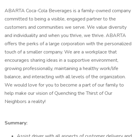
ABARTA Coca-Cola Beverages is a family-owned company
committed to being a visible, engaged partner to the
customers and communities we serve. We value diversity
and individuality and when you thrive, we thrive. ABARTA
offers the perks of a large corporation with the personalized
touch of a smaller company. We are a workplace that
encourages sharing ideas in a supportive environment,
growing professionally, maintaining a healthy work/life
balance, and interacting with all levels of the organization.
We would love for you to become a part of our family to
help make our vision of Quenching the Thirst of Our
Neighbors a reality!
Summary:
Assist driver with all aspects of customer delivery and