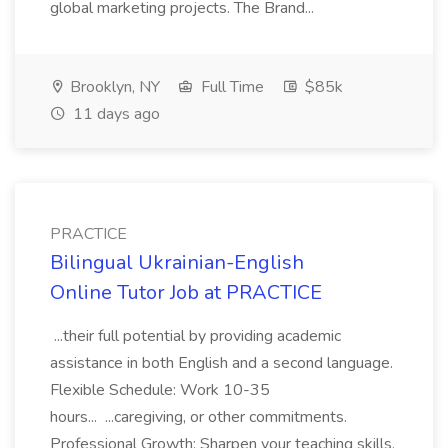
global marketing projects. The Brand...
Brooklyn, NY
Full Time
$85k
11 days ago
PRACTICE
Bilingual Ukrainian-English
Online Tutor Job at PRACTICE
...their full potential by providing academic
assistance in both English and a second language.
Flexible Schedule: Work 10-35
hours... ...caregiving, or other commitments.
Professional Growth: Sharpen your teaching skills,