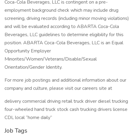
Coca-Cola Beverages, LLC is contingent on a pre-
employment background check which may include drug
screening, driving records (including minor moving violations)
and will be evaluated according to ABARTA Coca-Cola
Beverages, LLC guidelines to determine eligibility for this
position. ABARTA Coca-Cola Beverages, LLC is an Equal
Opportunity Employer
Minorites/Women/Veterans/Disable/Sexual
Orientation/Gender Identity.
For more job postings and additional information about our
company and culture, please visit our careers site at
delivery commercial driving retail truck driver diesel trucking
four-wheeled hand truck stock cash trucking drivers license
CDL local “home daily”
Job Tags