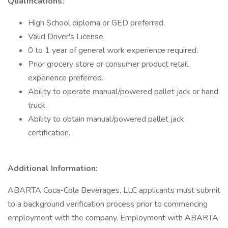
Qualifications:
High School diploma or GED preferred.
Valid Driver's License.
0 to 1 year of general work experience required.
Prior grocery store or consumer product retail
experience preferred.
Ability to operate manual/powered pallet jack or hand
truck.
Ability to obtain manual/powered pallet jack
certification.
Additional Information:
ABARTA Coca-Cola Beverages, LLC applicants must submit
to a background verification process prior to commencing
employment with the company. Employment with ABARTA