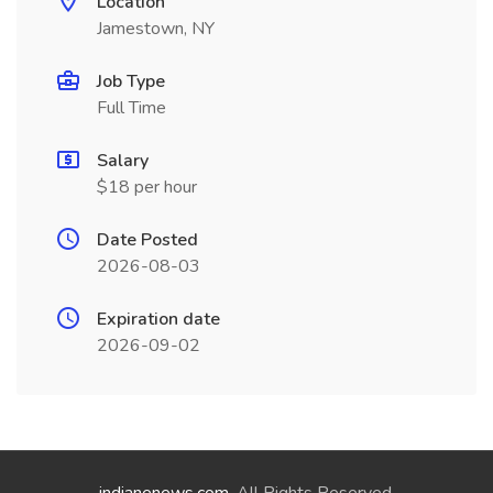
Location
Jamestown, NY
Job Type
Full Time
Salary
$18 per hour
Date Posted
2026-08-03
Expiration date
2026-09-02