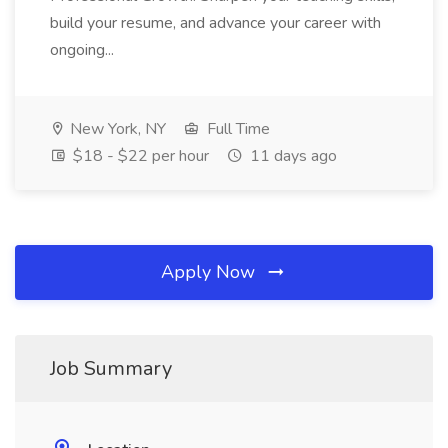
build your resume, and advance your career with
ongoing...
New York, NY
Full Time
$18 - $22 per hour
11 days ago
Apply Now
Job Summary