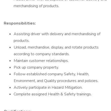
merchandising of products.
Responsibilities:
Assisting driver with delivery and merchandising of
products.
Unload, merchandise, display, and rotate products
according to company standards.
Maintain customer relationships.
Pick up company property.
Follow established company Safety, Health,
Environment, and Quality procedures and policies.
Actively participate in Hazard Mitigation.
Complete assigned Health & Safety trainings.