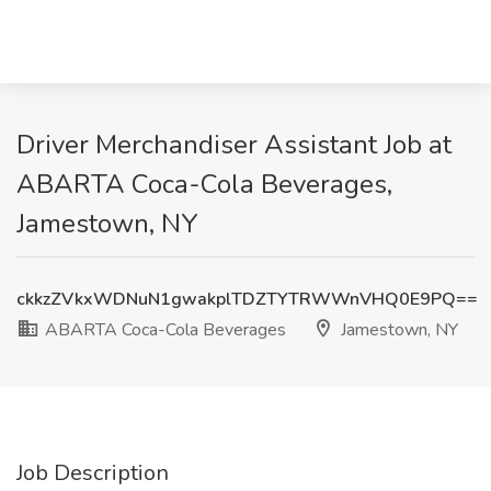
Driver Merchandiser Assistant Job at
ABARTA Coca-Cola Beverages,
Jamestown, NY
ckkzZVkxWDNuN1gwakplTDZTYTRWWnVHQ0E9PQ==
ABARTA Coca-Cola Beverages
Jamestown, NY
Job Description