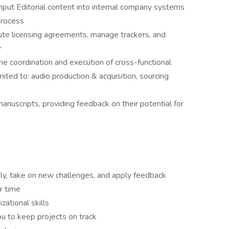
nput Editorial content into internal company systems
process
ute licensing agreements, manage trackers, and
r
the coordination and execution of cross-functional
imited to: audio production & acquisition, sourcing
nuscripts, providing feedback on their potential for
ickly, take on new challenges, and apply feedback
er time
ational skills
 you to keep projects on track