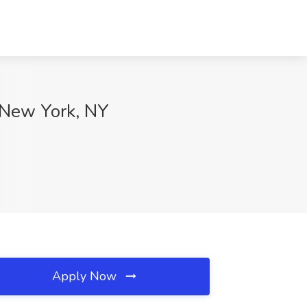
, New York, NY
Apply Now