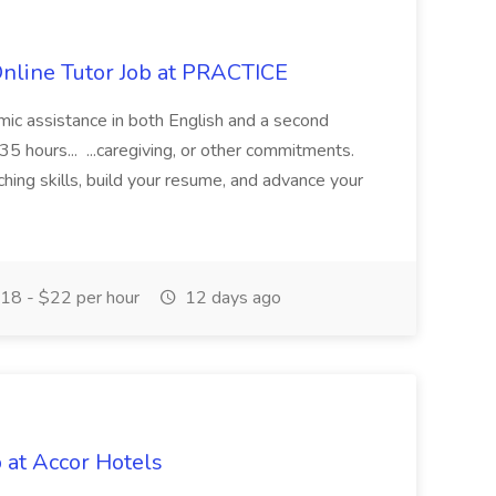
Online Tutor Job at PRACTICE
demic assistance in both English and a second
5 hours... ...caregiving, or other commitments.
hing skills, build your resume, and advance your
18 - $22 per hour
12 days ago
 at Accor Hotels