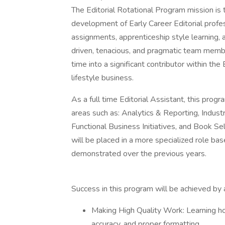
The Editorial Rotational Program mission is
development of Early Career Editorial profe
assignments, apprenticeship style learning, 
driven, tenacious, and pragmatic team membe
time into a significant contributor within th
lifestyle business.
As a full time Editorial Assistant, this prog
areas such as: Analytics & Reporting, Indust
Functional Business Initiatives, and Book S
will be placed in a more specialized role ba
demonstrated over the previous years.
Success in this program will be achieved by 
Making High Quality Work: Learning how 
accuracy, and proper formatting