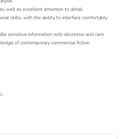
alysis
as well as excellent attention to detail
al skills, with the ability to interface comfortably
dle sensitive information with discretion and care
wledge of contemporary commercial fiction
p,