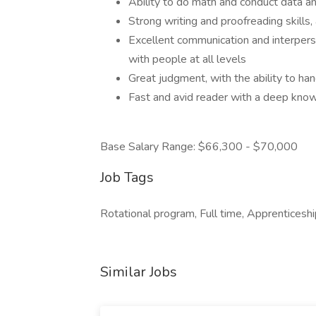
Ability to do math and conduct data an
Strong writing and proofreading skills, 
Excellent communication and interperson
with people at all levels
Great judgment, with the ability to han
Fast and avid reader with a deep kno
Base Salary Range: $66,300 - $70,000
Job Tags
Rotational program, Full time, Apprenticeshi
Similar Jobs