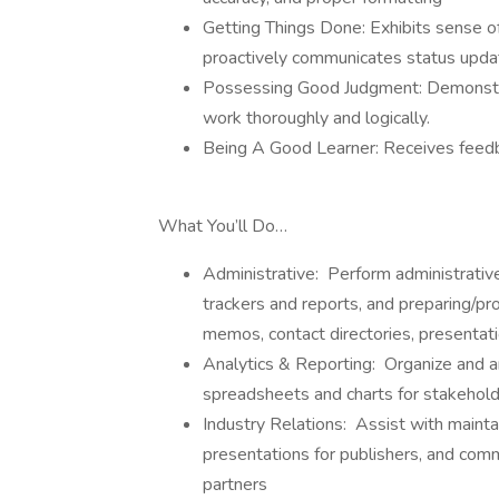
Getting Things Done: Exhibits sense of
proactively communicates status upda
Possessing Good Judgment: Demonstrat
work thoroughly and logically.
Being A Good Learner: Receives feedba
What You’ll Do…
Administrative: Perform administrative
trackers and reports, and preparing/pr
memos, contact directories, presentat
Analytics & Reporting: Organize and ana
spreadsheets and charts for stakehol
Industry Relations: Assist with maint
presentations for publishers, and commu
partners