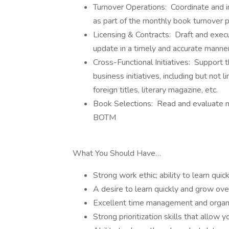
Turnover Operations: Coordinate and i
as part of the monthly book turnover 
Licensing & Contracts: Draft and exec
update in a timely and accurate manne
Cross-Functional Initiatives: Support 
business initiatives, including but not l
foreign titles, literary magazine, etc.
Book Selections: Read and evaluate ma
BOTM
What You Should Have…
Strong work ethic; ability to learn qu
A desire to learn quickly and grow ov
Excellent time management and organiz
Strong prioritization skills that allow