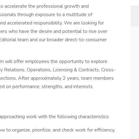
 to accelerate the professional growth and
ssionals through exposure to a multitude of
and accelerated responsibility. We are looking for
rs who have the desire and potential to rise over
e Editorial team and our broader direct-to-consumer
ram will offer employees the opportunity to explore
ry Relations, Operations, Licensing & Contracts, Cross-
elections. After approximately 2 years, team members
sed on performance, strengths, and interests
approaching work with the following characteristics:
to organize, prioritize, and check work for efficiency,