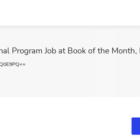
ional Program Job at Book of the Month
OQ0E9PQ==