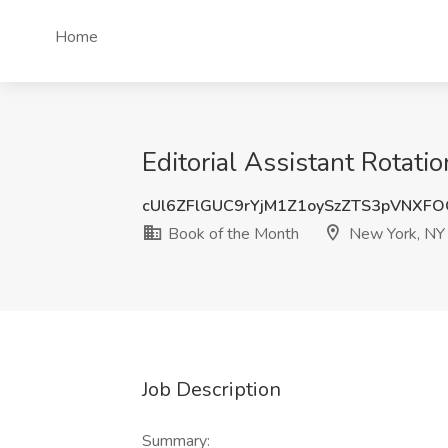
Home
Editorial Assistant Rotat
cUl6ZFlGUC9rYjM1Z1oySzZTS3pVNXF
Book of the Month
New York, NY
Job Description
Summary: