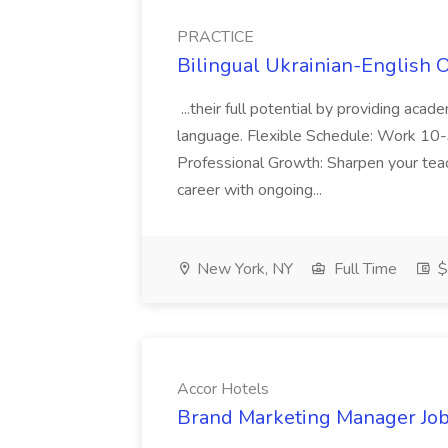
PRACTICE
Bilingual Ukrainian-English 
...their full potential by providing aca
language. Flexible Schedule: Work 10-3
Professional Growth: Sharpen your teac
career with ongoing...
New York, NY
Full Time
$
Accor Hotels
Brand Marketing Manager Job