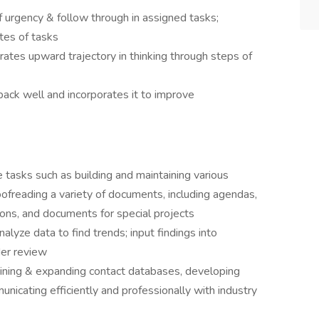
 urgency & follow through in assigned tasks;
tes of tasks
es upward trajectory in thinking through steps of
ck well and incorporates it to improve
 tasks such as building and maintaining various
oofreading a variety of documents, including agendas,
ions, and documents for special projects
lyze data to find trends; input findings into
der review
aining & expanding contact databases, developing
nicating efficiently and professionally with industry