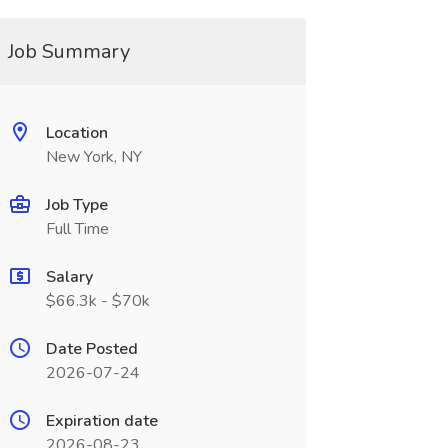
Job Summary
Location
New York, NY
Job Type
Full Time
Salary
$66.3k - $70k
Date Posted
2026-07-24
Expiration date
2026-08-23