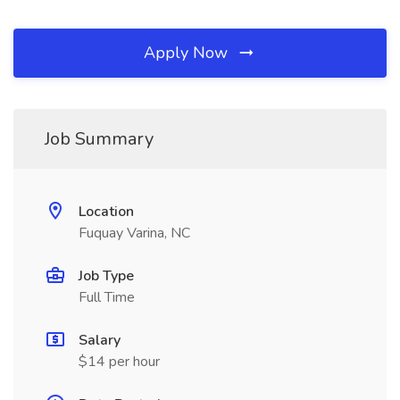
Apply Now
Job Summary
Location
Fuquay Varina, NC
Job Type
Full Time
Salary
$14 per hour