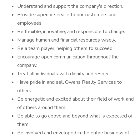
Understand and support the company's direction.
Provide superior service to our customers and
employees.
Be flexible, innovative, and responsible to change.
Manage human and financial resources wisely.
Be a team player, helping others to succeed.
Encourage open communication throughout the
company.
Treat all individuals with dignity and respect.
Have pride in and sell Owens Realty Services to
others.
Be energetic and excited about their field of work and
of others around them.
Be able to go above and beyond what is expected of
them.
Be involved and enveloped in the entire business of