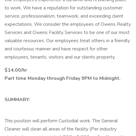
to work. We have a reputation for outstanding customer
service, professionalism, teamwork, and exceeding client
expectations. We consider the employees of Owens Realty
Services and Owens Facility Services to be one of our most
valuable resources. Our employees treat others in a friendly
and courteous manner and have respect for other
employees, tenants, visitors and our clients property.
$14.00/hr
Part time Monday through Friday 9PM to Midnight.
SUMMARY:
This position will perform Custodial work. The General
Cleaner will clean all areas of the facility (Per industry