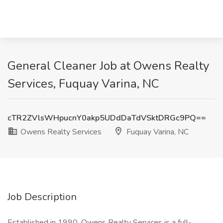
General Cleaner Job at Owens Realty
Services, Fuquay Varina, NC
cTR2ZVlsWHpucnY0akp5UDdDaTdVSktDRGc9PQ==
Owens Realty Services
Fuquay Varina, NC
Job Description
Established in 1990, Owens Realty Services is a full-