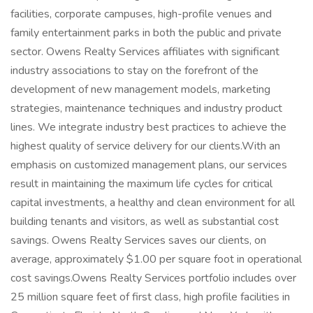
facilities, corporate campuses, high-profile venues and
family entertainment parks in both the public and private
sector. Owens Realty Services affiliates with significant
industry associations to stay on the forefront of the
development of new management models, marketing
strategies, maintenance techniques and industry product
lines. We integrate industry best practices to achieve the
highest quality of service delivery for our clients.With an
emphasis on customized management plans, our services
result in maintaining the maximum life cycles for critical
capital investments, a healthy and clean environment for all
building tenants and visitors, as well as substantial cost
savings. Owens Realty Services saves our clients, on
average, approximately $1.00 per square foot in operational
cost savings.Owens Realty Services portfolio includes over
25 million square feet of first class, high profile facilities in