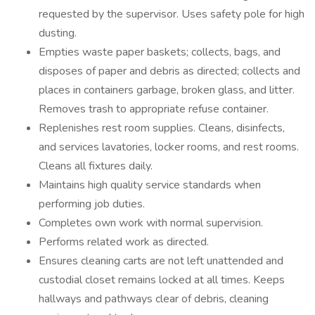
requested by the supervisor. Uses safety pole for high
dusting.
Empties waste paper baskets; collects, bags, and
disposes of paper and debris as directed; collects and
places in containers garbage, broken glass, and litter.
Removes trash to appropriate refuse container.
Replenishes rest room supplies. Cleans, disinfects,
and services lavatories, locker rooms, and rest rooms.
Cleans all fixtures daily.
Maintains high quality service standards when
performing job duties.
Completes own work with normal supervision.
Performs related work as directed.
Ensures cleaning carts are not left unattended and
custodial closet remains locked at all times. Keeps
hallways and pathways clear of debris, cleaning