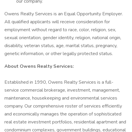
our company.
Owens Realty Services is an Equal Opportunity Employer.
All qualified applicants will receive consideration for
employment without regard to race, color, religion, sex,
sexual orientation, gender identity, religion, national origin,
disability, veteran status, age, marital status, pregnancy,
genetic information, or other legally protected status.
About Owens Realty Services:
Established in 1990, Owens Realty Services is a full-
service commercial brokerage, investment, management,
maintenance, housekeeping and environmental services
company. Our comprehensive roster of services efficiently
and economically manages the operation of sophisticated
real estate investment portfolios, residential apartment and
condominium complexes, government buildings, educational