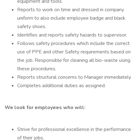
equipment and tools.
Reports to work on time and dressed in company
uniform to also include employee badge and black
safety shoes.
Identifies and reports safety hazards to supervisor.
Follows safety procedures which include the correct
use of PPE and other Safety requirements based on
the job. Responsible for cleaning all bio-waste using
these procedures.
Reports structural concerns to Manager immediately.
Completes additional duties as assigned.
We look for employees who will:
Strive for professional excellence in the performance
of their jobs.