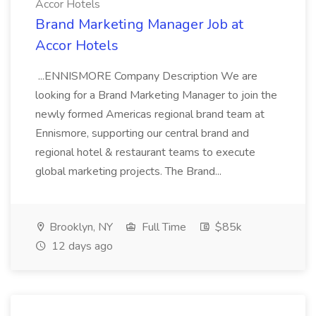
Accor Hotels
Brand Marketing Manager Job at
Accor Hotels
...ENNISMORE Company Description We are
looking for a Brand Marketing Manager to join the
newly formed Americas regional brand team at
Ennismore, supporting our central brand and
regional hotel & restaurant teams to execute
global marketing projects. The Brand...
Brooklyn, NY
Full Time
$85k
12 days ago