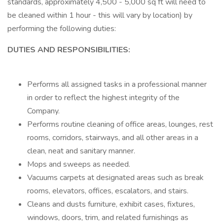
standards, approximately 4,500 - 5,000 sq ft will need to
be cleaned within 1 hour - this will vary by location) by
performing the following duties:
DUTIES AND RESPONSIBILITIES:
Performs all assigned tasks in a professional manner
in order to reflect the highest integrity of the
Company.
Performs routine cleaning of office areas, lounges, rest
rooms, corridors, stairways, and all other areas in a
clean, neat and sanitary manner.
Mops and sweeps as needed.
Vacuums carpets at designated areas such as break
rooms, elevators, offices, escalators, and stairs.
Cleans and dusts furniture, exhibit cases, fixtures,
windows, doors, trim, and related furnishings as