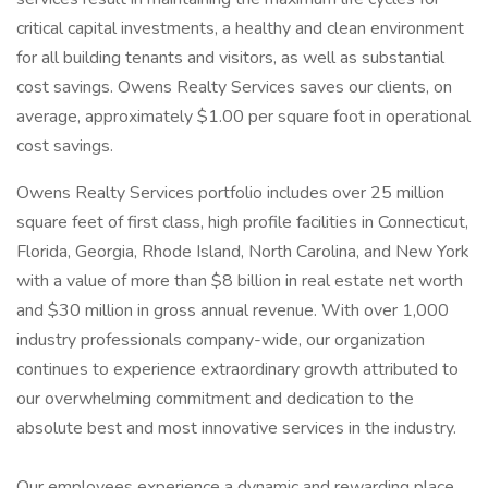
critical capital investments, a healthy and clean environment
for all building tenants and visitors, as well as substantial
cost savings. Owens Realty Services saves our clients, on
average, approximately $1.00 per square foot in operational
cost savings.
Owens Realty Services portfolio includes over 25 million
square feet of first class, high profile facilities in Connecticut,
Florida, Georgia, Rhode Island, North Carolina, and New York
with a value of more than $8 billion in real estate net worth
and $30 million in gross annual revenue. With over 1,000
industry professionals company-wide, our organization
continues to experience extraordinary growth attributed to
our overwhelming commitment and dedication to the
absolute best and most innovative services in the industry.
Our employees experience a dynamic and rewarding place