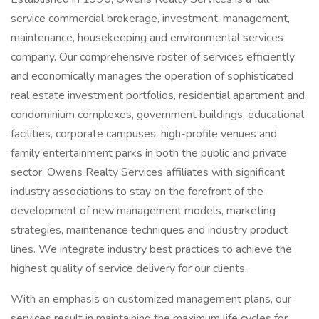
service commercial brokerage, investment, management,
maintenance, housekeeping and environmental services
company. Our comprehensive roster of services efficiently
and economically manages the operation of sophisticated
real estate investment portfolios, residential apartment and
condominium complexes, government buildings, educational
facilities, corporate campuses, high-profile venues and
family entertainment parks in both the public and private
sector. Owens Realty Services affiliates with significant
industry associations to stay on the forefront of the
development of new management models, marketing
strategies, maintenance techniques and industry product
lines. We integrate industry best practices to achieve the
highest quality of service delivery for our clients.
With an emphasis on customized management plans, our
services result in maintaining the maximum life cycles for