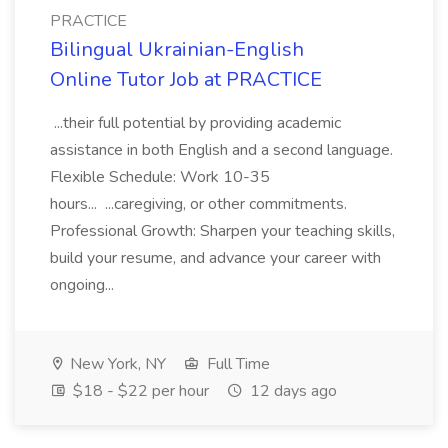
PRACTICE
Bilingual Ukrainian-English
Online Tutor Job at PRACTICE
...their full potential by providing academic
assistance in both English and a second language.
Flexible Schedule: Work 10-35
hours... ...caregiving, or other commitments.
Professional Growth: Sharpen your teaching skills,
build your resume, and advance your career with
ongoing...
New York, NY
Full Time
$18 - $22 per hour
12 days ago