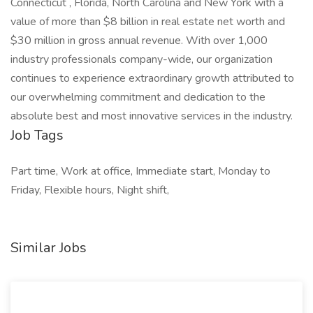
Connecticut , Florida, North Carolina and New York with a
value of more than $8 billion in real estate net worth and
$30 million in gross annual revenue. With over 1,000
industry professionals company-wide, our organization
continues to experience extraordinary growth attributed to
our overwhelming commitment and dedication to the
absolute best and most innovative services in the industry.
Job Tags
Part time, Work at office, Immediate start, Monday to
Friday, Flexible hours, Night shift,
Similar Jobs