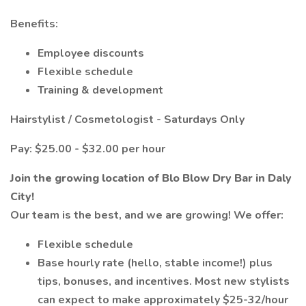
Benefits:
Employee discounts
Flexible schedule
Training & development
Hairstylist / Cosmetologist - Saturdays Only
Pay: $25.00 - $32.00 per hour
Join the growing location of Blo Blow Dry Bar in Daly
City!
Our team is the best, and we are growing! We offer:
Flexible schedule
Base hourly rate (hello, stable income!) plus
tips, bonuses, and incentives. Most new stylists
can expect to make approximately $25-32/hour