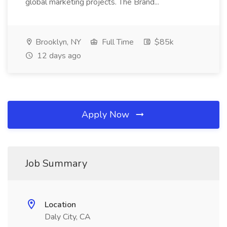
global marketing projects. The Brand...
Brooklyn, NY
Full Time
$85k
12 days ago
Apply Now
Job Summary
Location
Daly City, CA