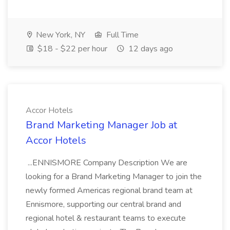
New York, NY
Full Time
$18 - $22 per hour
12 days ago
Accor Hotels
Brand Marketing Manager Job at
Accor Hotels
...ENNISMORE Company Description We are
looking for a Brand Marketing Manager to join the
newly formed Americas regional brand team at
Ennismore, supporting our central brand and
regional hotel & restaurant teams to execute