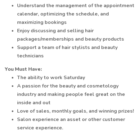
Understand the management of the appointment
calendar, optimizing the schedule, and
maximizing bookings
Enjoy discussing and selling hair
packages/memberships and beauty products
Support a team of hair stylists and beauty
technicians
You Must Have:
The ability to work Saturday
A passion for the beauty and cosmetology
industry and making people feel great on the
inside and out
Love of sales, monthly goals, and winning prizes!
Salon experience an asset or other customer
service experience.