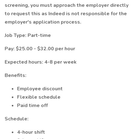
screening, you must approach the employer directly
to request this as Indeed is not responsible for the
employer's application process.
Job Type: Part-time
Pay: $25.00 - $32.00 per hour
Expected hours: 4-8 per week
Benefits:
Employee discount
Flexible schedule
Paid time off
Schedule:
4-hour shift