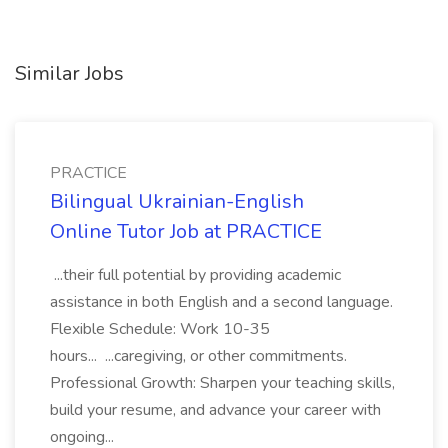
Similar Jobs
PRACTICE
Bilingual Ukrainian-English
Online Tutor Job at PRACTICE
...their full potential by providing academic
assistance in both English and a second language.
Flexible Schedule: Work 10-35
hours... ...caregiving, or other commitments.
Professional Growth: Sharpen your teaching skills,
build your resume, and advance your career with
ongoing...