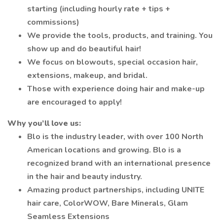
starting (including hourly rate + tips +
commissions)
We provide the tools, products, and training. You
show up and do beautiful hair!
We focus on blowouts, special occasion hair,
extensions, makeup, and bridal.
Those with experience doing hair and make-up
are encouraged to apply!
Why you’ll love us:
Blo is the industry leader, with over 100 North
American locations and growing. Blo is a
recognized brand with an international presence
in the hair and beauty industry.
Amazing product partnerships, including UNITE
hair care, ColorWOW, Bare Minerals, Glam
Seamless Extensions