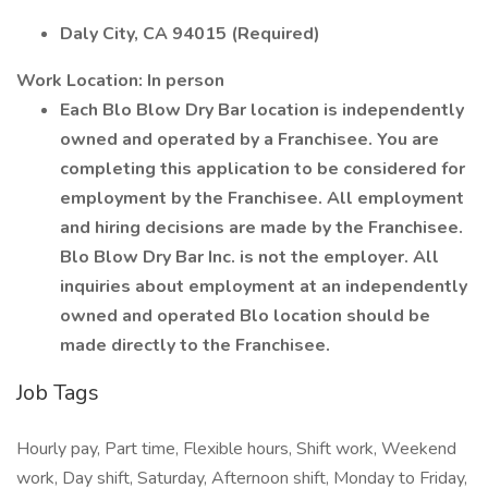
Daly City, CA 94015 (Required)
Work Location: In person
Each Blo Blow Dry Bar location is independently
owned and operated by a Franchisee. You are
completing this application to be considered for
employment by the Franchisee. All employment
and hiring decisions are made by the Franchisee.
Blo Blow Dry Bar Inc. is not the employer. All
inquiries about employment at an independently
owned and operated Blo location should be
made directly to the Franchisee.
Job Tags
Hourly pay, Part time, Flexible hours, Shift work, Weekend
work, Day shift, Saturday, Afternoon shift, Monday to Friday,