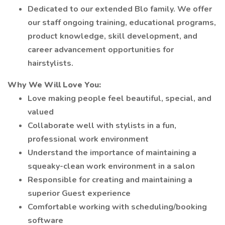
Dedicated to our extended Blo family. We offer
our staff ongoing training, educational programs,
product knowledge, skill development, and
career advancement opportunities for
hairstylists.
Why We Will Love You:
Love making people feel beautiful, special, and
valued
Collaborate well with stylists in a fun,
professional work environment
Understand the importance of maintaining a
squeaky-clean work environment in a salon
Responsible for creating and maintaining a
superior Guest experience
Comfortable working with scheduling/booking
software