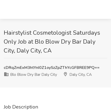
Hairstylist Cosmetologist Saturdays
Only Job at Blo Blow Dry Bar Daly
City, Daly City, CA
cDRqZmExM3htYnI0Z1oySzZpZThYcGFBREE9PQ==
Blo Blow Dry Bar Daly City
Daly City, CA
Job Description