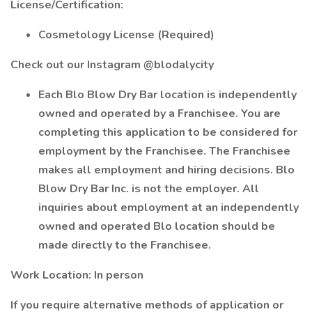
License/Certification:
Cosmetology License (Required)
Check out our Instagram @blodalycity
Each Blo Blow Dry Bar location is independently
owned and operated by a Franchisee. You are
completing this application to be considered for
employment by the Franchisee. The Franchisee
makes all employment and hiring decisions. Blo
Blow Dry Bar Inc. is not the employer. All
inquiries about employment at an independently
owned and operated Blo location should be
made directly to the Franchisee.
Work Location: In person
If you require alternative methods of application or