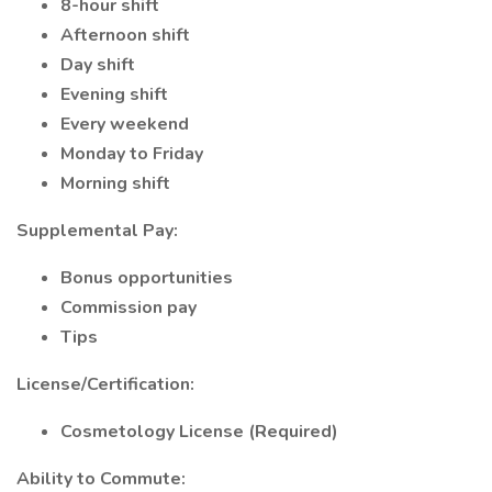
8-hour shift
Afternoon shift
Day shift
Evening shift
Every weekend
Monday to Friday
Morning shift
Supplemental Pay:
Bonus opportunities
Commission pay
Tips
License/Certification:
Cosmetology License (Required)
Ability to Commute: