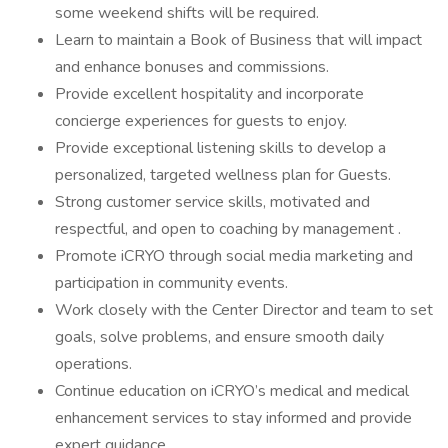
some weekend shifts will be required.
Learn to maintain a Book of Business that will impact
and enhance bonuses and commissions.
Provide excellent hospitality and incorporate
concierge experiences for guests to enjoy.
Provide exceptional listening skills to develop a
personalized, targeted wellness plan for Guests.
Strong customer service skills, motivated and
respectful, and open to coaching by management .
Promote iCRYO through social media marketing and
participation in community events.
Work closely with the Center Director and team to set
goals, solve problems, and ensure smooth daily
operations.
Continue education on iCRYO’s medical and medical
enhancement services to stay informed and provide
expert guidance.