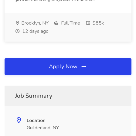
Brooklyn, NY
Full Time
$85k
12 days ago
Apply Now
Job Summary
Location
Guilderland, NY