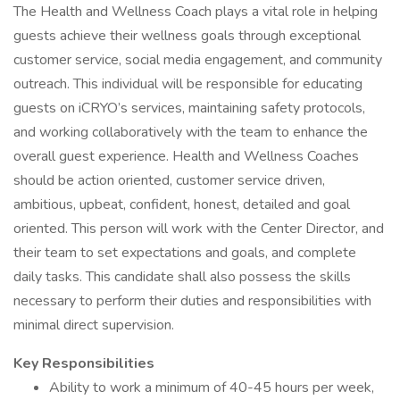
The Health and Wellness Coach plays a vital role in helping
guests achieve their wellness goals through exceptional
customer service, social media engagement, and community
outreach. This individual will be responsible for educating
guests on iCRYO’s services, maintaining safety protocols,
and working collaboratively with the team to enhance the
overall guest experience. Health and Wellness Coaches
should be action oriented, customer service driven,
ambitious, upbeat, confident, honest, detailed and goal
oriented. This person will work with the Center Director, and
their team to set expectations and goals, and complete
daily tasks. This candidate shall also possess the skills
necessary to perform their duties and responsibilities with
minimal direct supervision.
Key Responsibilities
Ability to work a minimum of 40-45 hours per week,