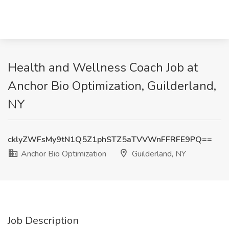
Health and Wellness Coach Job at
Anchor Bio Optimization, Guilderland,
NY
cklyZWFsMy9tN1Q5Z1phSTZ5aTVVWnFFRFE9PQ==
Anchor Bio Optimization
Guilderland, NY
Job Description