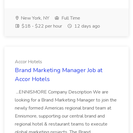
New York, NY
Full Time
$18 - $22 per hour
12 days ago
Accor Hotels
Brand Marketing Manager Job at
Accor Hotels
...ENNISMORE Company Description We are
looking for a Brand Marketing Manager to join the
newly formed Americas regional brand team at
Ennismore, supporting our central brand and
regional hotel & restaurant teams to execute
global marketing projects. The Brand...