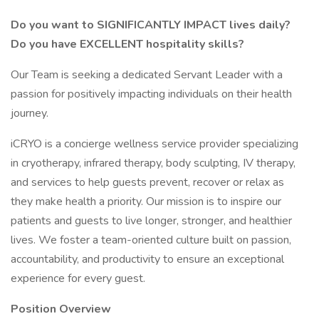
Do you want to SIGNIFICANTLY IMPACT lives daily?
Do you have EXCELLENT hospitality skills?
Our Team is seeking a dedicated Servant Leader with a
passion for positively impacting individuals on their health
journey.
iCRYO is a concierge wellness service provider specializing
in cryotherapy, infrared therapy, body sculpting, IV therapy,
and services to help guests prevent, recover or relax as
they make health a priority. Our mission is to inspire our
patients and guests to live longer, stronger, and healthier
lives. We foster a team-oriented culture built on passion,
accountability, and productivity to ensure an exceptional
experience for every guest.
Position Overview