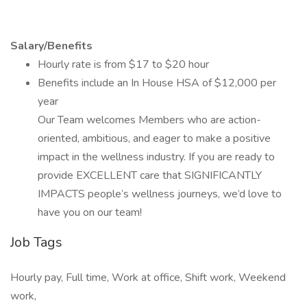
Salary/Benefits
Hourly rate is from $17 to $20 hour
Benefits include an In House HSA of $12,000 per
year
Our Team welcomes Members who are action-
oriented, ambitious, and eager to make a positive
impact in the wellness industry. If you are ready to
provide EXCELLENT care that SIGNIFICANTLY
IMPACTS people’s wellness journeys, we’d love to
have you on our team!
Job Tags
Hourly pay, Full time, Work at office, Shift work, Weekend
work,