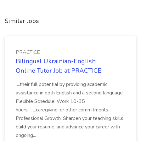
Similar Jobs
PRACTICE
Bilingual Ukrainian-English
Online Tutor Job at PRACTICE
...their full potential by providing academic
assistance in both English and a second language.
Flexible Schedule: Work 10-35
hours... ...caregiving, or other commitments.
Professional Growth: Sharpen your teaching skills,
build your resume, and advance your career with
ongoing...