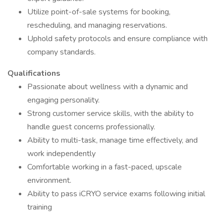
Utilize point-of-sale systems for booking,
rescheduling, and managing reservations.
Uphold safety protocols and ensure compliance with
company standards.
Qualifications
Passionate about wellness with a dynamic and
engaging personality.
Strong customer service skills, with the ability to
handle guest concerns professionally.
Ability to multi-task, manage time effectively, and
work independently
Comfortable working in a fast-paced, upscale
environment.
Ability to pass iCRYO service exams following initial
training