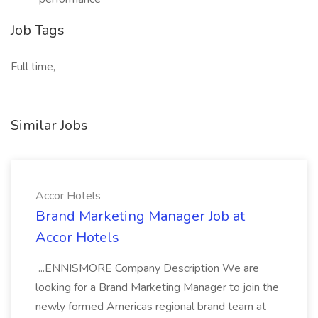
Job Tags
Full time,
Similar Jobs
Accor Hotels
Brand Marketing Manager Job at
Accor Hotels
...ENNISMORE Company Description We are
looking for a Brand Marketing Manager to join the
newly formed Americas regional brand team at