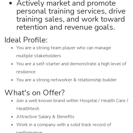
Actively market and promote
personal training services, drive
training sales, and work toward
retention and revenue goals.
Ideal Profile:
You are a strong team player who can manage
multiple stakeholders
You are a self-starter and demonstrate a high level of
resilience
You are a strong networker & relationship builder
What's on Offer?
Join a well known brand within Hospital / Health Care /
Healthtech
Attractive Salary & Benefits
Work in a company with a solid track record of
performance