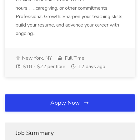
hours... ...caregiving, or other commitments.
Professional Growth: Sharpen your teaching skills,
build your resume, and advance your career with
ongoing...
New York, NY
Full Time
$18 - $22 per hour
12 days ago
Apply Now
Job Summary