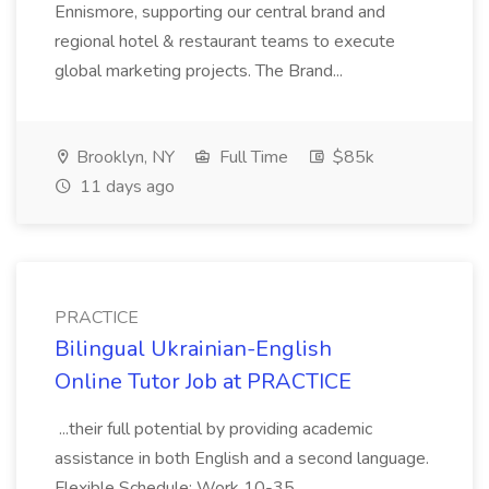
Ennismore, supporting our central brand and
regional hotel & restaurant teams to execute
global marketing projects. The Brand...
Brooklyn, NY
Full Time
$85k
11 days ago
PRACTICE
Bilingual Ukrainian-English
Online Tutor Job at PRACTICE
...their full potential by providing academic
assistance in both English and a second language.
Flexible Schedule: Work 10-35