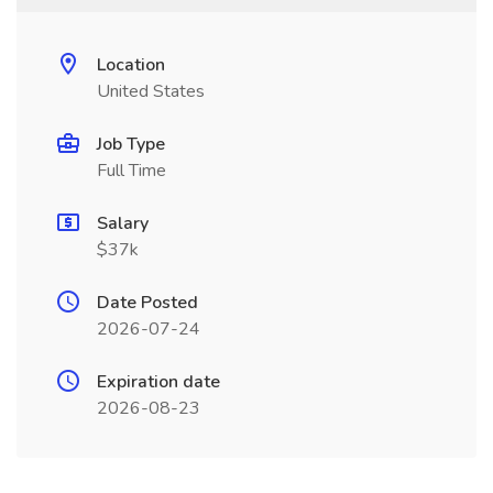
Location
United States
Job Type
Full Time
Salary
$37k
Date Posted
2026-07-24
Expiration date
2026-08-23