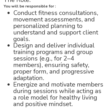
You will be responsible for :
Conduct fitness consultations,
movement assessments, and
personalized planning to
understand and support client
goals.
Design and deliver individual
training programs and group
sessions (e.g., for 2–4
members), ensuring safety,
proper form, and progressive
adaptation.
Energize and motivate members
during sessions while acting as
a role model for healthy living
and positive mindset.