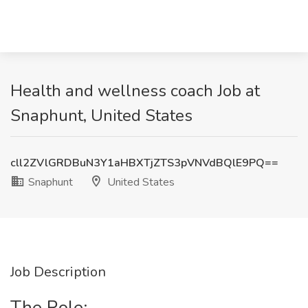
Health and wellness coach Job at
Snaphunt, United States
cll2ZVlGRDBuN3Y1aHBXTjZTS3pVNVdBQlE9PQ==
Snaphunt
United States
Job Description
The Role: