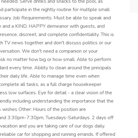
f needed. Serve drinks and snacks to the pool, as
d participate in the nightly routine for multiple small
ssary. Job Requirements: Must be able to speak and
ce and a KIND, HAPPY demeanor with guests, and
resence, discreet, and complete confidentiality. This is
 TV news together and don't discuss politics or our
onversation. We don't need a companion or your
ask no matter how big or how small. Able to perform
ard every time. Ability to clean around the principals
 their daily life. Able to manage time even when
 complete all tasks, as a full charge housekeeper
ess low surfaces. Eye for detail - a clear vision of the
riendly including understanding the importance that the
ls wishes Other: Hours of the position are
 and 3:30pm-7:30pm, Tuesdays-Saturdays. 2 days off
cation and you are taking care of our dogs daily.
eliable car for shopping and running errands. If offered