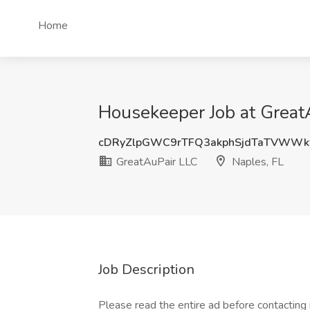
Home
Housekeeper Job at GreatA
cDRyZlpGWC9rTFQ3akphSjdTaTVWWk
GreatAuPair LLC
Naples, FL
Job Description
Please read the entire ad before contacting