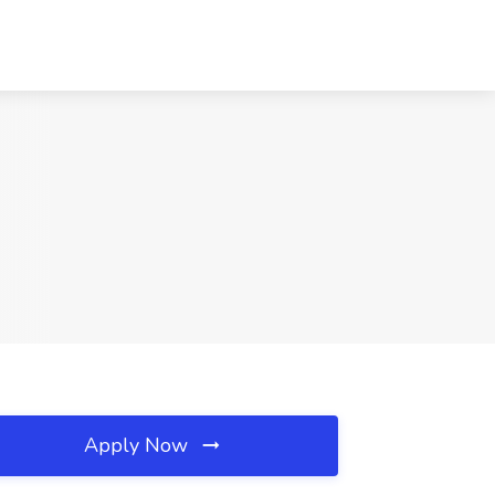
Apply Now