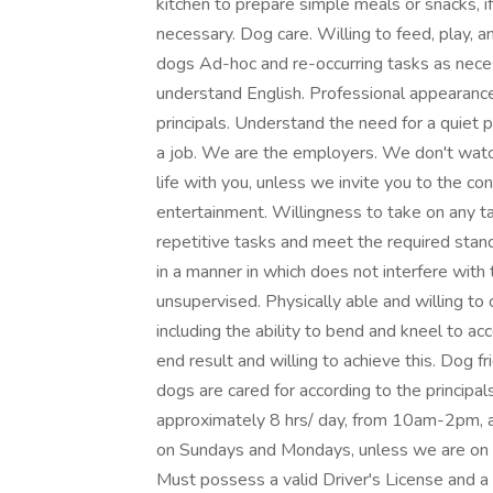
kitchen to prepare simple meals or snacks, i
necessary. Dog care. Willing to feed, play, an
dogs Ad-hoc and re-occurring tasks as nece
understand English. Professional appearan
principals. Understand the need for a quiet p
a job. We are the employers. We don't watch
life with you, unless we invite you to the c
entertainment. Willingness to take on any t
repetitive tasks and meet the required stand
in a manner in which does not interfere with
unsupervised. Physically able and willing to
including the ability to bend and kneel to acc
end result and willing to achieve this. Dog f
dogs are cared for according to the principa
approximately 8 hrs/ day, from 10am-2pm,
on Sundays and Mondays, unless we are on va
Must possess a valid Driver's License and a r