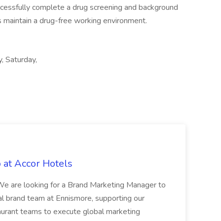
uccessfully complete a drug screening and background
als maintain a drug-free working environment.
y, Saturday,
 at Accor Hotels
 are looking for a Brand Marketing Manager to
al brand team at Ennismore, supporting our
taurant teams to execute global marketing