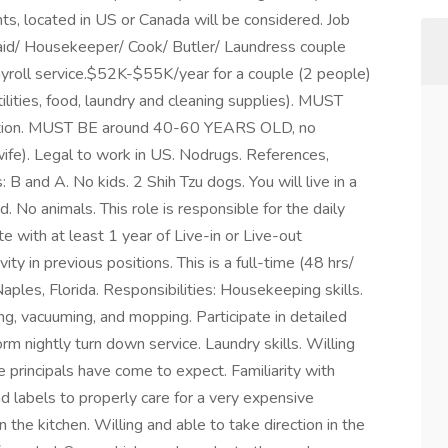
ants, located in US or Canada will be considered. Job
aid/ Housekeeper/ Cook/ Butler/ Laundress couple
ayroll service.$52K-$55K/year for a couple (2 people)
lities, food, laundry and cleaning supplies). MUST
tation. MUST BE around 40-60 YEARS OLD, no
ife). Legal to work in US. Nodrugs. References,
B and A. No kids. 2 Shih Tzu dogs. You will live in a
. No animals. This role is responsible for the daily
e with at least 1 year of Live-in or Live-out
y in previous positions. This is a full-time (48 hrs/
 Naples, Florida. Responsibilities: Housekeeping skills.
ing, vacuuming, and mopping. Participate in detailed
orm nightly turn down service. Laundry skills. Willing
e principals have come to expect. Familiarity with
ad labels to properly care for a very expensive
 the kitchen. Willing and able to take direction in the