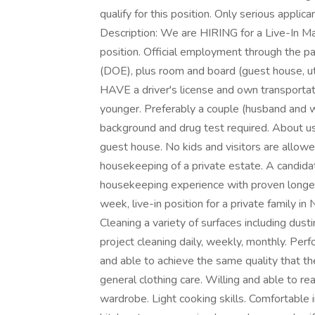
qualify for this position. Only serious applic
Description: We are HIRING for a Live-In M
position. Official employment through the p
(DOE), plus room and board (guest house, uti
HAVE a driver's license and own transpor
younger. Preferably a couple (husband and w
background and drug test required. About us: 
guest house. No kids and visitors are allowed
housekeeping of a private estate. A candidat
housekeeping experience with proven longevit
week, live-in position for a private family in
Cleaning a variety of surfaces including dust
project cleaning daily, weekly, monthly. Perf
and able to achieve the same quality that th
general clothing care. Willing and able to re
wardrobe. Light cooking skills. Comfortable in