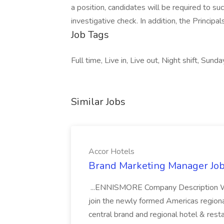
a position, candidates will be required to s
investigative check. In addition, the Princip
Job Tags
Full time, Live in, Live out, Night shift, Sunda
Similar Jobs
Accor Hotels
Brand Marketing Manager Job
...ENNISMORE Company Description We
join the newly formed Americas region
central brand and regional hotel & res