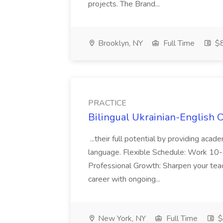
projects. The Brand...
Brooklyn, NY
Full Time
$
PRACTICE
Bilingual Ukrainian-English 
...their full potential by providing aca
language. Flexible Schedule: Work 10-3
Professional Growth: Sharpen your teac
career with ongoing...
New York, NY
Full Time
$