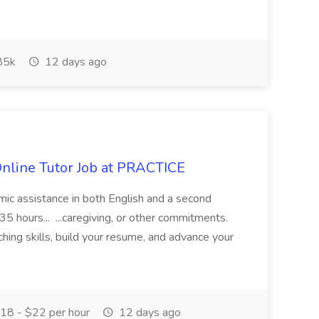
85k
12 days ago
Online Tutor Job at PRACTICE
demic assistance in both English and a second
5 hours... ...caregiving, or other commitments.
hing skills, build your resume, and advance your
18 - $22 per hour
12 days ago