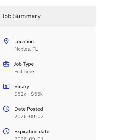
Job Summary
Location
Naples, FL
Job Type
Full Time
Salary
$52k - $55k
Date Posted
2026-08-02
Expiration date
2026-09-01