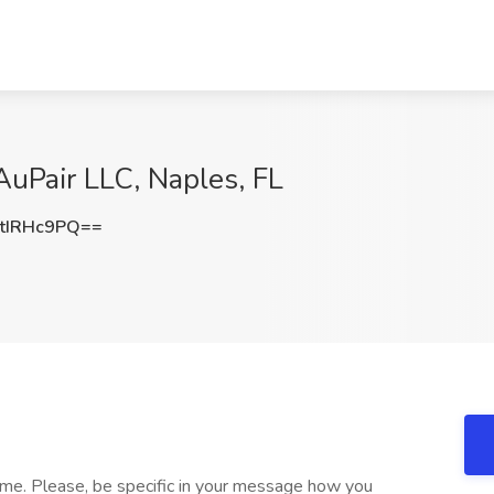
uPair LLC, Naples, FL
tIRHc9PQ==
 me. Please, be specific in your message how you