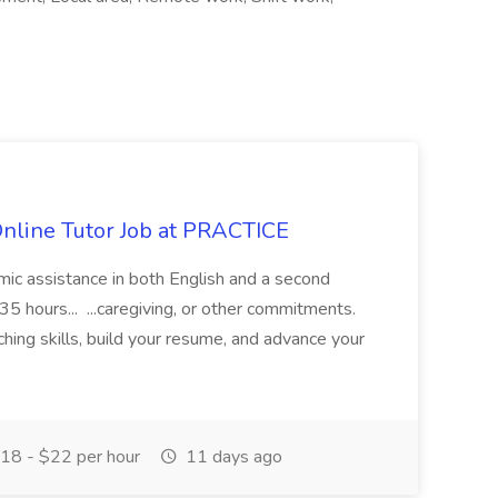
Online Tutor Job at PRACTICE
demic assistance in both English and a second
5 hours... ...caregiving, or other commitments.
hing skills, build your resume, and advance your
18 - $22 per hour
11 days ago