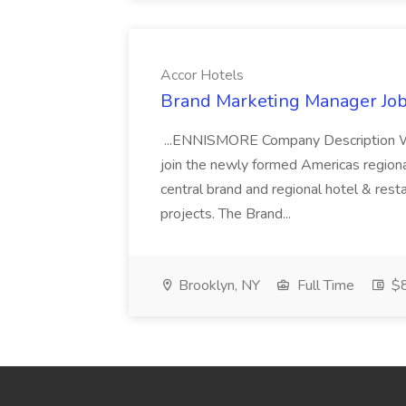
Accor Hotels
Brand Marketing Manager Job
...ENNISMORE Company Description We
join the newly formed Americas region
central brand and regional hotel & res
projects. The Brand...
Brooklyn, NY
Full Time
$