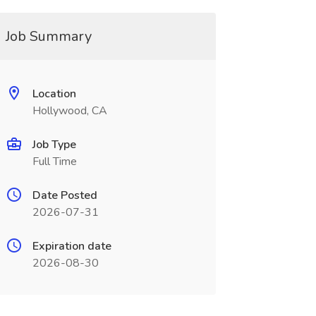
Job Summary
Location
Hollywood, CA
Job Type
Full Time
Date Posted
2026-07-31
Expiration date
2026-08-30