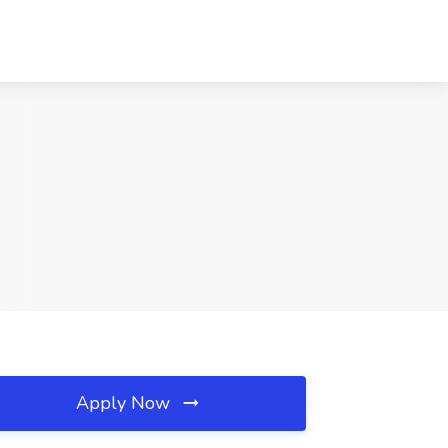
Apply Now