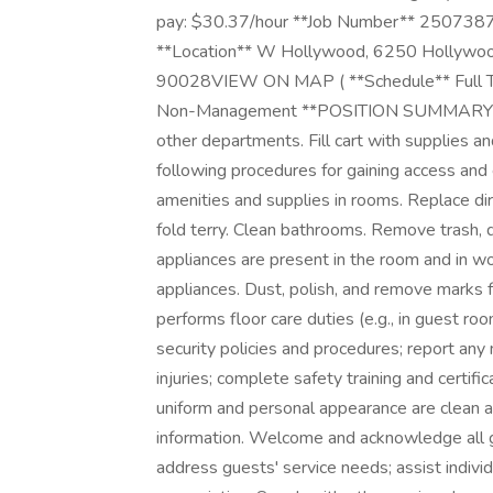
pay: $30.37/hour **Job Number** 2507387
**Location** W Hollywood, 6250 Hollywood 
90028VIEW ON MAP ( **Schedule** Full Ti
Non-Management **POSITION SUMMARY** R
other departments. Fill cart with supplies a
following procedures for gaining access and
amenities and supplies in rooms. Replace di
fold terry. Clean bathrooms. Remove trash, di
appliances are present in the room and in wor
appliances. Dust, polish, and remove marks 
performs floor care duties (e.g., in guest r
security policies and procedures; report any
injuries; complete safety training and certif
uniform and personal appearance are clean an
information. Welcome and acknowledge all g
address guests' service needs; assist individ