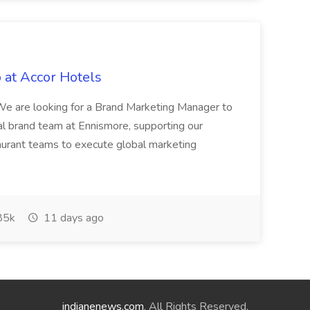
 at Accor Hotels
 are looking for a Brand Marketing Manager to
al brand team at Ennismore, supporting our
taurant teams to execute global marketing
85k
11 days ago
indianenews.com
. All Rights Reserved.