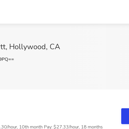
ott, Hollywood, CA
E9PQ==
24.30/hour, 10th month Pay: $27.33/hour, 18 months