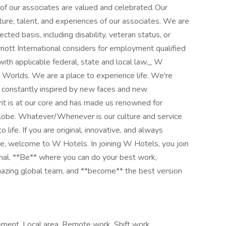
f our associates are valued and celebrated. Our
ulture, talent, and experiences of our associates. We are
ted basis, including disability, veteran status, or
riott International considers for employment qualified
 with applicable federal, state and local law._ W
nd Worlds. We are a place to experience life. We're
 constantly inspired by new faces and new
rit is at our core and has made us renowned for
globe. Whatever/Whenever is our culture and service
 life. If you are original, innovative, and always
le, welcome to W Hotels. In joining W Hotels, you join
onal. **Be** where you can do your best work,​
azing global​ team, and **become** the best version
ement, Local area, Remote work, Shift work,