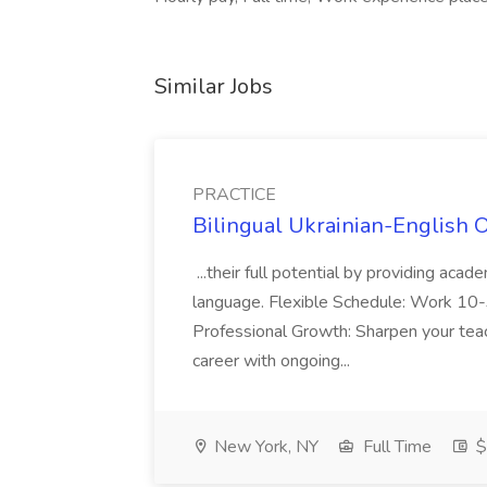
Similar Jobs
PRACTICE
Bilingual Ukrainian-English 
...their full potential by providing aca
language. Flexible Schedule: Work 10-3
Professional Growth: Sharpen your teac
career with ongoing...
New York, NY
Full Time
$