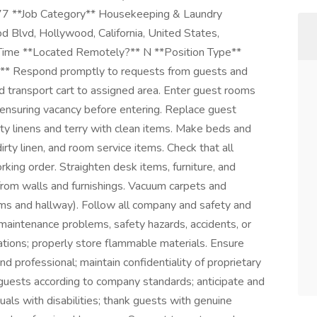
7 **Job Category** Housekeeping & Laundry
Blvd, Hollywood, California, United States,
me **Located Remotely?** N **Position Type**
espond promptly to requests from guests and
nd transport cart to assigned area. Enter guest rooms
 ensuring vacancy before entering. Replace guest
rty linens and terry with clean items. Make beds and
rty linen, and room service items. Check that all
king order. Straighten desk items, furniture, and
from walls and furnishings. Vacuum carpets and
ooms and hallway). Follow all company and safety and
 maintenance problems, safety hazards, accidents, or
ications; properly store flammable materials. Ensure
d professional; maintain confidentiality of proprietary
uests according to company standards; anticipate and
uals with disabilities; thank guests with genuine