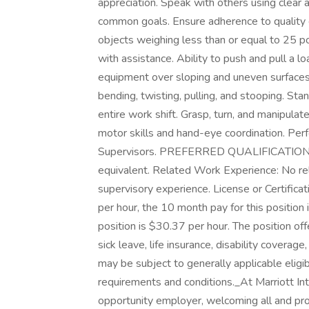
appreciation. Speak with others using clear
common goals. Ensure adherence to quality ex
objects weighing less than or equal to 25 
with assistance. Ability to push and pull a
equipment over sloping and uneven surfaces
bending, twisting, pulling, and stooping. Sta
entire work shift. Grasp, turn, and manipulate
motor skills and hand-eye coordination. Per
Supervisors. PREFERRED QUALIFICATION Edu
equivalent. Related Work Experience: No re
supervisory experience. License or Certificat
per hour, the 10 month pay for this position
position is $30.37 per hour. The position off
sick leave, life insurance, disability coverag
may be subject to generally applicable eligibi
requirements and conditions.​ _At Marriott In
opportunity employer, welcoming all and pro