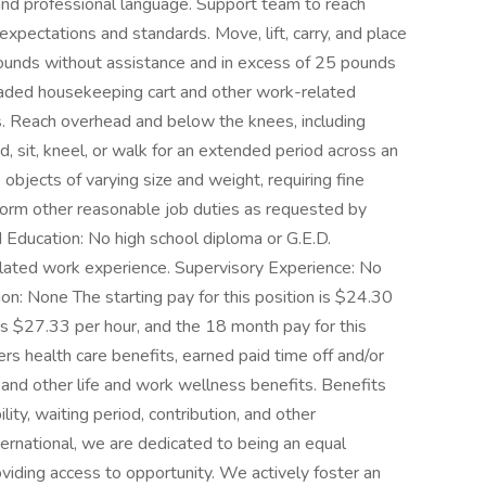
 and professional language. Support team to reach
pectations and standards. Move, lift, carry, and place
pounds without assistance and in excess of 25 pounds
 loaded housekeeping cart and other work-related
. Reach overhead and below the knees, including
nd, sit, kneel, or walk for an extended period across an
 objects of varying size and weight, requiring fine
form other reasonable job duties as requested by
cation: No high school diploma or G.E.D.
lated work experience. Supervisory Experience: No
ion: None The starting pay for this position is $24.30
 is $27.33 per hour, and the 18 month pay for this
ers health care benefits, earned paid time off and/or
e, and other life and work wellness benefits. Benefits
lity, waiting period, contribution, and other
ternational, we are dedicated to being an equal
viding access to opportunity. We actively foster an