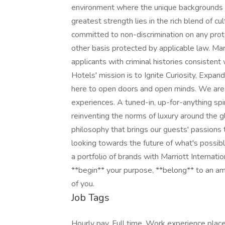
environment where the unique backgrounds o
greatest strength lies in the rich blend of c
committed to non-discrimination on any protec
other basis protected by applicable law. Mar
applicants with criminal histories consistent
Hotels' mission is to Ignite Curiosity, Expa
here to open doors and open minds. We are
experiences. A tuned-in, up-for-anything spi
reinventing the norms of luxury around the 
philosophy that brings our guests' passions to
looking towards the future of what's possib
a portfolio of brands with Marriott Internati
**begin** your purpose, **belong** to an am
of you.
Job Tags
Hourly pay, Full time, Work experience plac