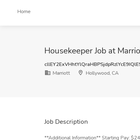
Home
Housekeeper Job at Marri
cllEY2ExVHhtYlQraHBPSjdpRzlYcE9IQl
Marriott
Hollywood, CA
Job Description
**Additional Information** Starting Pay: $