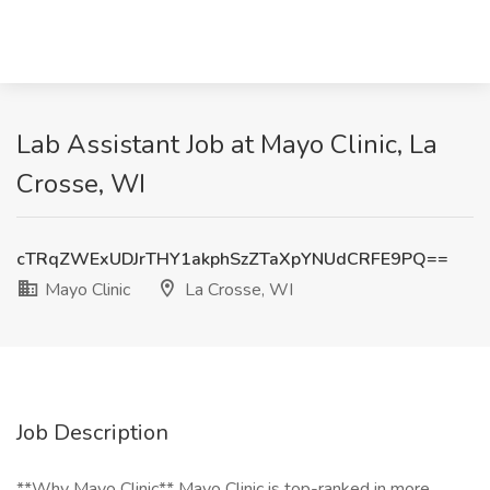
Lab Assistant Job at Mayo Clinic, La
Crosse, WI
cTRqZWExUDJrTHY1akphSzZTaXpYNUdCRFE9PQ==
Mayo Clinic
La Crosse, WI
Job Description
**Why Mayo Clinic** Mayo Clinic is top-ranked in more