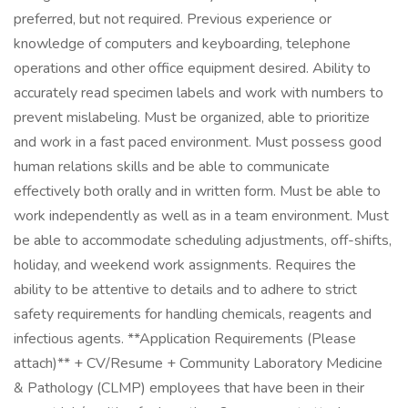
preferred, but not required. Previous experience or
knowledge of computers and keyboarding, telephone
operations and other office equipment desired. Ability to
accurately read specimen labels and work with numbers to
prevent mislabeling. Must be organized, able to prioritize
and work in a fast paced environment. Must possess good
human relations skills and be able to communicate
effectively both orally and in written form. Must be able to
work independently as well as in a team environment. Must
be able to accommodate scheduling adjustments, off-shifts,
holiday, and weekend work assignments. Requires the
ability to be attentive to details and to adhere to strict
safety requirements for handling chemicals, reagents and
infectious agents. **Application Requirements (Please
attach)** + CV/Resume + Community Laboratory Medicine
& Pathology (CLMP) employees that have been in their