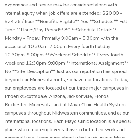
experience and tenure may be considered along with
internal equity when job offers are extended.; $20.00 -
$24.26 / hour **Benefits Eligible** Yes **Schedule** Full
Time **Hours/Pay Period** 80 **Schedule Details**
Monday - Friday: Primarily 9:00am - 5:30pm with the
occasional 10:30am-7:00pm Every fourth holiday
12:30pm-9:00pm **Weekend Schedule** Every fourth
weekend 12:30pm-9:00pm **International Assignment**
No **Site Description** Just as our reputation has spread
beyond our Minnesota roots, so have our locations. Today,
our employees are located at our three major campuses in
Phoenix/Scottsdale, Arizona, Jacksonville, Florida,
Rochester, Minnesota, and at Mayo Clinic Health System
campuses throughout Midwestern communities, and at our
international locations. Each Mayo Clinic location is a special
place where our employees thrive in both their work and