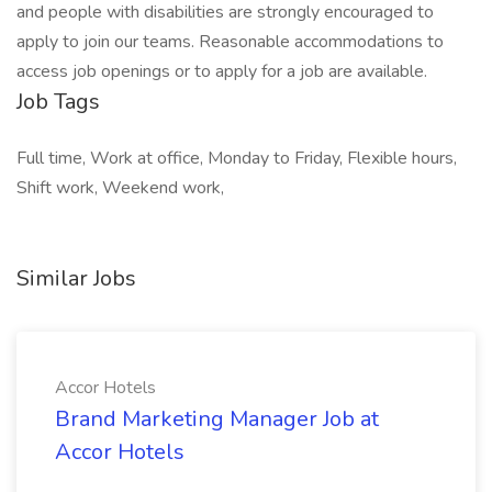
and people with disabilities are strongly encouraged to
apply to join our teams. Reasonable accommodations to
access job openings or to apply for a job are available.
Job Tags
Full time, Work at office, Monday to Friday, Flexible hours,
Shift work, Weekend work,
Similar Jobs
Accor Hotels
Brand Marketing Manager Job at
Accor Hotels