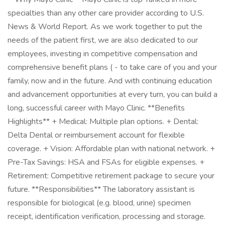
specialties than any other care provider according to U.S.
News & World Report. As we work together to put the
needs of the patient first, we are also dedicated to our
employees, investing in competitive compensation and
comprehensive benefit plans ( - to take care of you and your
family, now and in the future. And with continuing education
and advancement opportunities at every turn, you can build a
long, successful career with Mayo Clinic. **Benefits
Highlights** + Medical: Multiple plan options. + Dental:
Delta Dental or reimbursement account for flexible
coverage. + Vision: Affordable plan with national network. +
Pre-Tax Savings: HSA and FSAs for eligible expenses. +
Retirement: Competitive retirement package to secure your
future. **Responsibilities** The laboratory assistant is
responsible for biological (e.g. blood, urine) specimen
receipt, identification verification, processing and storage.