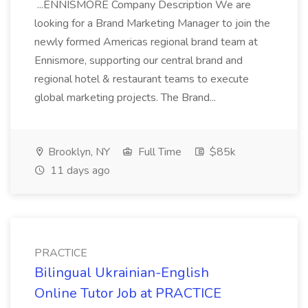
...ENNISMORE Company Description We are
looking for a Brand Marketing Manager to join the
newly formed Americas regional brand team at
Ennismore, supporting our central brand and
regional hotel & restaurant teams to execute
global marketing projects. The Brand...
Brooklyn, NY
Full Time
$85k
11 days ago
PRACTICE
Bilingual Ukrainian-English
Online Tutor Job at PRACTICE