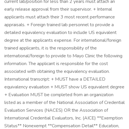
current lab/position for less than 2 years must attach an
early release approval from their supervisor. + Internal
applicants must attach their 3 most recent performance
appraisals. + Foreign trained lab personnel to provide a
detailed equivalency evaluation to include US equivalent
degree at the applicants expense. For international/foreign
trained applicants, it is the responsibility of the
international/foreign to provide to Mayo Clinic the following
information. The applicant is responsible for the cost
associated with obtaining the equivalency evaluation.
International transcript: + MUST have a DETAILED
equivalency evaluation + MUST show US equivalent degree
+ Evaluation MUST be completed from an organization
listed as a member of the National Association of Credential
Evaluation Services (NACES) OR the Association of
International Credential Evaluators, Inc. (AICE) **Exemption
Status** Nonexempt **Compensation Detail** Education,