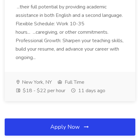
...their full potential by providing academic
assistance in both English and a second language.
Flexible Schedule: Work 10-35
hours... ...caregiving, or other commitments.
Professional Growth: Sharpen your teaching skills,
build your resume, and advance your career with
ongoing...
New York, NY
Full Time
$18 - $22 per hour
11 days ago
Apply Now