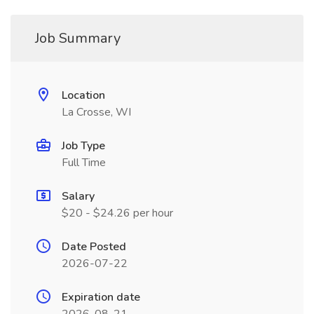
Job Summary
Location
La Crosse, WI
Job Type
Full Time
Salary
$20 - $24.26 per hour
Date Posted
2026-07-22
Expiration date