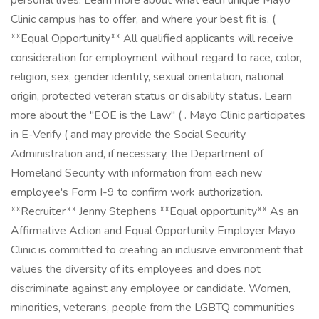
personal lives. Learn more about what each unique Mayo
Clinic campus has to offer, and where your best fit is. (
**Equal Opportunity** All qualified applicants will receive
consideration for employment without regard to race, color,
religion, sex, gender identity, sexual orientation, national
origin, protected veteran status or disability status. Learn
more about the "EOE is the Law" ( . Mayo Clinic participates
in E-Verify ( and may provide the Social Security
Administration and, if necessary, the Department of
Homeland Security with information from each new
employee's Form I-9 to confirm work authorization.
**Recruiter** Jenny Stephens **Equal opportunity** As an
Affirmative Action and Equal Opportunity Employer Mayo
Clinic is committed to creating an inclusive environment that
values the diversity of its employees and does not
discriminate against any employee or candidate. Women,
minorities, veterans, people from the LGBTQ communities