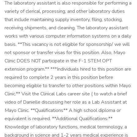
The laboratory assistant is also responsible for performing a
variety of clerical, processing, and other laboratory duties
that include maintaining supply inventory, filing, stocking,
receiving shipments, and cleaning. The laboratory assistant
works with various computer information systems on a daily
basis. **This vacancy is not eligible for sponsorship/ we will
not sponsor or transfer visas for this position. Also, Mayo
Clinic DOES NOT participate in the F-1 STEM OPT
extension program.** ***Individuals hired to this position are
required to complete 2 years in this position before
becoming eligible to transfer to other positions within Mayo
Clinic.** Visit the Clinical Labs career site ( to watch a brief
video of Danielle discussing her role as a Lab Assistant at
Mayo Clinic. **Qualifications** A high school diploma or
equivalent is required. **Additional Qualifications:**
Knowledge of laboratory functions, medical terminology, a
background in science and 1-2 years medical experience is