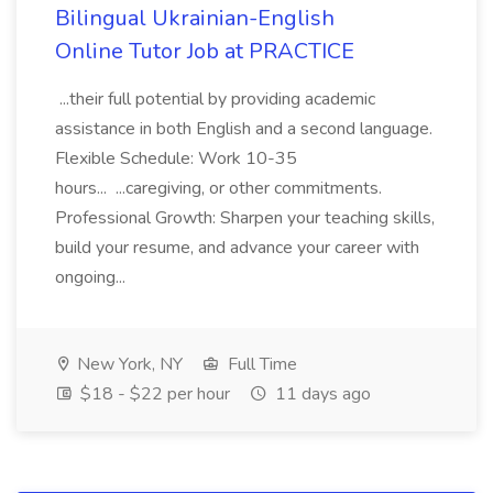
Bilingual Ukrainian-English
Online Tutor Job at PRACTICE
...their full potential by providing academic
assistance in both English and a second language.
Flexible Schedule: Work 10-35
hours... ...caregiving, or other commitments.
Professional Growth: Sharpen your teaching skills,
build your resume, and advance your career with
ongoing...
New York, NY
Full Time
$18 - $22 per hour
11 days ago