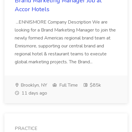
Brand Marketing Manager Job at
Accor Hotels
...ENNISMORE Company Description We are
looking for a Brand Marketing Manager to join the
newly formed Americas regional brand team at
Ennismore, supporting our central brand and
regional hotel & restaurant teams to execute
global marketing projects. The Brand...
Brooklyn, NY
Full Time
$85k
11 days ago
PRACTICE