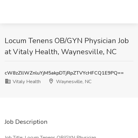
Locum Tenens OB/GYN Physician Job
at Vitaly Health, Waynesville, NC
cW8zZllWZnluYjM5akpDTjRpZTVYcHFCQ1E9PQ==
Vitaly Health
Waynesville, NC
Job Description
Job Title: Locum Tenens OB/GYN Physician