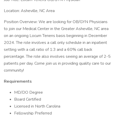
Location: Asheville, NC Area
Position Overview: We are looking for OB/GYN Physicians
to join our Medical Center in the Greater Asheville, NC area
on an ongoing Locum Tenens basis beginning in December
2024. The role involves a call only schedule in an inpatient
setting with a call ratio of 1:3 and a 60% call back
percentage. The role also involves seeing an average of 2-5
patients per day. Come join us in providing quality care to our
community!
Requirements
MD/DO Degree
Board Certified
Licensed in North Carolina
Fellowship Preferred