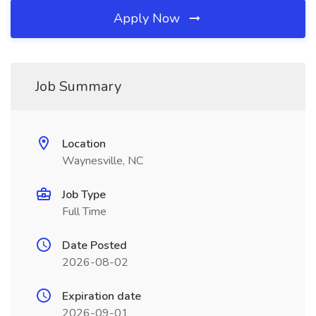
Apply Now
Job Summary
Location
Waynesville, NC
Job Type
Full Time
Date Posted
2026-08-02
Expiration date
2026-09-01