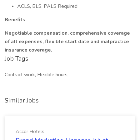
ACLS, BLS, PALS Required
Benefits
Negotiable compensation, comprehensive coverage
of all expenses, flexible start date and malpractice
insurance coverage.
Job Tags
Contract work, Flexible hours,
Similar Jobs
Accor Hotels