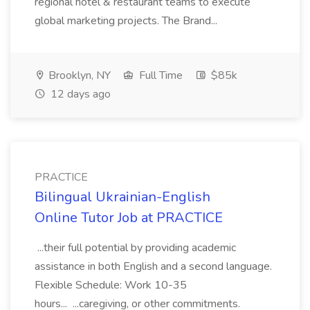
regional hotel & restaurant teams to execute
global marketing projects. The Brand...
Brooklyn, NY
Full Time
$85k
12 days ago
PRACTICE
Bilingual Ukrainian-English
Online Tutor Job at PRACTICE
...their full potential by providing academic
assistance in both English and a second language.
Flexible Schedule: Work 10-35
hours... ...caregiving, or other commitments.