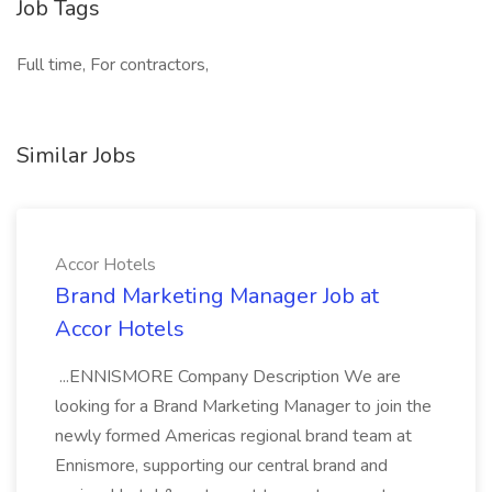
Job Tags
Full time, For contractors,
Similar Jobs
Accor Hotels
Brand Marketing Manager Job at
Accor Hotels
...ENNISMORE Company Description We are
looking for a Brand Marketing Manager to join the
newly formed Americas regional brand team at
Ennismore, supporting our central brand and