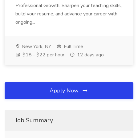
Professional Growth: Sharpen your teaching skills,
build your resume, and advance your career with
ongoing...
New York, NY
Full Time
$18 - $22 per hour
12 days ago
Apply Now
Job Summary