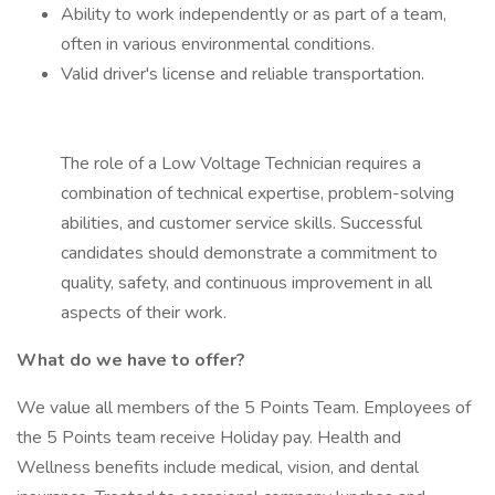
Ability to work independently or as part of a team,
often in various environmental conditions.
Valid driver's license and reliable transportation.
The role of a Low Voltage Technician requires a
combination of technical expertise, problem-solving
abilities, and customer service skills. Successful
candidates should demonstrate a commitment to
quality, safety, and continuous improvement in all
aspects of their work.
What do we have to offer?
We value all members of the 5 Points Team. Employees of
the 5 Points team receive Holiday pay. Health and
Wellness benefits include medical, vision, and dental