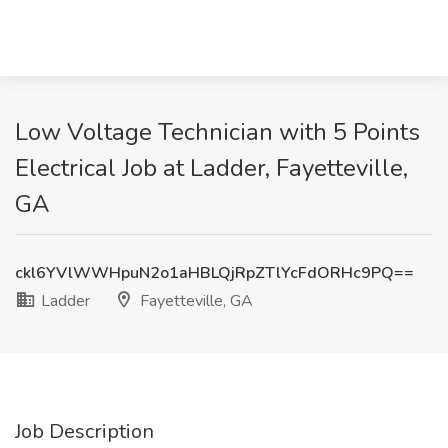
Low Voltage Technician with 5 Points
Electrical Job at Ladder, Fayetteville,
GA
ckl6YVlWWHpuN2o1aHBLQjRpZTlYcFdORHc9PQ==
Ladder
Fayetteville, GA
Job Description