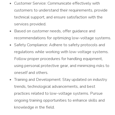
Customer Service: Communicate effectively with
customers to understand their requirements, provide
technical support, and ensure satisfaction with the
services provided.
Based on customer needs, offer guidance and
recommendations for optimizing low-voltage systems.
Safety Compliance: Adhere to safety protocols and
regulations while working with low-voltage systems.
Follow proper procedures for handling equipment,
using personal protective gear, and minimizing risks to
oneself and others.
Training and Development: Stay updated on industry
trends, technological advancements, and best
practices related to low-voltage systems. Pursue
ongoing training opportunities to enhance skills and
knowledge in the field.