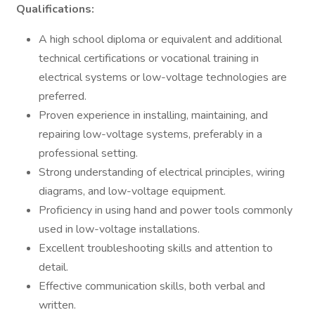
Qualifications:
A high school diploma or equivalent and additional
technical certifications or vocational training in
electrical systems or low-voltage technologies are
preferred.
Proven experience in installing, maintaining, and
repairing low-voltage systems, preferably in a
professional setting.
Strong understanding of electrical principles, wiring
diagrams, and low-voltage equipment.
Proficiency in using hand and power tools commonly
used in low-voltage installations.
Excellent troubleshooting skills and attention to
detail.
Effective communication skills, both verbal and
written.