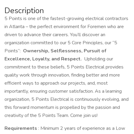
Description
5 Points is one of the fastest-growing electrical contractors
in Atlanta – the perfect environment for Foremen who are
driven to advance their careers. You’ll discover an
organization committed to our 5 Core Principles, our “5
Points”:
Ownership, Selflessness, Pursuit of
Excellence, Loyalty, and Respect.
Upholding our
commitment to these beliefs, 5 Points Electrical provides
quality work through innovation, finding better and more
efficient ways to approach our projects, and, most
importantly, ensuring customer satisfaction. As a learning
organization, 5 Points Electrical is continuously evolving, and
this forward momentum is propelled by the passion and
creativity of the 5 Points Team. Come join us!
Requirements
: Minimum 2 years of experience as a Low