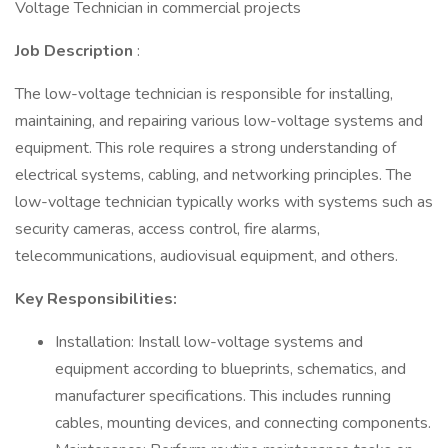
Voltage Technician in commercial projects
Job Description
:
The low-voltage technician is responsible for installing,
maintaining, and repairing various low-voltage systems and
equipment. This role requires a strong understanding of
electrical systems, cabling, and networking principles. The
low-voltage technician typically works with systems such as
security cameras, access control, fire alarms,
telecommunications, audiovisual equipment, and others.
Key Responsibilities:
Installation: Install low-voltage systems and
equipment according to blueprints, schematics, and
manufacturer specifications. This includes running
cables, mounting devices, and connecting components.