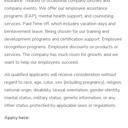
insurance. Treated to occasional company lunches and
company events. We offer our employee assistance
programs (EAP), mental health support, and counseling
services. Paid Time off, which includes vacation days and
bereavement leave. Being chosen for our training and
development programs and certification support. Employee
recognition programs. Employee discounts on products or
services. The company has much room for growth, and we
want to help our employees succeed.
All qualified applicants will receive consideration without
regard to race, age, color, sex (including pregnancy), religion,
national origin, disability, sexual orientation, gender identity,
marital status, military status, genetic information, or any
other status protected by applicable laws or regulations.
Apply here: