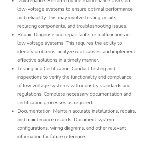
Maintenance: Perform routine maintenance tasks on
low-voltage systems to ensure optimal performance
and reliability. This may involve testing circuits,
replacing components, and troubleshooting issues.
Repair: Diagnose and repair faults or malfunctions in
low voltage systems. This requires the ability to
identify problems, analyze root causes, and implement
effective solutions in a timely manner.
Testing and Certification: Conduct testing and
inspections to verify the functionality and compliance
of low voltage systems with industry standards and
regulations. Complete necessary documentation and
certification processes as required.
Documentation: Maintain accurate installations, repairs,
and maintenance records. Document system
configurations, wiring diagrams, and other relevant
information for future reference.