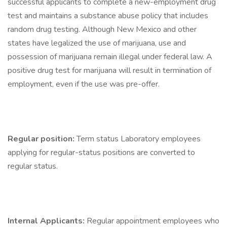
successful applicants to complete a new-employment drug
test and maintains a substance abuse policy that includes
random drug testing. Although New Mexico and other
states have legalized the use of marijuana, use and
possession of marijuana remain illegal under federal law. A
positive drug test for marijuana will result in termination of
employment, even if the use was pre-offer.
Regular position:
Term status Laboratory employees
applying for regular-status positions are converted to
regular status.
Internal Applicants:
Regular appointment employees who