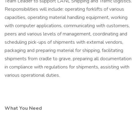
Team Leader to support LANL Shipping and Traffic logistics.
Responsibilities will include: operating forklifts of various
capacities, operating material handling equipment, working
with computer applications, communicating with customers,
peers and various levels of management, coordinating and
scheduling pick-ups of shipments with external vendors,
packaging and preparing material for shipping, facilitating
shipments from cradle to grave, preparing all documentation
in compliance with regulations for shipments, assisting with
various operational duties.
What You Need