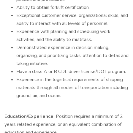
Ability to obtain forklift certification.
Exceptional customer service, organizational skills, and
ability to interact with all levels of personnel.
Experience with planning and scheduling work
activities, and the ability to multitask.
Demonstrated experience in decision making,
organizing, and prioritizing tasks, attention to detail and
taking initiative.
Have a class A or B CDL driver license/DOT program.
Experience in the logistical requirements of shipping
materials through all modes of transportation including
ground, air, and ocean.
Education/Experience:
Position requires a minimum of 2
years related experience, or an equivalent combination of
education and experience.