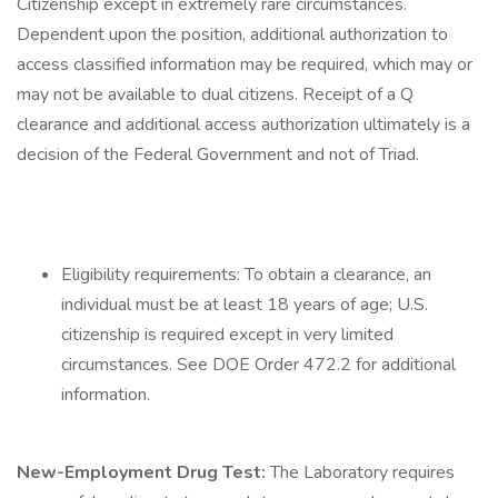
Citizenship except in extremely rare circumstances.
Dependent upon the position, additional authorization to
access classified information may be required, which may or
may not be available to dual citizens. Receipt of a Q
clearance and additional access authorization ultimately is a
decision of the Federal Government and not of Triad.
Eligibility requirements: To obtain a clearance, an
individual must be at least 18 years of age; U.S.
citizenship is required except in very limited
circumstances. See DOE Order 472.2 for additional
information.
New-Employment Drug Test:
The Laboratory requires