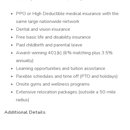
PPO or High Deductible medical insurance with the
same large nationwide network
Dental and vision insurance
Free basic life and disability insurance
Paid childbirth and parental leave
Award-winning 401(k) (6% matching plus 3.5%
annually)
Learning opportunities and tuition assistance
Flexible schedules and time off (PTO and holidays)
Onsite gyms and wellness programs
Extensive relocation packages (outside a 50-mile
radius)
Additional Details