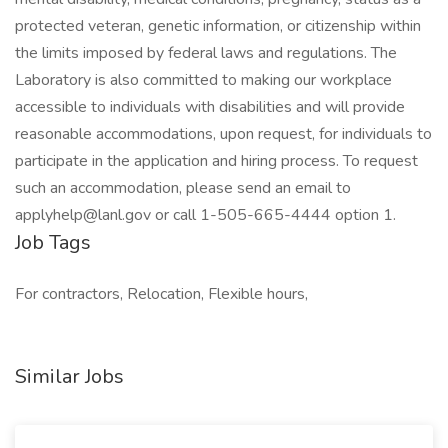
protected veteran, genetic information, or citizenship within
the limits imposed by federal laws and regulations. The
Laboratory is also committed to making our workplace
accessible to individuals with disabilities and will provide
reasonable accommodations, upon request, for individuals to
participate in the application and hiring process. To request
such an accommodation, please send an email to
applyhelp@lanl.gov or call 1-505-665-4444 option 1.
Job Tags
For contractors, Relocation, Flexible hours,
Similar Jobs