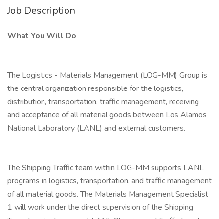
Job Description
What You Will Do
The Logistics - Materials Management (LOG-MM) Group is
the central organization responsible for the logistics,
distribution, transportation, traffic management, receiving
and acceptance of all material goods between Los Alamos
National Laboratory (LANL) and external customers.
The Shipping Traffic team within LOG-MM supports LANL
programs in logistics, transportation, and traffic management
of all material goods. The Materials Management Specialist
1 will work under the direct supervision of the Shipping