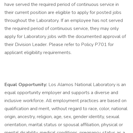
have served the required period of continuous service in
their current position are eligible to apply for posted jobs
throughout the Laboratory. If an employee has not served
the required period of continuous service, they may only
apply for Laboratory jobs with the documented approval of
their Division Leader. Please refer to Policy P701 for
applicant eligibility requirements.
Equal Opportunity:
Los Alamos National Laboratory is an
equal opportunity employer and supports a diverse and
inclusive workforce. All employment practices are based on
qualification and merit, without regard to race, color, national
origin, ancestry, religion, age, sex, gender identity, sexual
orientation, marital status or spousal affiliation, physical or
mental disability, medical conditions, pregnancy, status as a