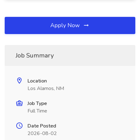
Apply Now
Job Summary
Location
Los Alamos, NM
Job Type
Full Time
Date Posted
2026-08-02