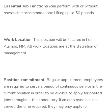
Essential Job Functions
(can perform with or without
reasonable accommodation): Lifting up to 50 pounds
Work Location:
This position will be located in Los
Alamos, NM. All work locations are at the discretion of
management.
Position commitment:
Regular appointment employees
are required to serve a period of continuous service in their
current position in order to be eligible to apply for posted
jobs throughout the Laboratory. If an employee has not
served the time required, they may only apply for