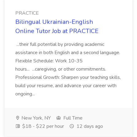
PRACTICE
Bilingual Ukrainian-English
Online Tutor Job at PRACTICE
...their full potential by providing academic
assistance in both English and a second language.
Flexible Schedule: Work 10-35
hours... ...caregiving, or other commitments.
Professional Growth: Sharpen your teaching skills,
build your resume, and advance your career with
ongoing...
New York, NY
Full Time
$18 - $22 per hour
12 days ago