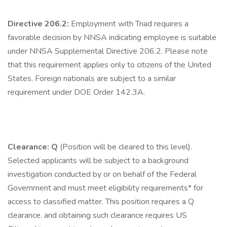
Directive 206.2:
Employment with Triad requires a
favorable decision by NNSA indicating employee is suitable
under NNSA Supplemental Directive 206.2. Please note
that this requirement applies only to citizens of the United
States. Foreign nationals are subject to a similar
requirement under DOE Order 142.3A.
Clearance: Q
(Position will be cleared to this level).
Selected applicants will be subject to a background
investigation conducted by or on behalf of the Federal
Government and must meet eligibility requirements* for
access to classified matter. This position requires a Q
clearance. and obtaining such clearance requires US