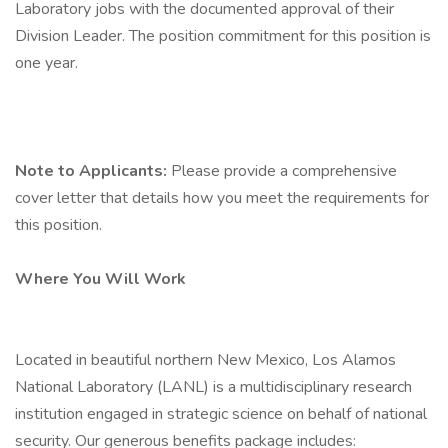
Laboratory jobs with the documented approval of their
Division Leader. The position commitment for this position is
one year.
Note to Applicants:
Please provide a comprehensive
cover letter that details how you meet the requirements for
this position.
Where You Will Work
Located in beautiful northern New Mexico, Los Alamos
National Laboratory (LANL) is a multidisciplinary research
institution engaged in strategic science on behalf of national
security. Our generous benefits package includes: