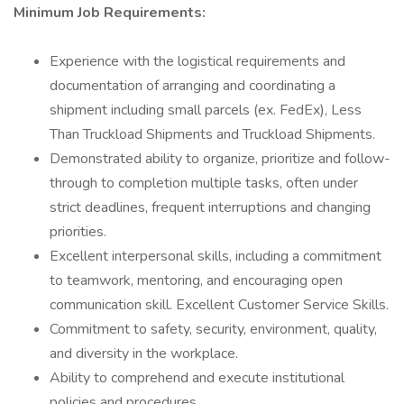
Minimum Job Requirements:
Experience with the logistical requirements and
documentation of arranging and coordinating a
shipment including small parcels (ex. FedEx), Less
Than Truckload Shipments and Truckload Shipments.
Demonstrated ability to organize, prioritize and follow-
through to completion multiple tasks, often under
strict deadlines, frequent interruptions and changing
priorities.
Excellent interpersonal skills, including a commitment
to teamwork, mentoring, and encouraging open
communication skill. Excellent Customer Service Skills.
Commitment to safety, security, environment, quality,
and diversity in the workplace.
Ability to comprehend and execute institutional
policies and procedures.