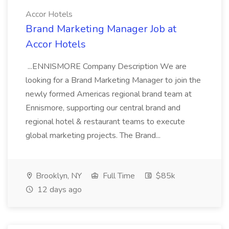
Accor Hotels
Brand Marketing Manager Job at
Accor Hotels
...ENNISMORE Company Description We are
looking for a Brand Marketing Manager to join the
newly formed Americas regional brand team at
Ennismore, supporting our central brand and
regional hotel & restaurant teams to execute
global marketing projects. The Brand...
Brooklyn, NY
Full Time
$85k
12 days ago