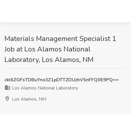
Materials Management Specialist 1
Job at Los Alamos National
Laboratory, Los Alamos, NM
ckl6ZGFsTDBuYno3Z1pDTTZDUzhVSnFFQ0E9PQ==
Los Alamos National Laboratory
Los Alamos, NM