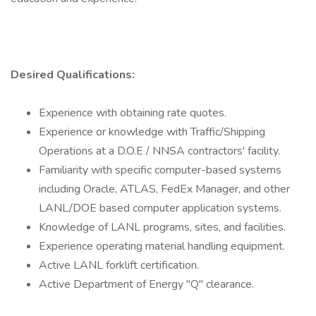
Desired Qualifications:
Experience with obtaining rate quotes.
Experience or knowledge with Traffic/Shipping
Operations at a D.O.E / NNSA contractors' facility.
Familiarity with specific computer-based systems
including Oracle, ATLAS, FedEx Manager, and other
LANL/DOE based computer application systems.
Knowledge of LANL programs, sites, and facilities.
Experience operating material handling equipment.
Active LANL forklift certification.
Active Department of Energy "Q" clearance.