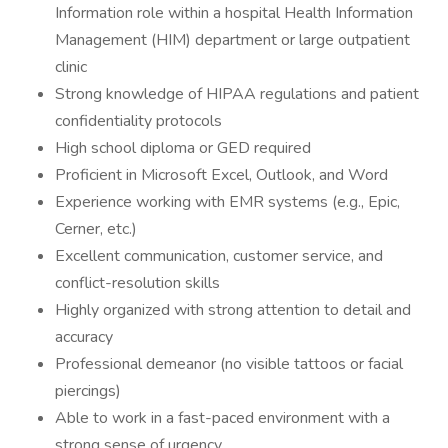
Information role within a hospital Health Information
Management (HIM) department or large outpatient
clinic
Strong knowledge of HIPAA regulations and patient
confidentiality protocols
High school diploma or GED required
Proficient in Microsoft Excel, Outlook, and Word
Experience working with EMR systems (e.g., Epic,
Cerner, etc.)
Excellent communication, customer service, and
conflict-resolution skills
Highly organized with strong attention to detail and
accuracy
Professional demeanor (no visible tattoos or facial
piercings)
Able to work in a fast-paced environment with a
strong sense of urgency