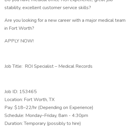
stability, excellent customer service skills?
Are you looking for a new career with a major medical team
in Fort Worth?
APPLY NOW!
Job Title: ROI Specialist – Medical Records
Job ID: 153465
Location: Fort Worth, TX
Pay: $18–22/hr (Depending on Experience)
Schedule: Monday–Friday, 8am - 4:30pm
Duration: Temporary (possibly to hire)