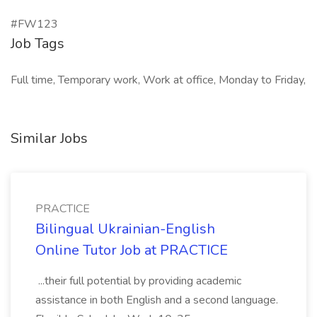
#FW123
Job Tags
Full time, Temporary work, Work at office, Monday to Friday,
Similar Jobs
PRACTICE
Bilingual Ukrainian-English
Online Tutor Job at PRACTICE
...their full potential by providing academic
assistance in both English and a second language.