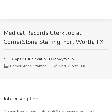
Medical Records Clerk Job at
CornerStone Staffing, Fort Worth, TX
cUlEUVpsMzBucjc2aEpDTDZpVytVcENG
CornerStone Staffing
Fort Worth, TX
Job Description
Do you have medical office ROI experience, great job