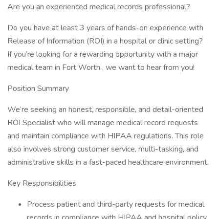
Are you an experienced medical records professional?
Do you have at least 3 years of hands-on experience with
Release of Information (ROI) in a hospital or clinic setting?
If you’re looking for a rewarding opportunity with a major
medical team in Fort Worth , we want to hear from you!
Position Summary
We’re seeking an honest, responsible, and detail-oriented
ROI Specialist who will manage medical record requests
and maintain compliance with HIPAA regulations. This role
also involves strong customer service, multi-tasking, and
administrative skills in a fast-paced healthcare environment.
Key Responsibilities
Process patient and third-party requests for medical
records in compliance with HIPAA and hospital policy