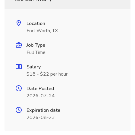
Location
Fort Worth, TX
Job Type
Full Time
Salary
$18 - $22 per hour
Date Posted
2026-07-24
Expiration date
2026-08-23