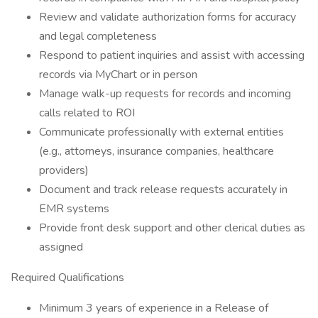
Review and validate authorization forms for accuracy
and legal completeness
Respond to patient inquiries and assist with accessing
records via MyChart or in person
Manage walk-up requests for records and incoming
calls related to ROI
Communicate professionally with external entities
(e.g., attorneys, insurance companies, healthcare
providers)
Document and track release requests accurately in
EMR systems
Provide front desk support and other clerical duties as
assigned
Required Qualifications
Minimum 3 years of experience in a Release of