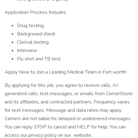
Application Process Includes
Drug testing
Background check
Clerical testing
Interview
Flu shot and TB test
Apply Now to Join a Leading Medical Team in Fort worth!
By applying for this job, you agree to receive calls, AI-
generated calls, text messages, or emails from CornerStone
and its affiliates, and contracted partners. Frequency varies
for text messages. Message and data rates may apply.
Carriers are not liable for delayed or undelivered messages.
You can reply STOP to cancel and HELP for help. You can
access our privacy policy on our website .