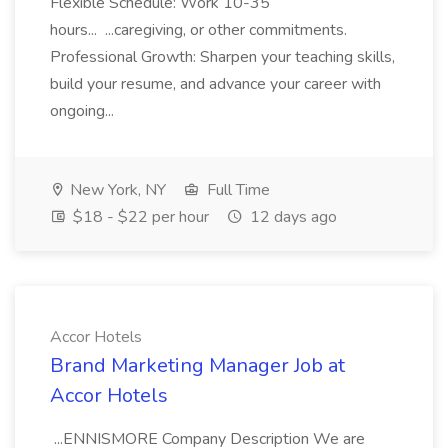
Flexible Schedule: Work 10-35
hours... ...caregiving, or other commitments.
Professional Growth: Sharpen your teaching skills,
build your resume, and advance your career with
ongoing...
New York, NY
Full Time
$18 - $22 per hour
12 days ago
Accor Hotels
Brand Marketing Manager Job at
Accor Hotels
...ENNISMORE Company Description We are