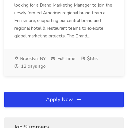
looking for a Brand Marketing Manager to join the
newly formed Americas regional brand team at
Ennismore, supporting our central brand and
regional hotel & restaurant teams to execute
global marketing projects. The Brand...
Brooklyn, NY
Full Time
$85k
12 days ago
Apply Now
Job Summary