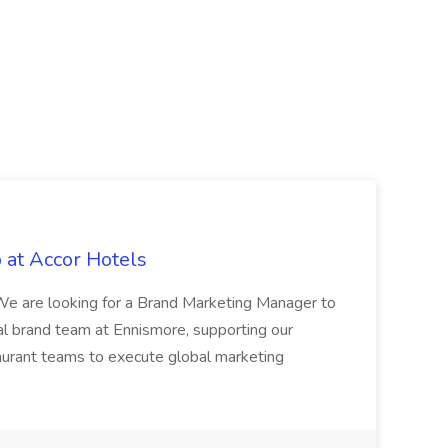
 at Accor Hotels
 are looking for a Brand Marketing Manager to
al brand team at Ennismore, supporting our
taurant teams to execute global marketing