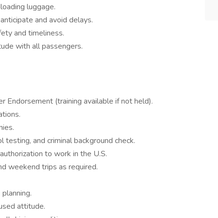
loading luggage.
 anticipate and avoid delays.
ety and timeliness.
tude with all passengers.
Endorsement (training available if not held).
ations.
nies.
 testing, and criminal background check.
 authorization to work in the U.S.
and weekend trips as required.
 planning.
used attitude.