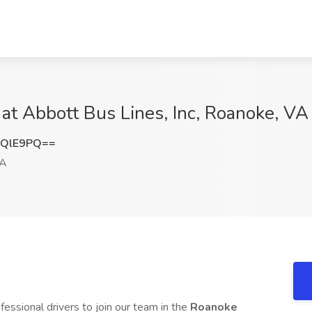
at Abbott Bus Lines, Inc, Roanoke, VA
HQlE9PQ==
VA
fessional drivers to join our team in the
Roanoke