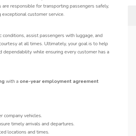
rs are responsible for transporting passengers safely,
g exceptional customer service.
ic conditions, assist passengers with luggage, and
urtesy at all times. Ultimately, your goal is to help
nd dependability while ensuring every customer has a
ing
with a
one-year employment agreement
r company vehicles.
sure timely arrivals and departures.
ted locations and times.