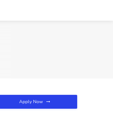
Apply Now