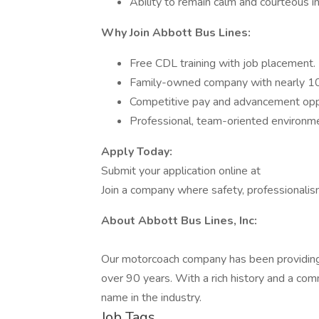
Ability to remain calm and courteous in 
Why Join Abbott Bus Lines:
Free CDL training with job placement.
Family-owned company with nearly 100
Competitive pay and advancement oppo
Professional, team-oriented environm
Apply Today:
Submit your application online at
Join a company where safety, professionalism
About Abbott Bus Lines, Inc:
Our motorcoach company has been providing r
over 90 years. With a rich history and a c
name in the industry.
Job Tags