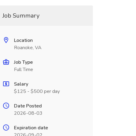
Job Summary
Location
Roanoke, VA
Job Type
Full Time
Salary
$125 - $500 per day
Date Posted
2026-08-03
Expiration date
2026-09-02