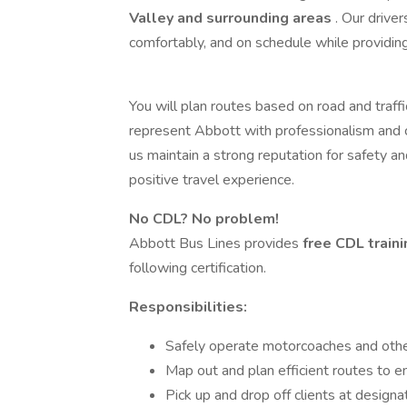
Valley and surrounding areas
. Our drive
comfortably, and on schedule while providin
You will plan routes based on road and traff
represent Abbott with professionalism and co
us maintain a strong reputation for safety a
positive travel experience.
No CDL? No problem!
Abbott Bus Lines provides
free CDL train
following certification.
Responsibilities:
Safely operate motorcoaches and othe
Map out and plan efficient routes to en
Pick up and drop off clients at designa