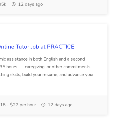
85k
12 days ago
Online Tutor Job at PRACTICE
demic assistance in both English and a second
5 hours... ...caregiving, or other commitments.
hing skills, build your resume, and advance your
18 - $22 per hour
12 days ago