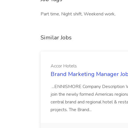
Part time, Night shift, Weekend work,
Similar Jobs
Accor Hotels
Brand Marketing Manager Job
...ENNISMORE Company Description We
join the newly formed Americas region
central brand and regional hotel & res
projects. The Brand...