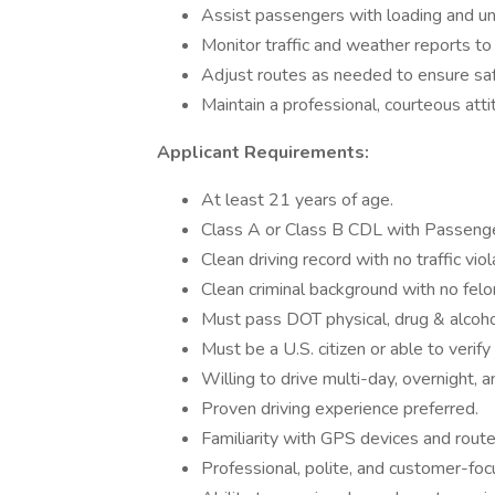
Assist passengers with loading and un
Monitor traffic and weather reports to
Adjust routes as needed to ensure saf
Maintain a professional, courteous atti
Applicant Requirements:
At least 21 years of age.
Class A or Class B CDL with Passenger 
Clean driving record with no traffic viol
Clean criminal background with no felo
Must pass DOT physical, drug & alcohol
Must be a U.S. citizen or able to verify
Willing to drive multi-day, overnight, 
Proven driving experience preferred.
Familiarity with GPS devices and route
Professional, polite, and customer-foc