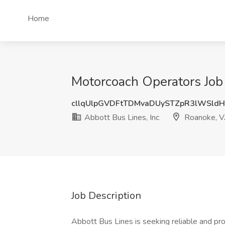
Home
Motorcoach Operators Job 
cllqUlpGVDFtTDMvaDUySTZpR3lWSld
Abbott Bus Lines, Inc
Roanoke, 
Job Description
Abbott Bus Lines is seeking reliable and pro