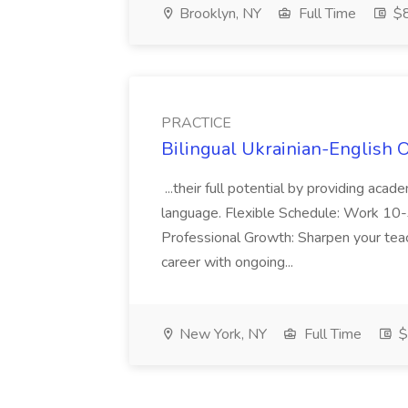
Brooklyn, NY
Full Time
$
PRACTICE
Bilingual Ukrainian-English 
...their full potential by providing aca
language. Flexible Schedule: Work 10-3
Professional Growth: Sharpen your teac
career with ongoing...
New York, NY
Full Time
$