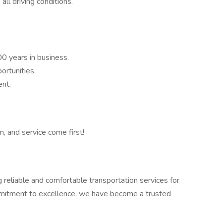
all driving conditions.
 years in business.
rtunities.
ent.
, and service come first!
eliable and comfortable transportation services for
ommitment to excellence, we have become a trusted