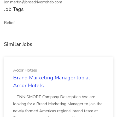
lori.martin@broadriverrehab.com
Job Tags
Relief,
Similar Jobs
Accor Hotels
Brand Marketing Manager Job at
Accor Hotels
...ENNISMORE Company Description We are
looking for a Brand Marketing Manager to join the
newly formed Americas regional brand team at