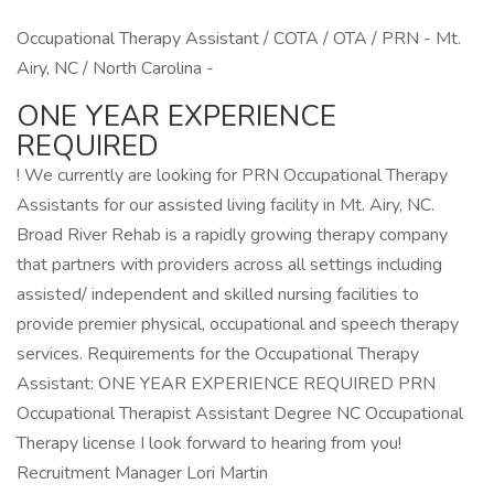
Occupational Therapy Assistant / COTA / OTA / PRN - Mt.
Airy, NC / North Carolina -
ONE YEAR EXPERIENCE
REQUIRED
! We currently are looking for PRN Occupational Therapy
Assistants for our assisted living facility in Mt. Airy, NC.
Broad River Rehab is a rapidly growing therapy company
that partners with providers across all settings including
assisted/ independent and skilled nursing facilities to
provide premier physical, occupational and speech therapy
services. Requirements for the Occupational Therapy
Assistant: ONE YEAR EXPERIENCE REQUIRED PRN
Occupational Therapist Assistant Degree NC Occupational
Therapy license I look forward to hearing from you!
Recruitment Manager Lori Martin