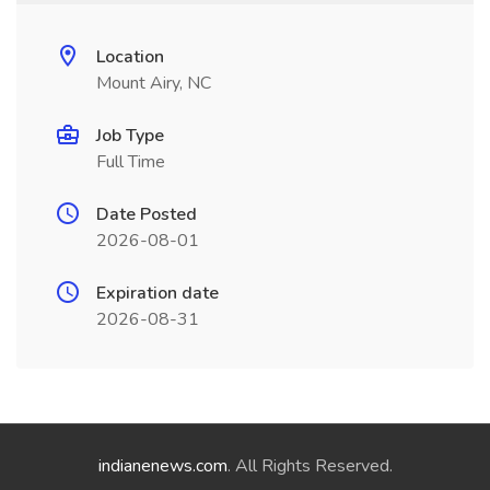
Location
Mount Airy, NC
Job Type
Full Time
Date Posted
2026-08-01
Expiration date
2026-08-31
indianenews.com
. All Rights Reserved.