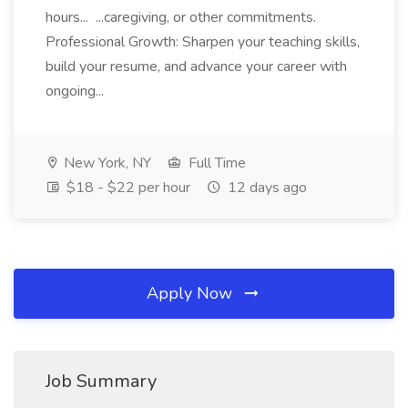
hours... ...caregiving, or other commitments.
Professional Growth: Sharpen your teaching skills,
build your resume, and advance your career with
ongoing...
New York, NY
Full Time
$18 - $22 per hour
12 days ago
Apply Now
Job Summary