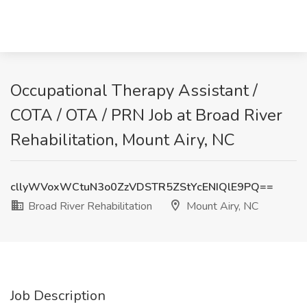
Occupational Therapy Assistant /
COTA / OTA / PRN Job at Broad River
Rehabilitation, Mount Airy, NC
cllyWVoxWCtuN3o0ZzVDSTR5ZStYcENIQlE9PQ==
Broad River Rehabilitation
Mount Airy, NC
Job Description