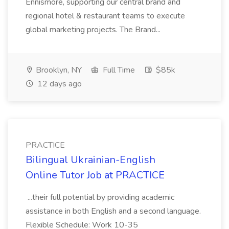
Ennismore, supporting our central brand and
regional hotel & restaurant teams to execute
global marketing projects. The Brand...
Brooklyn, NY
Full Time
$85k
12 days ago
PRACTICE
Bilingual Ukrainian-English
Online Tutor Job at PRACTICE
...their full potential by providing academic
assistance in both English and a second language.
Flexible Schedule: Work 10-35