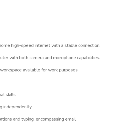
 home high-speed internet with a stable connection.
uter with both camera and microphone capabilities.
t workspace available for work purposes.
l skills.
ng independently.
cations and typing, encompassing email