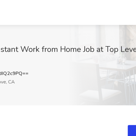
istant Work from Home Job at Top Lev
dIQ2c9PQ==
ove, CA