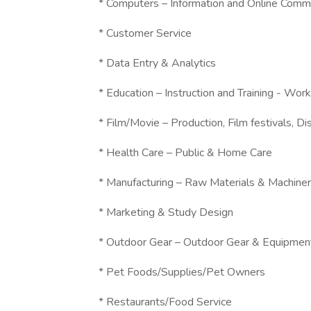
* Computers – Information and Online Comm
* Customer Service
* Data Entry & Analytics
* Education – Instruction and Training - W
* Film/Movie – Production, Film festivals, Dis
* Health Care – Public & Home Care
* Manufacturing – Raw Materials & Machine
* Marketing & Study Design
* Outdoor Gear – Outdoor Gear & Equipmen
* Pet Foods/Supplies/Pet Owners
* Restaurants/Food Service