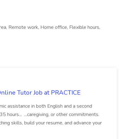
 area, Remote work, Home office, Flexible hours,
Online Tutor Job at PRACTICE
demic assistance in both English and a second
5 hours... ...caregiving, or other commitments.
hing skills, build your resume, and advance your