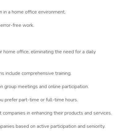
n in a home office environment.
 error-free work.
 home office, eliminating the need for a daily
ons include comprehensive training.
on group meetings and online participation.
 prefer part-time or full-time hours.
t companies in enhancing their products and services.
panies based on active participation and seniority.