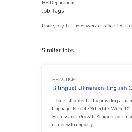
HR Department
Job Tags
Hourly pay, Full time, Work at office, Local
Similar Jobs
PRACTICE
Bilingual Ukrainian-English 
...their full potential by providing aca
language. Flexible Schedule: Work 10-3
Professional Growth: Sharpen your teac
career with ongoing...