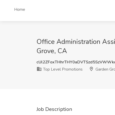
Home
Office Administration Ass
Grove, CA
cUl2ZFoxTHhrTHY0aDVTSzd5SzVWWk
Top Level Promotions
Garden Gr
Job Description