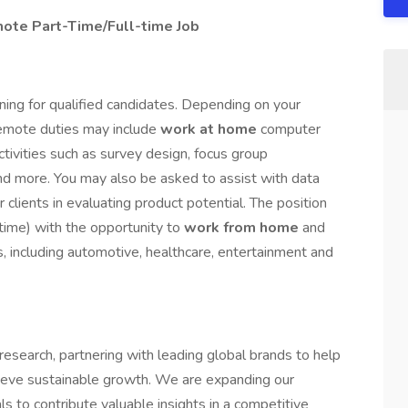
ote Part-Time/Full-time Job
ning for qualified candidates. Depending on your
 remote duties may include
work at home
computer
activities such as survey design, focus group
 and more. You may also be asked to assist with data
 clients in evaluating product potential. The position
-time) with the opportunity to
work from home
and
s, including automotive, healthcare, entertainment and
esearch, partnering with leading global brands to help
ieve sustainable growth. We are expanding our
s to contribute valuable insights in a competitive