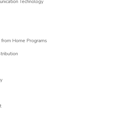
unication Technology
ork from Home Programs
tribution
ry
t