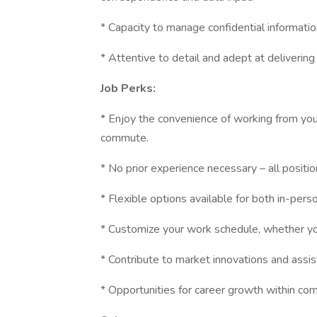
* Capacity to manage confidential informatio
* Attentive to detail and adept at delivering
Job Perks:
* Enjoy the convenience of working from your
commute.
* No prior experience necessary – all positi
* Flexible options available for both in-pers
* Customize your work schedule, whether you
* Contribute to market innovations and assis
* Opportunities for career growth within com