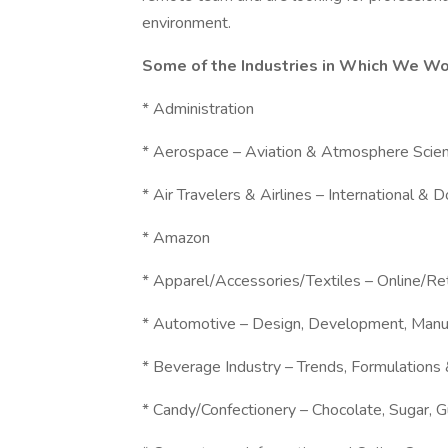
environment.
Some of the Industries in Which We Wo
* Administration
* Aerospace – Aviation & Atmosphere Scie
* Air Travelers & Airlines – International & 
* Amazon
* Apparel/Accessories/Textiles – Online/R
* Automotive – Design, Development, Manu
* Beverage Industry – Trends, Formulations
* Candy/Confectionery – Chocolate, Sugar, 