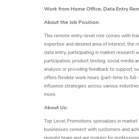
Work from Home Office, Data Entry Rem
About the Job Position:
This remote entry-level role comes with trai
expertise and desired area of interest, the
data entry, participating in market research 
participation, product testing, social media
analysis or providing feedback to support our
offers flexible work hours (part-time to full
influence strategies across various industrie
more.
About Us:
Top Level Promotions specializes in market r
businesses connect with customers and ach
remote team and are looking for professional