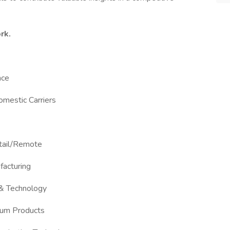
rk.
nce
Domestic Carriers
etail/Remote
facturing
 & Technology
Gum Products