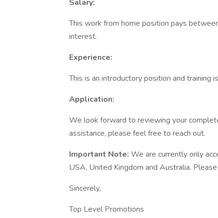
Salary:
This work from home position pays between
interest.
Experience:
This is an introductory position and training 
Application:
We look forward to reviewing your completed
assistance, please feel free to reach out.
Important Note:
We are currently only acc
USA, United Kingdom and Australia. Please on
Sincerely,
Top Level Promotions