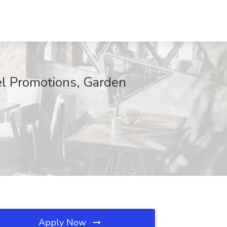
el Promotions, Garden
Apply Now