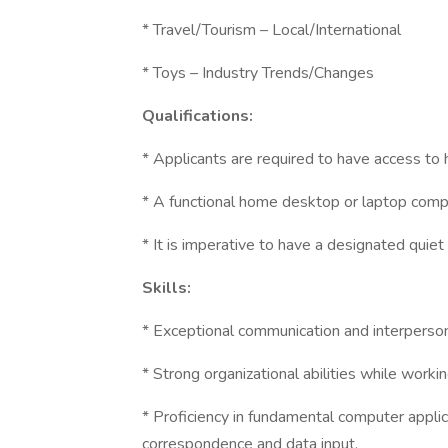
* Travel/Tourism – Local/International
* Toys – Industry Trends/Changes
Qualifications:
* Applicants are required to have access to
* A functional home desktop or laptop comp
* It is imperative to have a designated quie
Skills:
* Exceptional communication and interpersona
* Strong organizational abilities while worki
* Proficiency in fundamental computer appli
correspondence and data input.