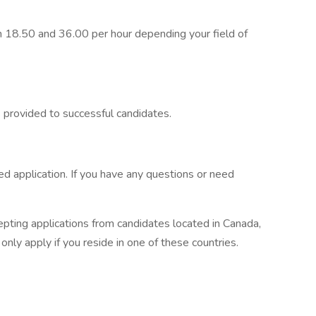
 18.50 and 36.00 per hour depending your field of
is provided to successful candidates.
 application. If you have any questions or need
epting applications from candidates located in Canada,
ly apply if you reside in one of these countries.