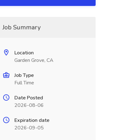
Job Summary
Location
Garden Grove, CA
Job Type
Full Time
Date Posted
2026-08-06
Expiration date
2026-09-05