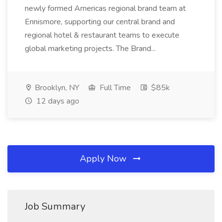
newly formed Americas regional brand team at
Ennismore, supporting our central brand and
regional hotel & restaurant teams to execute
global marketing projects. The Brand...
Brooklyn, NY
Full Time
$85k
12 days ago
Apply Now
Job Summary