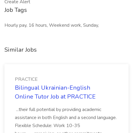
Create Alert
Job Tags
Hourly pay, 16 hours, Weekend work, Sunday,
Similar Jobs
PRACTICE
Bilingual Ukrainian-English
Online Tutor Job at PRACTICE
...their full potential by providing academic
assistance in both English and a second language.
Flexible Schedule: Work 10-35