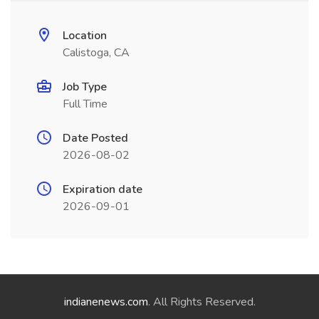
Location
Calistoga, CA
Job Type
Full Time
Date Posted
2026-08-02
Expiration date
2026-09-01
indianenews.com
. All Rights Reserved.