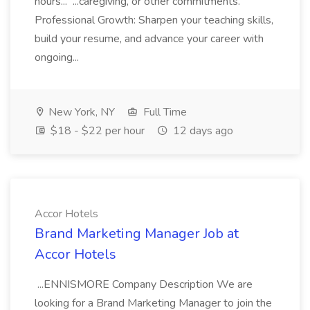
hours... ...caregiving, or other commitments.
Professional Growth: Sharpen your teaching skills,
build your resume, and advance your career with
ongoing...
New York, NY
Full Time
$18 - $22 per hour
12 days ago
Accor Hotels
Brand Marketing Manager Job at
Accor Hotels
...ENNISMORE Company Description We are
looking for a Brand Marketing Manager to join the