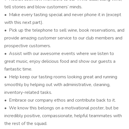
tell stories and blow customers’ minds.
• Make every tasting special and never phone it in (except
with this next part).
• Pick up the telephone to sell wine, book reservations, and
provide amazing customer service to our club members and
prospective customers.
• Assist with our awesome events where we listen to
great music, enjoy delicious food and show our guests a
fantastic time.
• Help keep our tasting rooms looking great and running
smoothly by helping out with administrative, cleaning,
inventory-related tasks.
• Embrace our company ethos and contribute back to it.
• We know this belongs on a motivational poster, but be
incredibly positive, compassionate, helpful teammates with
the rest of the squad.