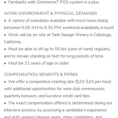
• Familiarity with Commerce7 POS system is a plus.
WORK ENVIRONMENT & PHYSICAL DEMANDS
• A variety of schedules available with most hours being
between 9:00 AM to 6:30 PM, weekend availability a must!
• Work will be on-site at Tank Garage Winery in Calistoga,
California.
• Must be able to lift up to 50 lbs (case of wine) regularly
and to remain standing on feet for long periods of time.
• Must be 21 years of age or older.
COMPENSATION, BENEFITS & PERKS
• We offer a competitive starting rate ($20-$25 per hour)
with additional opportunities for wine club commissions,
quarterly bonuses, and lucrative credit card tips.
• The exact compensation offered is determined during our
interview process by assessing a candidate’s experience
and skills against internal peers, other candidates, and