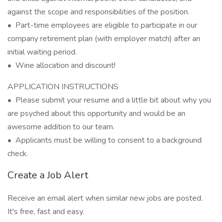
against the scope and responsibilities of the position.
• Part-time employees are eligible to participate in our
company retirement plan (with employer match) after an
initial waiting period.
• Wine allocation and discount!
APPLICATION INSTRUCTIONS
• Please submit your resume and a little bit about why you
are psyched about this opportunity and would be an
awesome addition to our team.
• Applicants must be willing to consent to a background
check.
Create a Job Alert
Receive an email alert when similar new jobs are posted.
It's free, fast and easy.