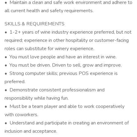
• Maintain a clean and safe work environment and adhere to
all current health and safety requirements.
SKILLS & REQUIREMENTS
• 1-2+ years of wine industry experience preferred, but not
required; experience in other hospitality or customer-facing
roles can substitute for winery experience.
• You must love people and have an interest in wine.
• You must be driven. Driven to sell, grow and improve.
• Strong computer skills; previous POS experience is
preferred.
• Demonstrate consistent professionalism and
responsibility while having fun.
• Must be a team player and able to work cooperatively
with coworkers.
• Understand and participate in creating an environment of
inclusion and acceptance.