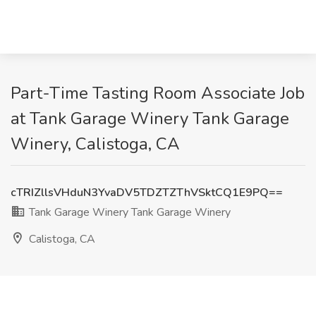
Part-Time Tasting Room Associate Job
at Tank Garage Winery Tank Garage
Winery, Calistoga, CA
cTRIZllsVHduN3YvaDV5TDZTZThVSktCQ1E9PQ==
Tank Garage Winery Tank Garage Winery
Calistoga, CA