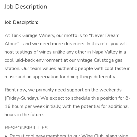
Job Description
Job Description:
At Tank Garage Winery, our motto is to "Never Dream
Alone" ...and we need more dreamers. In this role, you will
host tastings of wines unlike any other in Napa Valley in a
cool, laid-back environment at our vintage Calistoga gas
station. Our team values authentic people with cool taste in
music and an appreciation for doing things differently.
Right now, we primarily need support on the weekends
(Friday-Sunday). We expect to schedule this position for 8-
16 hours per week initially, with the potential for additional
hours in the future.
RESPONSIBILITIES
• Recruit cool new members to our Wine Club, slang wine,