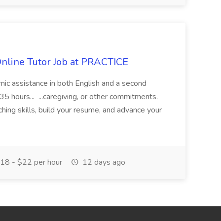
Online Tutor Job at PRACTICE
demic assistance in both English and a second
5 hours... ...caregiving, or other commitments.
hing skills, build your resume, and advance your
18 - $22 per hour
12 days ago