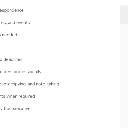
rrespondence
ces, and events
as needed
n
d deadlines
holders professionally
, photocopying, and note-taking
ts when required
by the executive