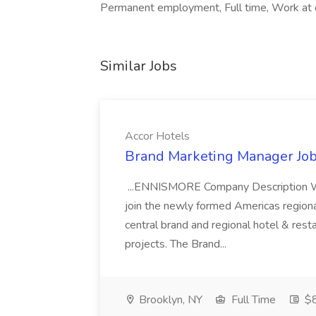
Permanent employment, Full time, Work at o
Similar Jobs
Accor Hotels
Brand Marketing Manager Job
...ENNISMORE Company Description We
join the newly formed Americas region
central brand and regional hotel & res
projects. The Brand...
Brooklyn, NY
Full Time
$