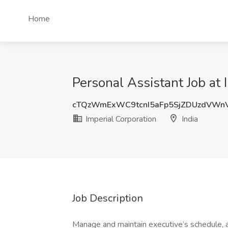
Home
Personal Assistant Job at 
cTQzWmExWC9tcnI5aFp5SjZDUzdVWn
Imperial Corporation
India
Job Description
Manage and maintain executive’s schedule, 