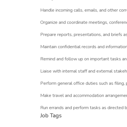
Handle incoming calls, emails, and other co
Organize and coordinate meetings, conferen
Prepare reports, presentations, and briefs 
Maintain confidential records and informatio
Remind and follow up on important tasks an
Liaise with internal staff and external stake
Perform general office duties such as filing
Make travel and accommodation arrangemen
Run errands and perform tasks as directed 
Job Tags