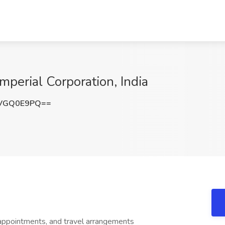
Imperial Corporation, India
VGQ0E9PQ==
appointments, and travel arrangements