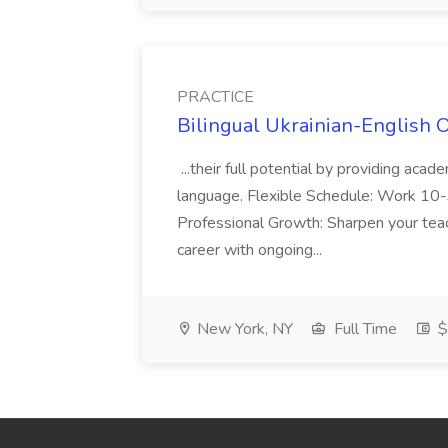
PRACTICE
Bilingual Ukrainian-English 
...their full potential by providing aca
language. Flexible Schedule: Work 10-3
Professional Growth: Sharpen your teac
career with ongoing...
New York, NY
Full Time
$