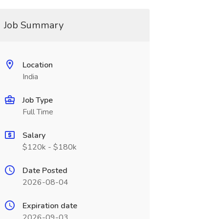
Job Summary
Location
India
Job Type
Full Time
Salary
$120k - $180k
Date Posted
2026-08-04
Expiration date
2026-09-03