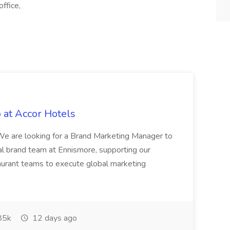
ffice,
 at Accor Hotels
 are looking for a Brand Marketing Manager to
al brand team at Ennismore, supporting our
taurant teams to execute global marketing
85k
12 days ago