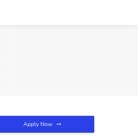
Apply Now