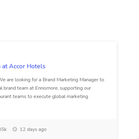
 at Accor Hotels
 are looking for a Brand Marketing Manager to
al brand team at Ennismore, supporting our
taurant teams to execute global marketing
85k
12 days ago