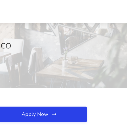
, CO
Apply Now