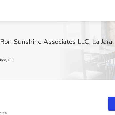
t Ron Sunshine Associates LLC, La Jara
Jara, CO
dics