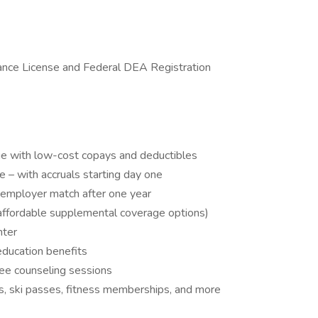
tance License and Federal DEA Registration
age with low-cost copays and deductibles
 – with accruals starting day one
 employer match after one year
us affordable supplemental coverage options)
nter
education benefits
ee counseling sessions
ns, ski passes, fitness memberships, and more