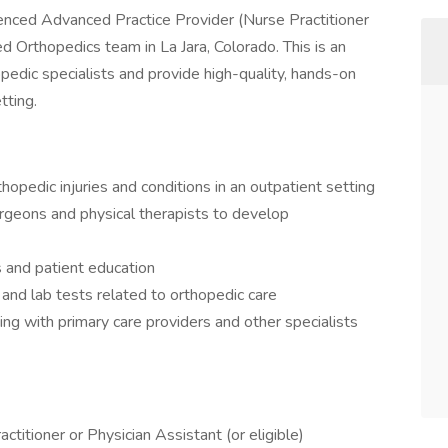
enced Advanced Practice Provider (Nurse Practitioner
sed Orthopedics team in La Jara, Colorado. This is an
pedic specialists and provide high-quality, hands-on
tting.
opedic injuries and conditions in an outpatient setting
urgeons and physical therapists to develop
s and patient education
 and lab tests related to orthopedic care
ing with primary care providers and other specialists
ctitioner or Physician Assistant (or eligible)