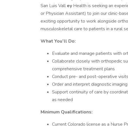
San Luis Vall
ey
Health is seeking an experi
or Physician Assistant) to join our clinic-ba
exciting opportunity to work alongside ortho
musculoskeletal care to patients in a rural se
What You’ll Do:
Evaluate and manage patients with orth
Collaborate closely with orthopedic s
comprehensive treatment plans
Conduct pre- and post-operative visit
Order and interpret diagnostic imaging
Support continuity of care by coordinat
as needed
Minimum Qualifications:
Current Colorado license as a Nurse Pra