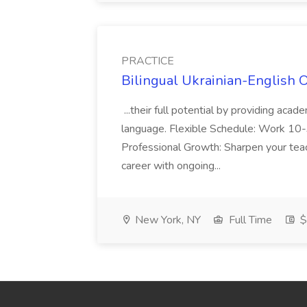
PRACTICE
Bilingual Ukrainian-English 
...their full potential by providing aca
language. Flexible Schedule: Work 10-3
Professional Growth: Sharpen your teac
career with ongoing...
New York, NY
Full Time
$