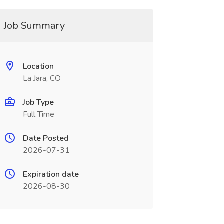
Job Summary
Location
La Jara, CO
Job Type
Full Time
Date Posted
2026-07-31
Expiration date
2026-08-30