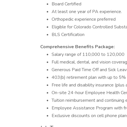
Board Certified
At least one year of PA experience.
Orthopedic experience preferred
Eligible for Colorado Controlled Subs
BLS Certification
Comprehensive Benefits Package:
Salary range of 110,000 to 120,000
Full medical, dental, and vision cover
Generous Paid Time Off and Sick Leave
403(b) retirement plan with up to 5%
Free life and disability insurance (pl
On-site 24-hour Employee Health Ce
Tuition reimbursement and continuing 
Employee Assistance Program with fr
Exclusive discounts on cell phone pla