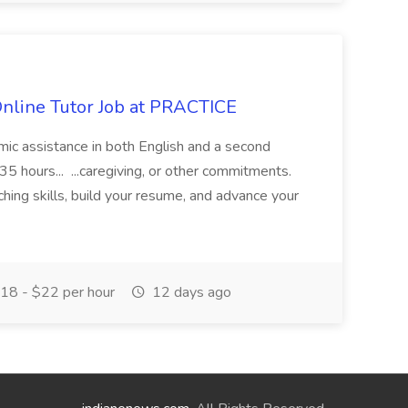
Online Tutor Job at PRACTICE
demic assistance in both English and a second
5 hours... ...caregiving, or other commitments.
hing skills, build your resume, and advance your
18 - $22 per hour
12 days ago