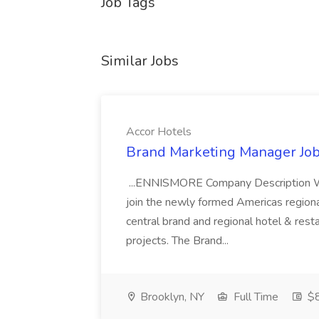
Job Tags
Similar Jobs
Accor Hotels
Brand Marketing Manager Job
...ENNISMORE Company Description We
join the newly formed Americas region
central brand and regional hotel & res
projects. The Brand...
Brooklyn, NY
Full Time
$