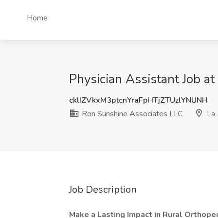
Home
Physician Assistant Job a
cklIZVkxM3ptcnYraFpHTjZTUzlYNUNH
Ron Sunshine Associates LLC
La 
Job Description
Make a Lasting Impact in Rural Orthope