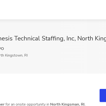
esis Technical Staffing, Inc, North Kin
VO
th Kingstown, RI
ner
for an onsite opportunity in
North Kingsman, RI.