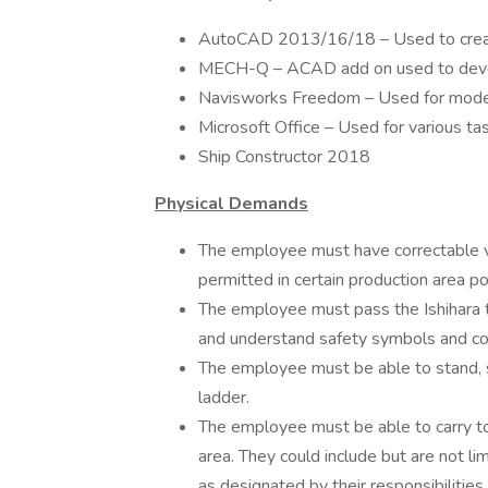
AutoCAD 2013/16/18 – Used to creat
MECH-Q – ACAD add on used to dev
Navisworks Freedom – Used for model
Microsoft Office – Used for various ta
Ship Constructor 2018
Physical Demands
The employee must have correctable v
permitted in certain production area po
The employee must pass the Ishihara te
and understand safety symbols and colors
The employee must be able to stand, sit
ladder.
The employee must be able to carry t
area. They could include but are not li
as designated by their responsibiliti