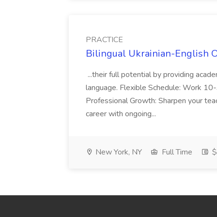
PRACTICE
Bilingual Ukrainian-English 
...their full potential by providing aca
language. Flexible Schedule: Work 10-3
Professional Growth: Sharpen your teac
career with ongoing...
New York, NY
Full Time
$