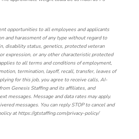
nt opportunities to all employees and applicants
on and harassment of any type without regard to
gin, disability status, genetics, protected veteran
 or expression, or any other characteristic protected
y applies to all terms and conditions of employment,
otion, termination, layoff, recall, transfer, leaves of
lying for this job, you agree to receive calls, AI-
rom Genesis Staffing and its affiliates, and
 text messages. Message and data rates may apply.
elivered messages. You can reply STOP to cancel and
olicy at https://gtstaffing.com/privacy-policy/