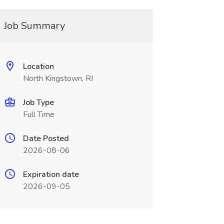
Job Summary
Location
North Kingstown, RI
Job Type
Full Time
Date Posted
2026-08-06
Expiration date
2026-09-05