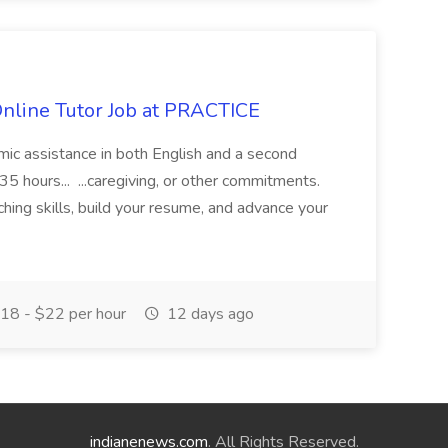
Online Tutor Job at PRACTICE
demic assistance in both English and a second
5 hours... ...caregiving, or other commitments.
hing skills, build your resume, and advance your
18 - $22 per hour
12 days ago
indianenews.com
. All Rights Reserved.