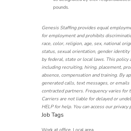
pounds.
Genesis Staffing provides equal employme
for employment and prohibits discriminati
race, color, religion, age, sex, national ori
status, sexual orientation, gender identity
by federal, state or local laws. This polic
including recruiting, hiring, placement, prom
absence, compensation and training.
By app
generated calls, text messages, or emails f
contracted partners. Frequency varies for
Carriers are not liable for delayed or und
HELP for help. You can access our privacy p
Job Tags
Work at office, Local area,