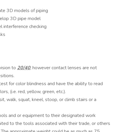
e 3D models of piping
elop 3D pipe model
 interference checking
sks
ision to
20/40
, however contact lenses are not
sitions.
st for color blindness and have the ability to read
, (i.e. red, yellow, green, etc.).
, walk, squat, kneel, stoop, or climb stairs or a
ools and or equipment to their designated work
mited to the tools associated with their trade, or others
es. The approximate weight could be as much as 75