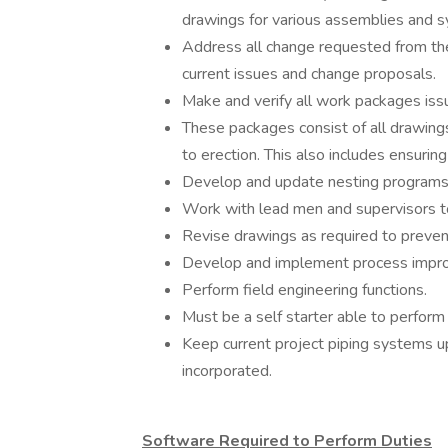
drawings for various assemblies and 
Address all change requested from the
current issues and change proposals.
Make and verify all work packages iss
These packages consist of all drawings
to erection. This also includes ensuring
Develop and update nesting programs 
Work with lead men and supervisors to 
Revise drawings as required to prevent 
Develop and implement process impr
Perform field engineering functions.
Must be a self starter able to perform 
Keep current project piping systems u
incorporated.
Software Required to Perform Duties