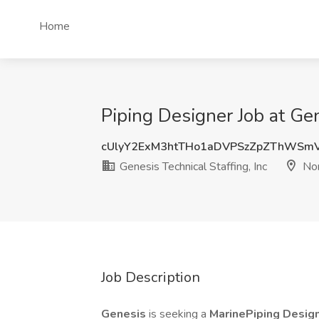
Home
Piping Designer Job at Gen
cUlyY2ExM3htTHo1aDVPSzZpZThWSm
Genesis Technical Staffing, Inc
Nor
Job Description
Genesis
is seeking a
MarinePiping Desig