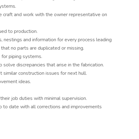
systems.
 craft and work with the owner representative on
ued to production.
, nestings and information for every process leading
 that no parts are duplicated or missing.
for piping systems.
solve discrepancies that arise in the fabrication.
similar construction issues for next hull.
ovement ideas.
their job duties with minimal supervision.
p to date with all corrections and improvements