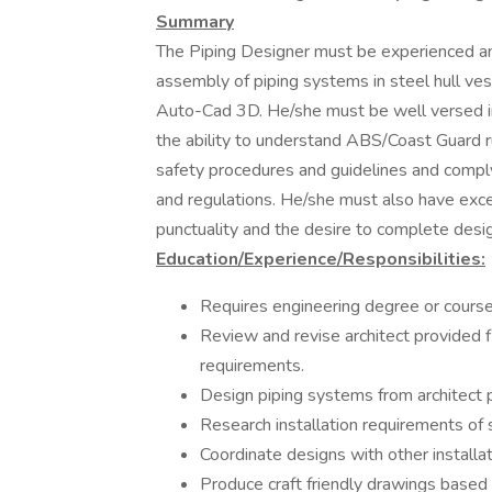
Summary
The Piping Designer must be experienced an
assembly of piping systems in steel hull ves
Auto-Cad 3D. He/she must be well versed in
the ability to understand ABS/Coast Guard r
safety procedures and guidelines and comply
and regulations. He/she must also have exce
punctuality and the desire to complete desig
Education/Experience/Responsibilities:
Requires engineering degree or course
Review and revise architect provided
requirements.
Design piping systems from architect
Research installation requirements o
Coordinate designs with other installat
Produce craft friendly drawings base