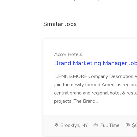
Similar Jobs
Accor Hotels
Brand Marketing Manager Job
...ENNISMORE Company Description We
join the newly formed Americas region
central brand and regional hotel & res
projects. The Brand...
Brooklyn, NY
Full Time
$