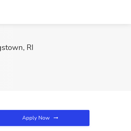
gstown, RI
Apply Now