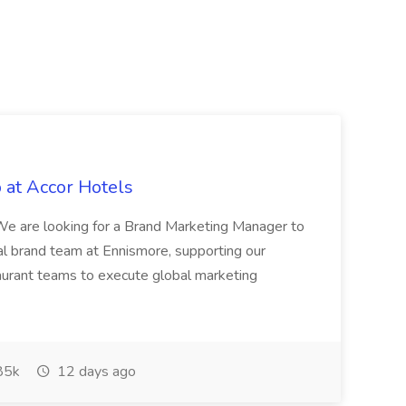
 at Accor Hotels
 are looking for a Brand Marketing Manager to
al brand team at Ennismore, supporting our
taurant teams to execute global marketing
85k
12 days ago