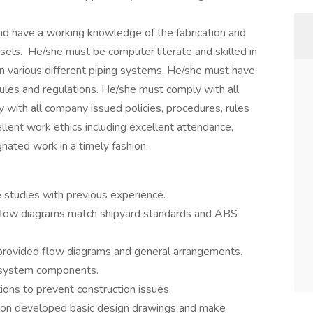
d have a working knowledge of the fabrication and
sels. He/she must be computer literate and skilled in
 various different piping systems. He/she must have
ules and regulations. He/she must comply with all
 with all company issued policies, procedures, rules
llent work ethics including excellent attendance,
nated work in a timely fashion.
 studies with previous experience.
 flow diagrams match shipyard standards and ABS
 provided flow diagrams and general arrangements.
f system components.
ions to prevent construction issues.
d on developed basic design drawings and make