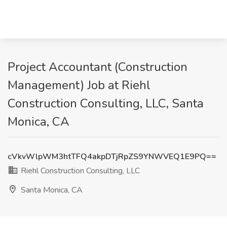
Project Accountant (Construction
Management) Job at Riehl
Construction Consulting, LLC, Santa
Monica, CA
cVkvWlpWM3htTFQ4akpDTjRpZS9YNWVEQ1E9PQ==
Riehl Construction Consulting, LLC
Santa Monica, CA