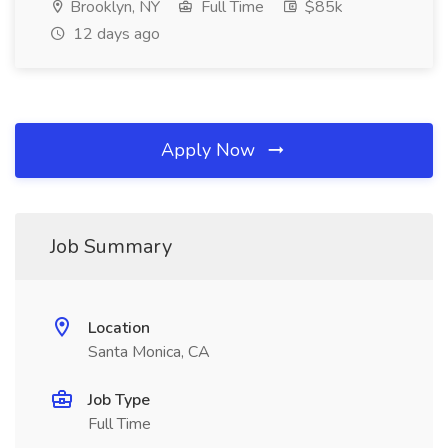
Brooklyn, NY
Full Time
$85k
12 days ago
Apply Now
Job Summary
Location
Santa Monica, CA
Job Type
Full Time