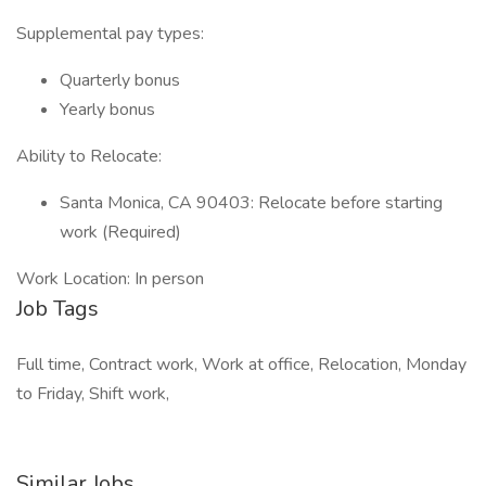
Supplemental pay types:
Quarterly bonus
Yearly bonus
Ability to Relocate:
Santa Monica, CA 90403: Relocate before starting
work (Required)
Work Location: In person
Job Tags
Full time, Contract work, Work at office, Relocation, Monday
to Friday, Shift work,
Similar Jobs