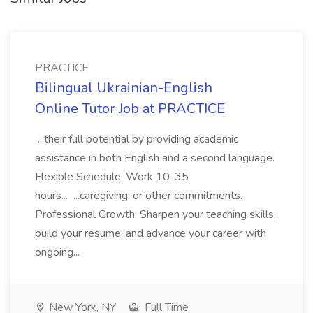
PRACTICE
Bilingual Ukrainian-English
Online Tutor Job at PRACTICE
...their full potential by providing academic
assistance in both English and a second language.
Flexible Schedule: Work 10-35
hours... ...caregiving, or other commitments.
Professional Growth: Sharpen your teaching skills,
build your resume, and advance your career with
ongoing...
New York, NY
Full Time