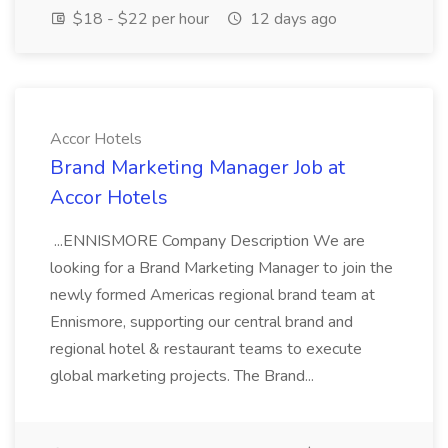
$18 - $22 per hour
12 days ago
Accor Hotels
Brand Marketing Manager Job at
Accor Hotels
...ENNISMORE Company Description We are
looking for a Brand Marketing Manager to join the
newly formed Americas regional brand team at
Ennismore, supporting our central brand and
regional hotel & restaurant teams to execute
global marketing projects. The Brand...