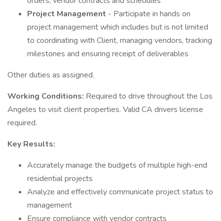
orders, vendor contracts and schedules
Project Management
- Participate in hands on
project management which includes but is not limited
to coordinating with Client, managing vendors, tracking
milestones and ensuring receipt of deliverables
Other duties as assigned.
Working Conditions:
Required to drive throughout the Los
Angeles to visit client properties. Valid CA drivers license
required.
Key Results:
Accurately manage the budgets of multiple high-end
residential projects
Analyze and effectively communicate project status to
management
Ensure compliance with vendor contracts