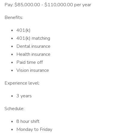
Pay: $85,000.00 - $110,000.00 per year
Benefits:
401(k)
401(k) matching
Dental insurance
Health insurance
Paid time off
Vision insurance
Experience level:
3 years
Schedule:
8 hour shift
Monday to Friday