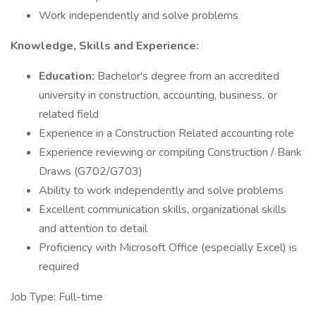
Work independently and solve problems
Knowledge, Skills and Experience:
Education:
Bachelor's degree from an accredited
university in construction, accounting, business, or
related field
Experience in a Construction Related accounting role
Experience reviewing or compiling Construction / Bank
Draws (G702/G703)
Ability to work independently and solve problems
Excellent communication skills, organizational skills
and attention to detail
Proficiency with Microsoft Office (especially Excel) is
required
Job Type: Full-time