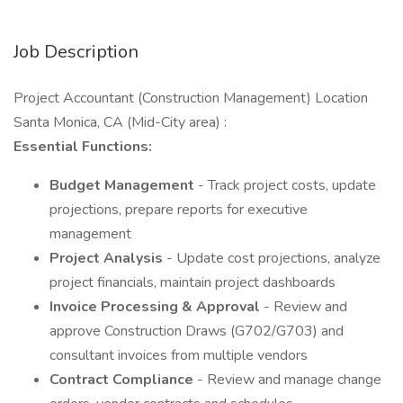
Job Description
Project Accountant (Construction Management) Location
Santa Monica, CA (Mid-City area) :
Essential Functions:
Budget Management
- Track project costs, update
projections, prepare reports for executive
management
Project Analysis
- Update cost projections, analyze
project financials, maintain project dashboards
Invoice Processing & Approval
- Review and
approve Construction Draws (G702/G703) and
consultant invoices from multiple vendors
Contract Compliance
- Review and manage change