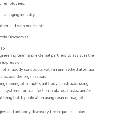
ur employees.
r-changing industry.
her and with our clients.
otein Biochemist.
 To
neering team and external partners to assist in the
n expression
on of antibody constructs with an unmatched attention
ts across the organization.
ngineering of complex antibody constructs; using
systems for transfection in plates, flasks, and/or
tilizing batch purification using resin or magnetic
gies and antibody discovery techniques is a plus