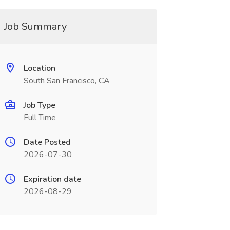
Job Summary
Location
South San Francisco, CA
Job Type
Full Time
Date Posted
2026-07-30
Expiration date
2026-08-29