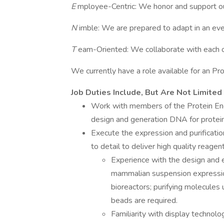
E
mployee-Centric: We honor and support o
N
imble: We are prepared to adapt in an eve
T
eam-Oriented: We collaborate with each ot
We currently have a role available for an Pr
Job Duties Include, But Are Not Limited
Work with members of the Protein Engi
design and generation DNA for protei
Execute the expression and purificati
to detail to deliver high quality reagen
Experience with the design and e
mammalian suspension expression 
bioreactors; purifying molecules u
beads are required.
Familiarity with display technolo