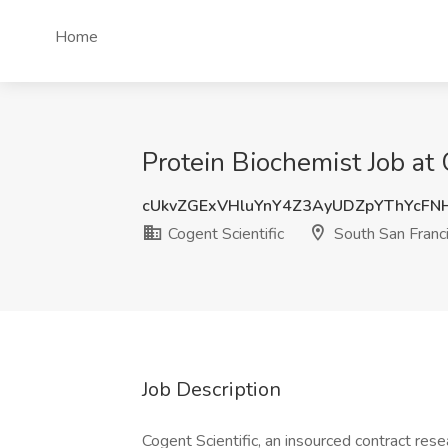
Home
Protein Biochemist Job at 
cUkvZGExVHluYnY4Z3AyUDZpYThYcF
Cogent Scientific
South San Franc
Job Description
Cogent Scientific, an insourced contract resea