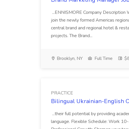
...ENNISMORE Company Description We
join the newly formed Americas region
central brand and regional hotel & res
projects. The Brand...
Brooklyn, NY
Full Time
$
PRACTICE
Bilingual Ukrainian-English 
...their full potential by providing aca
language. Flexible Schedule: Work 10-3