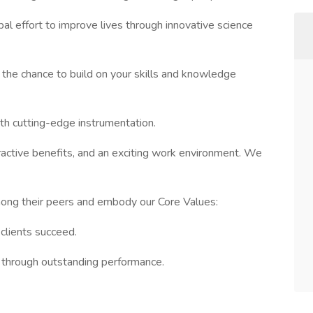
bal effort to improve lives through innovative science
the chance to build on your skills and knowledge
ith cutting-edge instrumentation.
tractive benefits, and an exciting work environment. We
mong their peers and embody our Core Values:
clients succeed.
s through outstanding performance.