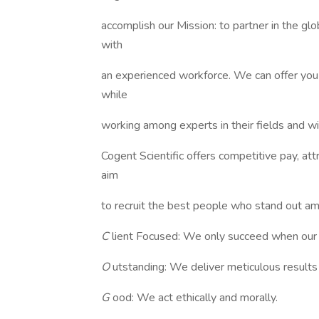
accomplish our Mission: to partner in the glo
with
an experienced workforce. We can offer you 
while
working among experts in their fields and w
Cogent Scientific offers competitive pay, at
aim
to recruit the best people who stand out a
C
lient Focused: We only succeed when our 
O
utstanding: We deliver meticulous result
G
ood: We act ethically and morally.