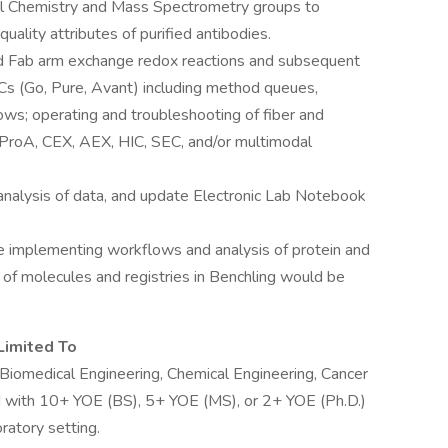
l Chemistry and Mass Spectrometry groups to
uality attributes of purified antibodies.
ed Fab arm exchange redox reactions and subsequent
Cs (Go, Pure, Avant) including method queues,
ws; operating and troubleshooting of fiber and
ProA, CEX, AEX, HIC, SEC, and/or multimodal
nalysis of data, and update Electronic Lab Notebook
 implementing workflows and analysis of protein and
f molecules and registries in Benchling would be
Limited To
 Biomedical Engineering, Chemical Engineering, Cancer
ld with 10+ YOE (BS), 5+ YOE (MS), or 2+ YOE (Ph.D.)
ratory setting.