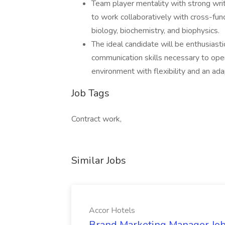
Team player mentality with strong writ
to work collaboratively with cross-func
biology, biochemistry, and biophysics.
The ideal candidate will be enthusiast
communication skills necessary to opera
environment with flexibility and an ada
Job Tags
Contract work,
Similar Jobs
Accor Hotels
Brand Marketing Manager Job