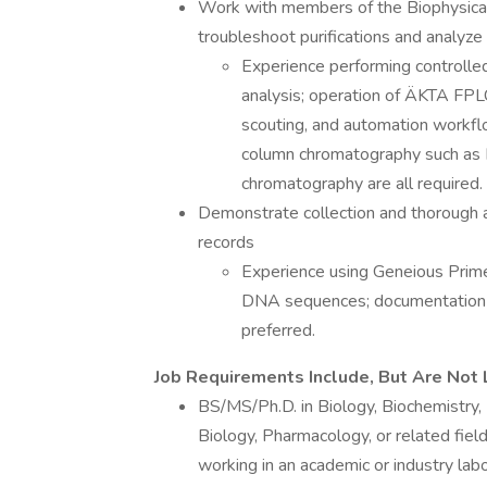
Work with members of the Biophysica
troubleshoot purifications and analyze q
Experience performing controll
analysis; operation of ÄKTA FPL
scouting, and automation workflo
column chromatography such as 
chromatography are all required.
Demonstrate collection and thorough a
records
Experience using Geneious Prime
DNA sequences; documentation o
preferred.
Job Requirements Include, But Are Not 
BS/MS/Ph.D. in Biology, Biochemistry,
Biology, Pharmacology, or related fie
working in an academic or industry labo