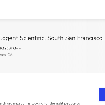
Cogent Scientific, South San Francisco
NHQ2c9PQ==
isco, CA
rch organization, is looking for the right people to