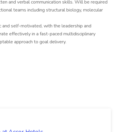
ten and verbal communication skills. Will be required
tional teams including structural biology, molecular
ic and self-motivated, with the leadership and
te effectively in a fast-paced multidisciplinary
ptable approach to goal delivery.
 at Accor Hotels