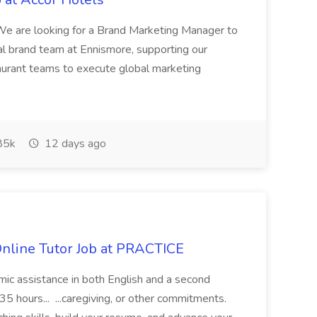
 are looking for a Brand Marketing Manager to
al brand team at Ennismore, supporting our
taurant teams to execute global marketing
85k
12 days ago
Online Tutor Job at PRACTICE
demic assistance in both English and a second
5 hours... ...caregiving, or other commitments.