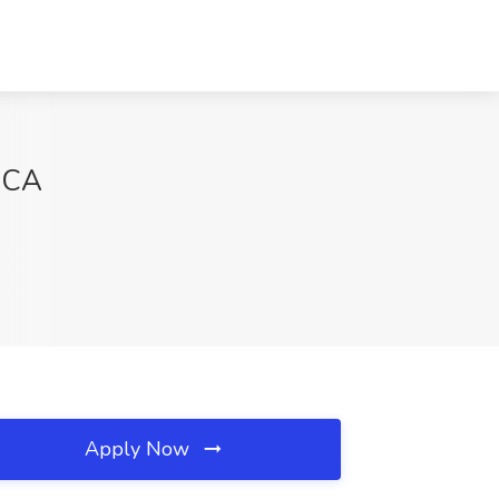
, CA
Apply Now