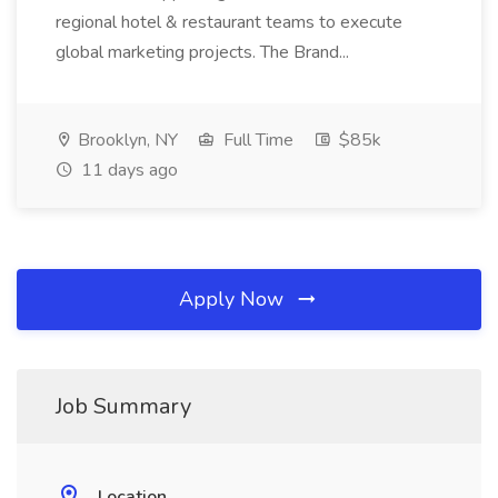
regional hotel & restaurant teams to execute
global marketing projects. The Brand...
Brooklyn, NY
Full Time
$85k
11 days ago
Apply Now
Job Summary
Location