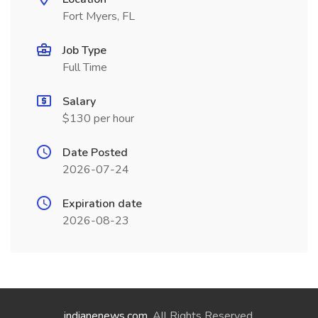
Fort Myers, FL
Job Type
Full Time
Salary
$130 per hour
Date Posted
2026-07-24
Expiration date
2026-08-23
indianenews.com
. All Rights Reserved.