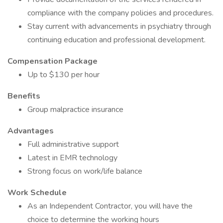
compliance with the company policies and procedures.
Stay current with advancements in psychiatry through
continuing education and professional development.
Compensation Package
Up to $130 per hour
Benefits
Group malpractice insurance
Advantages
Full administrative support
Latest in EMR technology
Strong focus on work/life balance
Work Schedule
As an Independent Contractor, you will have the
choice to determine the working hours