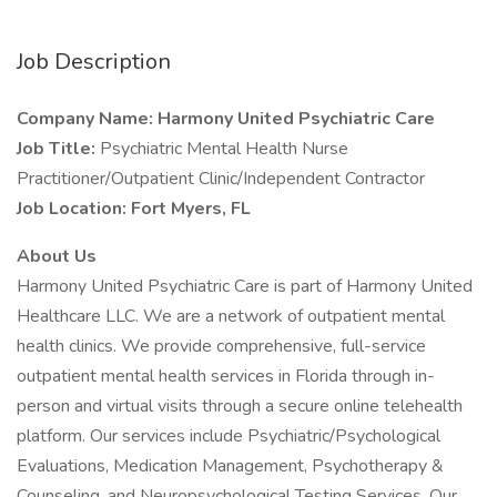
Job Description
Company Name: Harmony United Psychiatric Care
Job Title:
Psychiatric Mental Health Nurse
Practitioner/Outpatient Clinic/Independent Contractor
Job Location: Fort Myers, FL
About Us
Harmony United Psychiatric Care is part of Harmony United
Healthcare LLC. We are a network of outpatient mental
health clinics. We provide comprehensive, full-service
outpatient mental health services in Florida through in-
person and virtual visits through a secure online telehealth
platform. Our services include Psychiatric/Psychological
Evaluations, Medication Management, Psychotherapy &
Counseling, and Neuropsychological Testing Services. Our