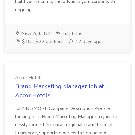
build your resume, and advance your career with
ongoing...
New York, NY
Full Time
$18 - $22 per hour
12 days ago
Accor Hotels
Brand Marketing Manager Job at
Accor Hotels
...ENNISMORE Company Description We are
looking for a Brand Marketing Manager to join the
newly formed Americas regional brand team at
Ennismore, supporting our central brand and