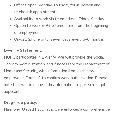
Offices open Monday-Thursday for in-person and
telehealth appointments
Availability to work via telemedicine Friday-Sunday
Option to work 50% telemedicine from the beginning
of employment
On-call (phone only) seven days every 5-6 months
E-Verify Statement:
HUPC participates in E-Verify. We will provide the Social
Security Administration, and if necessary, the Department of
Homeland Security, with information from each new
employee’s Form I-9 to confirm work authorization. Please
note that we do not use this information to pre-screen job
applicants.
Drug-free policy:
Harmony United Psychiatric Care enforces a comprehensive