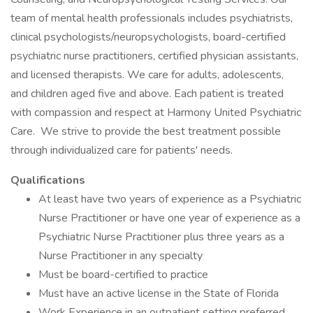
team of mental health professionals includes psychiatrists,
clinical psychologists/neuropsychologists, board-certified
psychiatric nurse practitioners, certified physician assistants,
and licensed therapists. We care for adults, adolescents,
and children aged five and above. Each patient is treated
with compassion and respect at Harmony United Psychiatric
Care. We strive to provide the best treatment possible
through individualized care for patients' needs.
Qualifications
At least have two years of experience as a Psychiatric
Nurse Practitioner or have one year of experience as a
Psychiatric Nurse Practitioner plus three years as a
Nurse Practitioner in any specialty
Must be board-certified to practice
Must have an active license in the State of Florida
Work Experience in an outpatient setting preferred