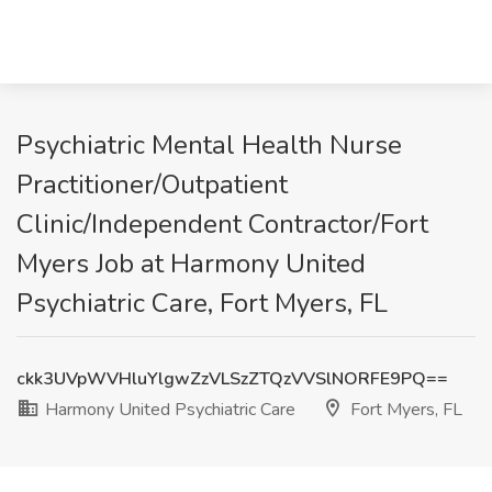
Psychiatric Mental Health Nurse
Practitioner/Outpatient
Clinic/Independent Contractor/Fort
Myers Job at Harmony United
Psychiatric Care, Fort Myers, FL
ckk3UVpWVHluYlgwZzVLSzZTQzVVSlNORFE9PQ==
Harmony United Psychiatric Care
Fort Myers, FL