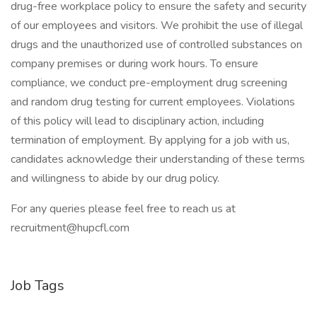
drug-free workplace policy to ensure the safety and security
of our employees and visitors. We prohibit the use of illegal
drugs and the unauthorized use of controlled substances on
company premises or during work hours. To ensure
compliance, we conduct pre-employment drug screening
and random drug testing for current employees. Violations
of this policy will lead to disciplinary action, including
termination of employment. By applying for a job with us,
candidates acknowledge their understanding of these terms
and willingness to abide by our drug policy.
For any queries please feel free to reach us at
recruitment@hupcfl.com
Job Tags