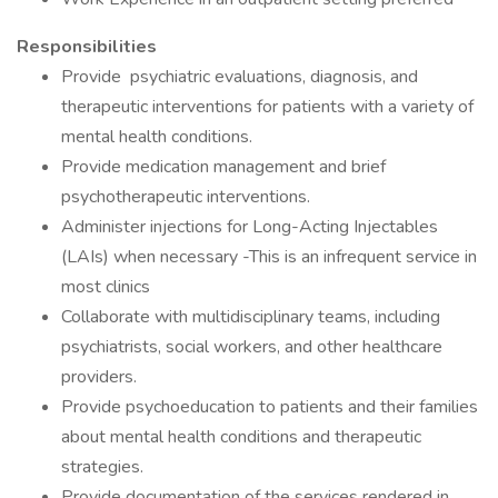
Responsibilities
Provide psychiatric evaluations, diagnosis, and
therapeutic interventions for patients with a variety of
mental health conditions.
Provide medication management and brief
psychotherapeutic interventions.
Administer injections for Long-Acting Injectables
(LAIs) when necessary -This is an infrequent service in
most clinics
Collaborate with multidisciplinary teams, including
psychiatrists, social workers, and other healthcare
providers.
Provide psychoeducation to patients and their families
about mental health conditions and therapeutic
strategies.
Provide documentation of the services rendered in