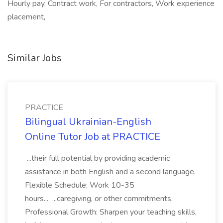
Hourly pay, Contract work, For contractors, Work experience
placement,
Similar Jobs
PRACTICE
Bilingual Ukrainian-English
Online Tutor Job at PRACTICE
...their full potential by providing academic
assistance in both English and a second language.
Flexible Schedule: Work 10-35
hours... ...caregiving, or other commitments.
Professional Growth: Sharpen your teaching skills,