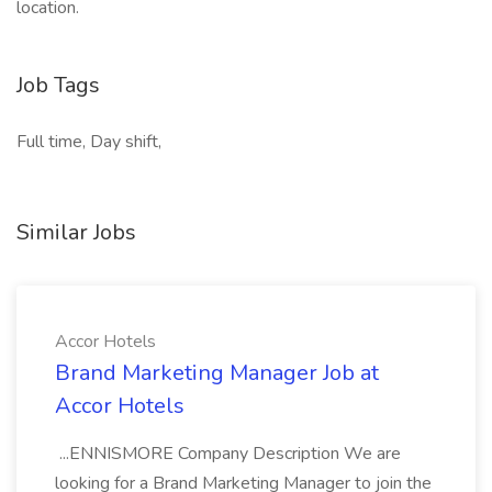
location.
Job Tags
Full time, Day shift,
Similar Jobs
Accor Hotels
Brand Marketing Manager Job at
Accor Hotels
...ENNISMORE Company Description We are
looking for a Brand Marketing Manager to join the