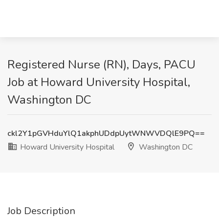
Registered Nurse (RN), Days, PACU
Job at Howard University Hospital,
Washington DC
ckl2Y1pGVHduYlQ1akphUDdpUytWNWVDQlE9PQ==
Howard University Hospital
Washington DC
Job Description