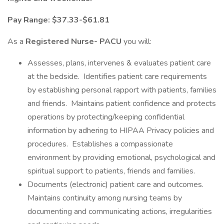
Pay Range: $37.33-$61.81
As a
Registered Nurse- PACU
you will:
Assesses, plans, intervenes & evaluates patient care
at the bedside. Identifies patient care requirements
by establishing personal rapport with patients, families
and friends. Maintains patient confidence and protects
operations by protecting/keeping confidential
information by adhering to HIPAA Privacy policies and
procedures. Establishes a compassionate
environment by providing emotional, psychological and
spiritual support to patients, friends and families.
Documents (electronic) patient care and outcomes.
Maintains continuity among nursing teams by
documenting and communicating actions, irregularities