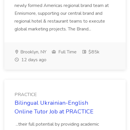
newly formed Americas regional brand team at
Ennismore, supporting our central brand and
regional hotel & restaurant teams to execute
global marketing projects. The Brand...
Brooklyn, NY
Full Time
$85k
12 days ago
PRACTICE
Bilingual Ukrainian-English
Online Tutor Job at PRACTICE
...their full potential by providing academic