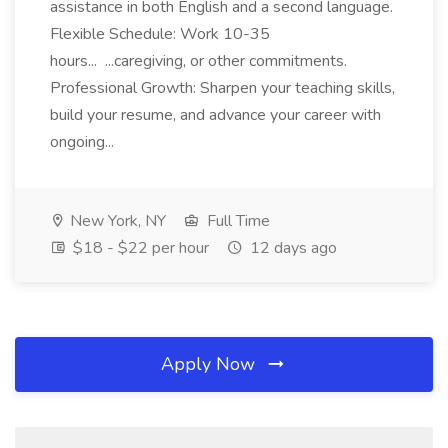
assistance in both English and a second language.
Flexible Schedule: Work 10-35
hours... ...caregiving, or other commitments.
Professional Growth: Sharpen your teaching skills,
build your resume, and advance your career with
ongoing...
New York, NY
Full Time
$18 - $22 per hour
12 days ago
Apply Now