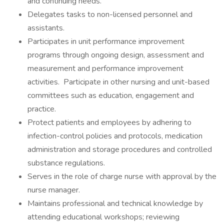
and continuing needs.
Delegates tasks to non-licensed personnel and
assistants.
Participates in unit performance improvement
programs through ongoing design, assessment and
measurement and performance improvement
activities. Participate in other nursing and unit-based
committees such as education, engagement and
practice.
Protect patients and employees by adhering to
infection-control policies and protocols, medication
administration and storage procedures and controlled
substance regulations.
Serves in the role of charge nurse with approval by the
nurse manager.
Maintains professional and technical knowledge by
attending educational workshops; reviewing