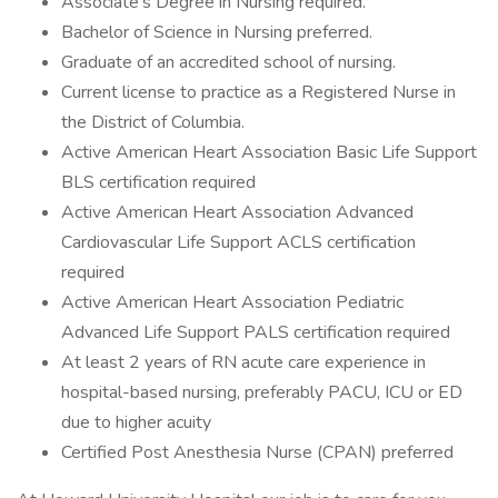
Associate's Degree in Nursing required.
Bachelor of Science in Nursing preferred.
Graduate of an accredited school of nursing.
Current license to practice as a Registered Nurse in
the District of Columbia.
Active American Heart Association Basic Life Support
BLS certification required
Active American Heart Association Advanced
Cardiovascular Life Support ACLS certification
required
Active American Heart Association Pediatric
Advanced Life Support PALS certification required
At least 2 years of RN acute care experience in
hospital-based nursing, preferably PACU, ICU or ED
due to higher acuity
Certified Post Anesthesia Nurse (CPAN) preferred