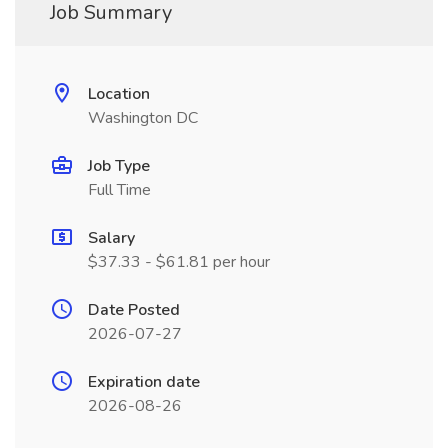
Job Summary
Location
Washington DC
Job Type
Full Time
Salary
$37.33 - $61.81 per hour
Date Posted
2026-07-27
Expiration date
2026-08-26