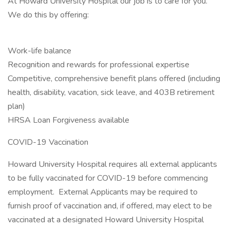
At Howard University Hospital our job is to care for you.
We do this by offering:
Work-life balance
Recognition and rewards for professional expertise
Competitive, comprehensive benefit plans offered (including
health, disability, vacation, sick leave, and 403B retirement
plan)
HRSA Loan Forgiveness available
COVID-19 Vaccination
Howard University Hospital requires all external applicants
to be fully vaccinated for COVID-19 before commencing
employment. External Applicants may be required to
furnish proof of vaccination and, if offered, may elect to be
vaccinated at a designated Howard University Hospital