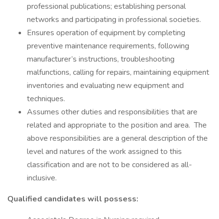
professional publications; establishing personal
networks and participating in professional societies.
Ensures operation of equipment by completing
preventive maintenance requirements, following
manufacturer’s instructions, troubleshooting
malfunctions, calling for repairs, maintaining equipment
inventories and evaluating new equipment and
techniques.
Assumes other duties and responsibilities that are
related and appropriate to the position and area. The
above responsibilities are a general description of the
level and natures of the work assigned to this
classification and are not to be considered as all-
inclusive.
Qualified candidates will possess: