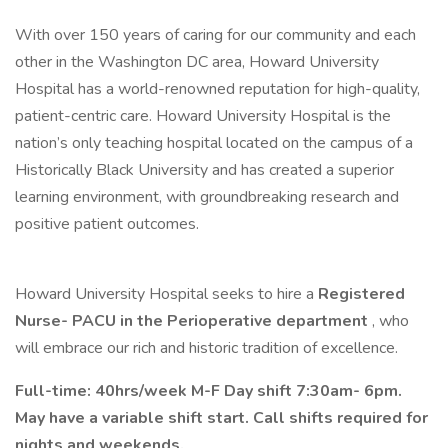
With over 150 years of caring for our community and each
other in the Washington DC area, Howard University
Hospital has a world-renowned reputation for high-quality,
patient-centric care. Howard University Hospital is the
nation’s only teaching hospital located on the campus of a
Historically Black University and has created a superior
learning environment, with groundbreaking research and
positive patient outcomes.
Howard University Hospital seeks to hire a
Registered
Nurse- PACU in the Perioperative department
, who
will embrace our rich and historic tradition of excellence.
Full-time: 40hrs/week M-F Day shift 7:30am- 6pm.
May have a variable shift start. Call shifts required for
nights and weekends.