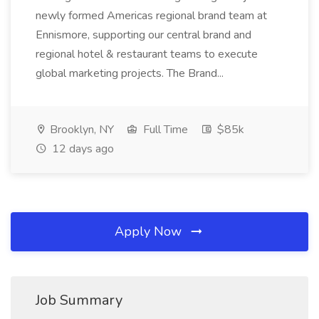
newly formed Americas regional brand team at
Ennismore, supporting our central brand and
regional hotel & restaurant teams to execute
global marketing projects. The Brand...
Brooklyn, NY
Full Time
$85k
12 days ago
Apply Now
Job Summary