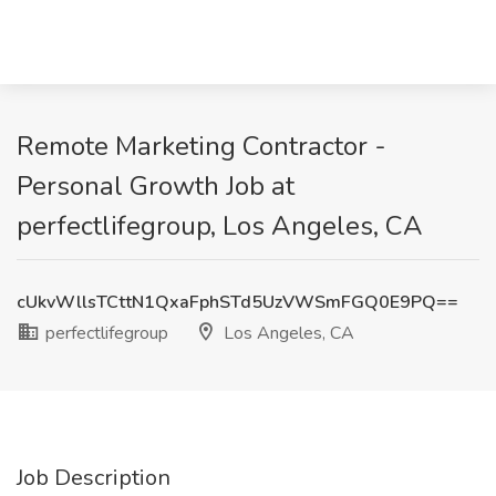
Remote Marketing Contractor -
Personal Growth Job at
perfectlifegroup, Los Angeles, CA
cUkvWllsTCttN1QxaFphSTd5UzVWSmFGQ0E9PQ==
perfectlifegroup
Los Angeles, CA
Job Description