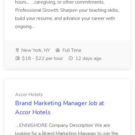
hours... ...caregiving, or other commitments.
Professional Growth: Sharpen your teaching skills,
build your resume, and advance your career with
ongoing...
New York, NY
Full Time
$18 - $22 per hour
12 days ago
Accor Hotels
Brand Marketing Manager Job at
Accor Hotels
...ENNISMORE Company Description We are
looking for a Brand Marketing Manager to join the