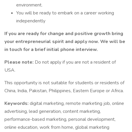
environment.
You will be ready to embark on a career working
independently
If you are ready for change and positive growth bring
your entrepreneurial spirit and apply now. We will be
in touch for a brief initial phone interview.
Please note:
Do not apply if you are not a resident of
USA.
This opportunity is not suitable for students or residents of
China, India, Pakistan, Philippines, Eastern Europe or Africa.
Keywords:
digital marketing, remote marketing job, online
advertising, lead generation, content marketing,
performance-based marketing, personal development,
online education, work from home, global marketing