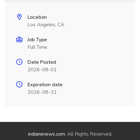
Location
Los Angeles, CA
Job Type
Full Time
Date Posted
2026-08-01
Expiration date
2026-08-31
indianenews.com
. All Rights Reserved.