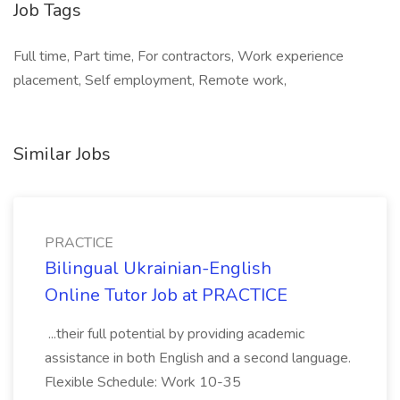
Job Tags
Full time, Part time, For contractors, Work experience
placement, Self employment, Remote work,
Similar Jobs
PRACTICE
Bilingual Ukrainian-English
Online Tutor Job at PRACTICE
...their full potential by providing academic
assistance in both English and a second language.
Flexible Schedule: Work 10-35