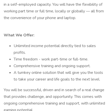
in a self-employed capacity. You will have the flexibility of
working part time or full time, locally or globally — all from
the convenience of your phone and laptop.
What We Offer:
Unlimited income potential directly tied to sales
profits.
Time freedom - work part-time or full-time.
Comprehensive training and ongoing support.
A turnkey online solution that will give you the tools
to take your career and life goals to the next level.
You will be successful, driven and in search of a real change
that provides challenge, and opportunity. This comes with
ongoing comprehensive training and support, with unlimited
earning potential.