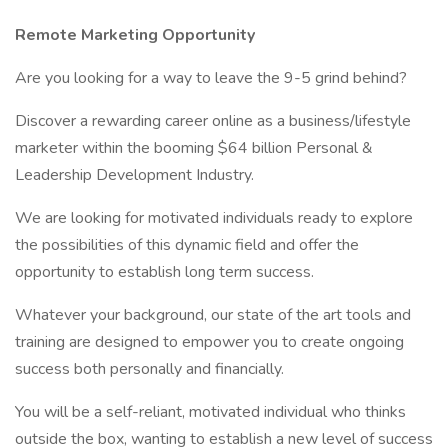
Remote Marketing Opportunity
Are you looking for a way to leave the 9-5 grind behind?
Discover a rewarding career online as a business/lifestyle
marketer within the booming $64 billion Personal &
Leadership Development Industry.
We are looking for motivated individuals ready to explore
the possibilities of this dynamic field and offer the
opportunity to establish long term success.
Whatever your background, our state of the art tools and
training are designed to empower you to create ongoing
success both personally and financially.
You will be a self-reliant, motivated individual who thinks
outside the box, wanting to establish a new level of success