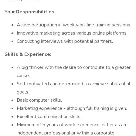
Your Responsibilities:
Active participation in weekly on-line training sessions.
Innovative marketing across various online platforms.
Conducting interviews with potential partners.
Skills & Experience:
A big thinker with the desire to contribute to a greater
cause.
Self-motivated and determined to achieve substantial
goals.
Basic computer skills.
Marketing experience - although full training is given.
Excellent communication skills.
Minimum of 5 years of work experience, either as an
independent professional or within a corporate