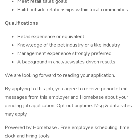
Meet retail sales goals
Build outside relationships within local communities
Qualifications
Retail experience or equivalent
Knowledge of the pet industry or a like industry
Management experience strongly preferred
A background in analytics/sales driven results
We are looking forward to reading your application.
By applying to this job, you agree to receive periodic text
messages from this employer and Homebase about your
pending job application. Opt out anytime. Msg & data rates
may apply.
Powered by Homebase . Free employee scheduling, time
clock and hiring tools.