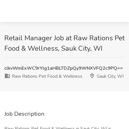
Retail Manager Job at Raw Rations Pet
Food & Wellness, Sauk City, WI
clkvWmExWC9rYlg1aHBLTDZpQy9WNXVFQ2c9PQ==
Raw Rations Pet Food & Wellness
Sauk City, WI
Job Description
Raw Rations Pet Food & Wellness in Sauk City, WI is