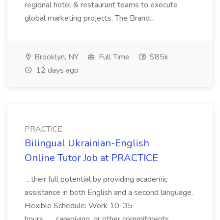
regional hotel & restaurant teams to execute
global marketing projects. The Brand...
Brooklyn, NY
Full Time
$85k
12 days ago
PRACTICE
Bilingual Ukrainian-English
Online Tutor Job at PRACTICE
...their full potential by providing academic
assistance in both English and a second language.
Flexible Schedule: Work 10-35
hours... ...caregiving, or other commitments.