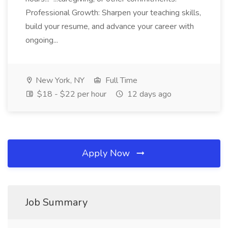
Professional Growth: Sharpen your teaching skills,
build your resume, and advance your career with
ongoing...
New York, NY
Full Time
$18 - $22 per hour
12 days ago
Apply Now
Job Summary