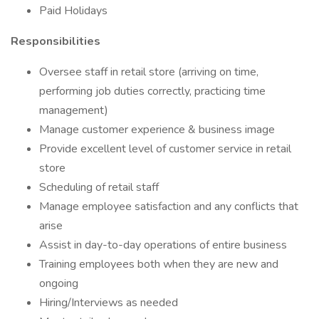
Paid Holidays
Responsibilities
Oversee staff in retail store (arriving on time,
performing job duties correctly, practicing time
management)
Manage customer experience & business image
Provide excellent level of customer service in retail
store
Scheduling of retail staff
Manage employee satisfaction and any conflicts that
arise
Assist in day-to-day operations of entire business
Training employees both when they are new and
ongoing
Hiring/Interviews as needed