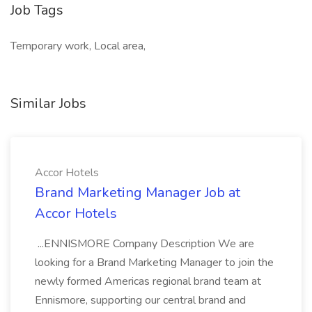
Job Tags
Temporary work, Local area,
Similar Jobs
Accor Hotels
Brand Marketing Manager Job at
Accor Hotels
...ENNISMORE Company Description We are
looking for a Brand Marketing Manager to join the
newly formed Americas regional brand team at
Ennismore, supporting our central brand and