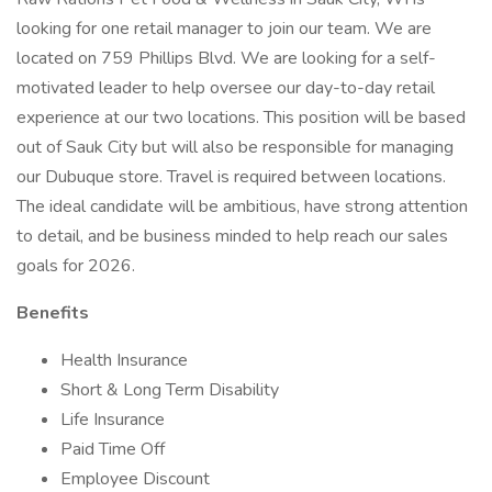
looking for one retail manager to join our team. We are
located on 759 Phillips Blvd. We are looking for a self-
motivated leader to help oversee our day-to-day retail
experience at our two locations. This position will be based
out of Sauk City but will also be responsible for managing
our Dubuque store. Travel is required between locations.
The ideal candidate will be ambitious, have strong attention
to detail, and be business minded to help reach our sales
goals for 2026.
Benefits
Health Insurance
Short & Long Term Disability
Life Insurance
Paid Time Off
Employee Discount