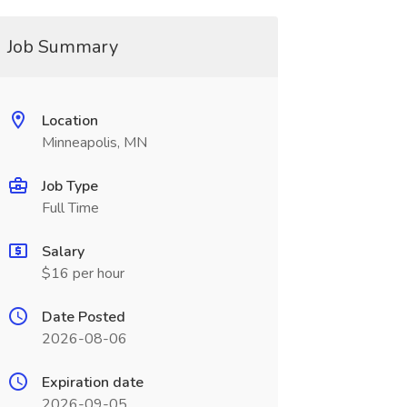
Job Summary
Location
Minneapolis, MN
Job Type
Full Time
Salary
$16 per hour
Date Posted
2026-08-06
Expiration date
2026-09-05