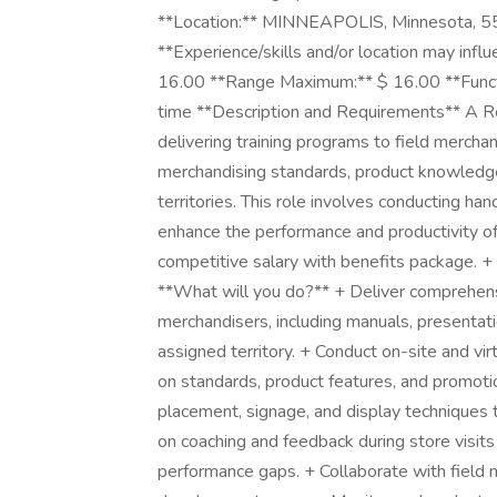
**Location:** MINNEAPOLIS, Minnesota, 5
**Experience/skills and/or location may inf
16.00 **Range Maximum:** $ 16.00 **Functi
time **Description and Requirements** A Reta
delivering training programs to field mercha
merchandising standards, product knowledge
territories. This role involves conducting ha
enhance the performance and productivity of 
competitive salary with benefits package. + 
**What will you do?** + Deliver comprehensi
merchandisers, including manuals, presentatio
assigned territory. + Conduct on-site and vir
on standards, product features, and promoti
placement, signage, and display techniques 
on coaching and feedback during store visits
performance gaps. + Collaborate with field ma