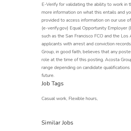
E-Verify for validating the ability to work in
more information on what this entails and you
provided to access information on our use o
(e-verify.gov) Equal Opportunity Employer (
such as the San Francisco FCO and the Los
applicants with arrest and conviction records
Group, in good faith, believes that any post
role at the time of this posting. Acosta Gr
range depending on candidate qualifications 
future.
Job Tags
Casual work, Flexible hours,
Similar Jobs