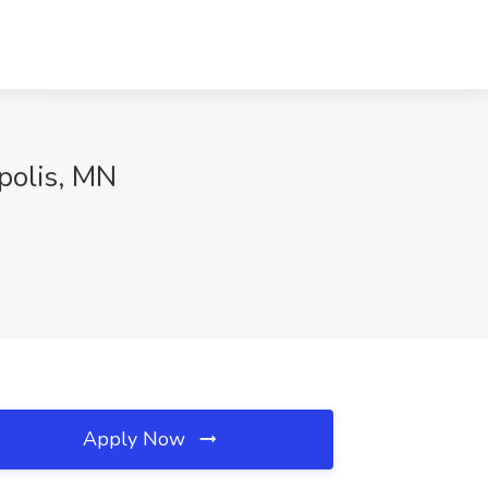
apolis, MN
Apply Now