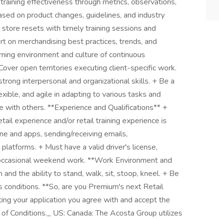
raining effectiveness through metrics, observations,
ased on product changes, guidelines, and industry
store resets with timely training sessions and
rt on merchandising best practices, trends, and
arning environment and culture of continuous
ver open territories executing client-specific work.
ong interpersonal and organizational skills. + Be a
lexible, and agile in adapting to various tasks and
e with others. **Experience and Qualifications** +
ail experience and/or retail training experience is
ne and apps, sending/receiving emails,
platforms. + Must have a valid driver's license,
or occasional weekend work. **Work Environment and
nd the ability to stand, walk, sit, stoop, kneel. + Be
s conditions. **So, are you Premium's next Retail
ting your application you agree with and accept the
f Conditions._ US: Canada: The Acosta Group utilizes