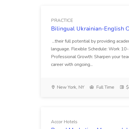
PRACTICE
Bilingual Ukrainian-English 
...their full potential by providing aca
language. Flexible Schedule: Work 10-3
Professional Growth: Sharpen your teac
career with ongoing...
New York, NY
Full Time
$
Accor Hotels