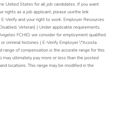
 the United States for all job candidates. If you want
r rights as a job applicant, please usethe link
f E-Verify and your right to work. Employer Resources
Disabled, Veteran) | Under applicable requirements,
 Angeles FCHIO, we consider for employment qualified
 or criminal histories | E-Verify Employer \*Acosta
ed range of compensation is the accurate range for this
oup may ultimately pay more or less than the posted
and locations. This range may be modified in the