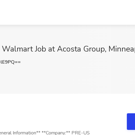
t - Walmart Job at Acosta Group, Minne
QlE9PQ==
*General Information** **Company:** PRE-US