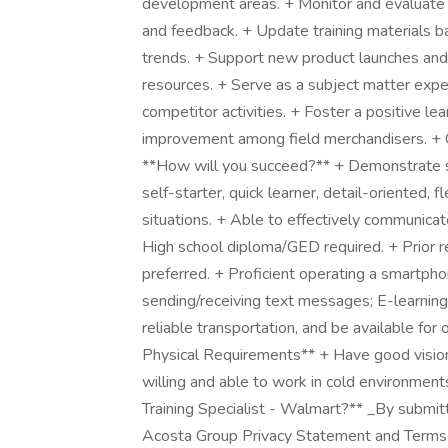
development areas. + Monitor and evaluate t
and feedback. + Update training materials b
trends. + Support new product launches and 
resources. + Serve as a subject matter expe
competitor activities. + Foster a positive le
improvement among field merchandisers. + Co
**How will you succeed?** + Demonstrate str
self-starter, quick learner, detail-oriented, f
situations. + Able to effectively communicat
High school diploma/GED required. + Prior ret
preferred. + Proficient operating a smartpho
sending/receiving text messages; E-learning 
reliable transportation, and be available f
Physical Requirements** + Have good vision a
willing and able to work in cold environment
Training Specialist - Walmart?** _By submit
Acosta Group Privacy Statement and Terms o