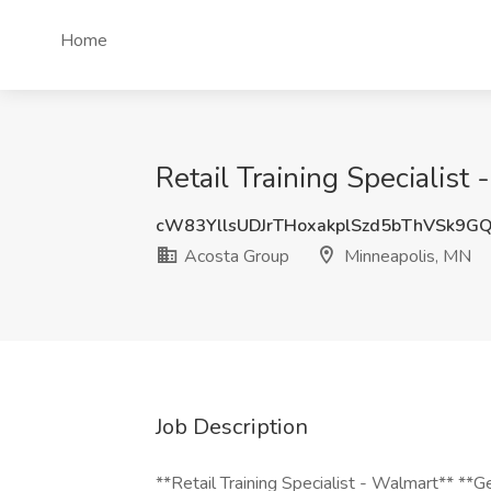
Home
Retail Training Specialis
cW83YllsUDJrTHoxakplSzd5bThVSk9G
Acosta Group
Minneapolis, MN
Job Description
**Retail Training Specialist - Walmart** *