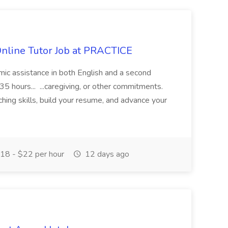
Online Tutor Job at PRACTICE
demic assistance in both English and a second
5 hours... ...caregiving, or other commitments.
hing skills, build your resume, and advance your
18 - $22 per hour
12 days ago