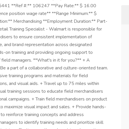
5441 **Ref #:** 106247 **Pay Rate:** $ 16.00
luence position wage rate** **Range Minimum:** $
on:** Merchandising **Employment Duration:** Part-
il Training Specialist - Walmart is responsible for
ndisers to ensure consistent implementation of
, and brand representation across designated
nds-on training and providing ongoing support to
field managers. **What's in it for you?** + A
Be a part of a collaborative and culture-oriented team.
ve training programs and materials for field
ns, and visual aids. + Travel up to 75 miles within
tual training sessions to educate field merchandisers
onal campaigns. + Train field merchandisers on product
to maximize visual impact and sales. + Provide hands-
 to reinforce training concepts and address
nagers to identify training needs and prioritize skill