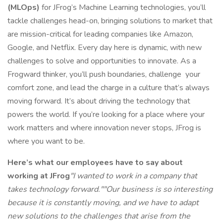
(MLOps)
for JFrog’s Machine Learning technologies, you’ll
tackle challenges head-on, bringing solutions to market that
are mission-critical for leading companies like Amazon,
Google, and Netflix. Every day here is dynamic, with new
challenges to solve and opportunities to innovate. As a
Frogward thinker, you’ll push boundaries, challenge your
comfort zone, and lead the charge in a culture that’s always
moving forward. It’s about driving the technology that
powers the world. If you’re looking for a place where your
work matters and where innovation never stops, JFrog is
where you want to be.
Here’s what our employees have to say about
working at JFrog
"I wanted to work in a company that
takes technology forward."
"Our business is so interesting
because it is constantly moving, and we have to adapt
new solutions to the challenges that arise from the