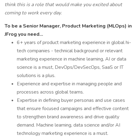
think this is a role that would make you excited about
coming to work every day.
To be a Senior Manager, Product Marketing (MLOps) in
JFrog you need...
6+ years of product marketing experience in global hi-
tech companies - technical background or relevant
marketing experience in machine learning, AI or data
science is a must, DevOps/DevSecOps, SaaS or IT
solutions is a plus.
Experience and expertise in managing people and
processes across global teams.
Expertise in defining buyer personas and use cases
that ensure focused campaigns and effective content
to strengthen brand awareness and drive quality
demand. Machine learning, data science and/or AI
technology marketing experience is a must.