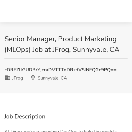
Senior Manager, Product Marketing
(MLOps) Job at JFrog, Sunnyvale, CA
cDREZllGUDBrYjcraDVTTTdDRzdVSlNFQ2c9PQ==
JFrog
Sunnyvale, CA
Job Description
At JFrog, we’re reinventing DevOps to help the world’s