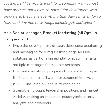
customers."
"It’s nice to work for a company with a must-
have product, not a nice-to-have."
“For developers who
work here, they have everything that they can wish for to
learn and develop new things including AI and cyber.”
As a Senior Manager, Product Marketing (MLOps) in
JFrog you will...
Drive the development of clear, defensible positioning
and messaging for JFrog’s cutting edge MLOps
solutions as part of a unified platform, summarizing
multiple messages for multiple personas.
Plan and execute on programs to establish JFrog as
the leader in the software development life cycle
(SDLC), including ML and AI technologies.
Strengthen thought leadership positions and market
visibility, making an impact on industry influencers,
analysts and prospects.