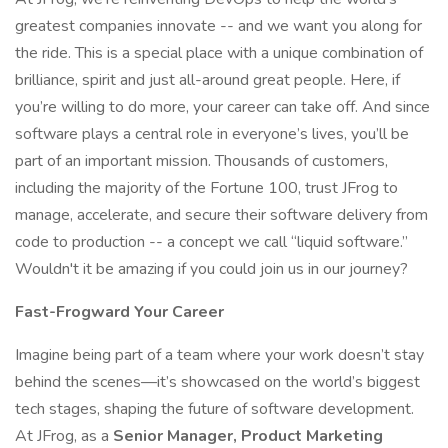
greatest companies innovate -- and we want you along for
the ride. This is a special place with a unique combination of
brilliance, spirit and just all-around great people. Here, if
you’re willing to do more, your career can take off. And since
software plays a central role in everyone’s lives, you’ll be
part of an important mission. Thousands of customers,
including the majority of the Fortune 100, trust JFrog to
manage, accelerate, and secure their software delivery from
code to production -- a concept we call “liquid software.”
Wouldn't it be amazing if you could join us in our journey?
Fast-Frogward Your Career
Imagine being part of a team where your work doesn’t stay
behind the scenes—it’s showcased on the world’s biggest
tech stages, shaping the future of software development.
At JFrog, as a
Senior Manager, Product Marketing