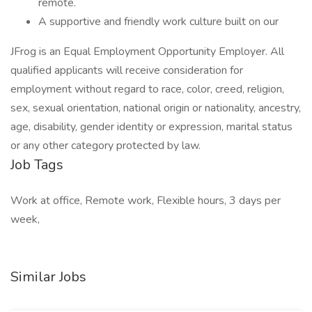
remote.
A supportive and friendly work culture built on our
JFrog is an Equal Employment Opportunity Employer. All
qualified applicants will receive consideration for
employment without regard to race, color, creed, religion,
sex, sexual orientation, national origin or nationality, ancestry,
age, disability, gender identity or expression, marital status
or any other category protected by law.
Job Tags
Work at office, Remote work, Flexible hours, 3 days per
week,
Similar Jobs