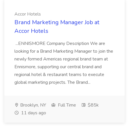
Accor Hotels
Brand Marketing Manager Job at
Accor Hotels
...ENNISMORE Company Description We are
looking for a Brand Marketing Manager to join the
newly formed Americas regional brand team at
Ennismore, supporting our central brand and
regional hotel & restaurant teams to execute
global marketing projects. The Brand...
Brooklyn, NY
Full Time
$85k
11 days ago