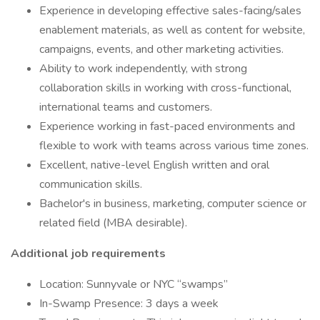
Experience in developing effective sales-facing/sales
enablement materials, as well as content for website,
campaigns, events, and other marketing activities.
Ability to work independently, with strong
collaboration skills in working with cross-functional,
international teams and customers.
Experience working in fast-paced environments and
flexible to work with teams across various time zones.
Excellent, native-level English written and oral
communication skills.
Bachelor's in business, marketing, computer science or
related field (MBA desirable).
Additional job requirements
Location: Sunnyvale or NYC “swamps”
In-Swamp Presence: 3 days a week