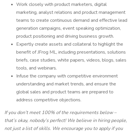
Work closely with product marketers, digital
marketing, analyst relations and product management
teams to create continuous demand and effective lead
generation campaigns, event speaking optimization,
product positioning and driving business growth.
Expertly create assets and collateral to highlight the
benefit of JFrog ML, including presentations, solutions
briefs, case studies, white papers, videos, blogs, sales
tools, and webinars.
Infuse the company with competitive environment
understanding and market trends, and ensure the
global sales and product teams are prepared to
address competitive objections.
If you don’t meet 100% of the requirements below –
that’s okay, nobody’s perfect! We believe in hiring people,
not just a list of skills. We encourage you to apply if you