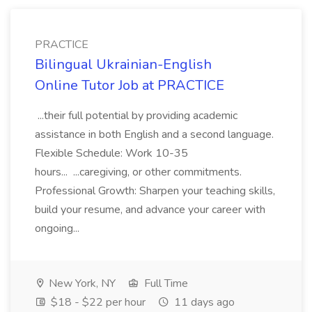
PRACTICE
Bilingual Ukrainian-English
Online Tutor Job at PRACTICE
...their full potential by providing academic
assistance in both English and a second language.
Flexible Schedule: Work 10-35
hours... ...caregiving, or other commitments.
Professional Growth: Sharpen your teaching skills,
build your resume, and advance your career with
ongoing...
New York, NY
Full Time
$18 - $22 per hour
11 days ago