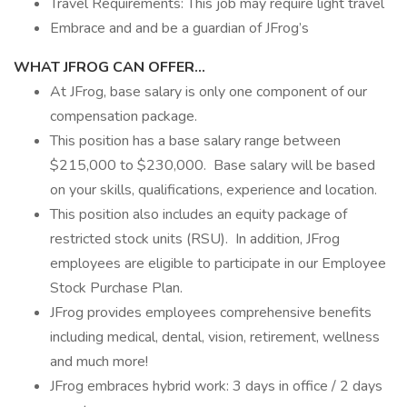
Travel Requirements: This job may require light travel
Embrace and and be a guardian of JFrog’s
WHAT JFROG CAN OFFER…
At JFrog, base salary is only one component of our
compensation package.
This position has a base salary range between
$215,000 to $230,000. Base salary will be based
on your skills, qualifications, experience and location.
This position also includes an equity package of
restricted stock units (RSU). In addition, JFrog
employees are eligible to participate in our Employee
Stock Purchase Plan.
JFrog provides employees comprehensive benefits
including medical, dental, vision, retirement, wellness
and much more!
JFrog embraces hybrid work: 3 days in office / 2 days