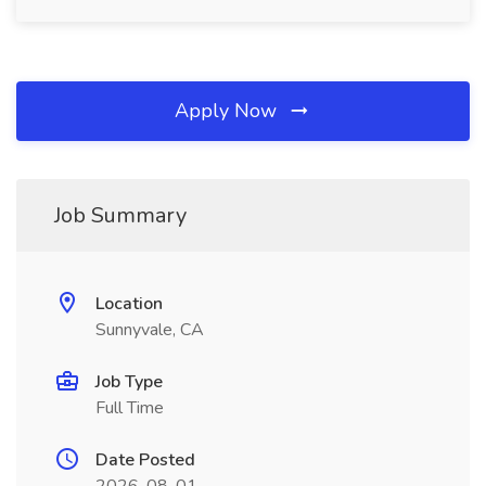
Apply Now
Job Summary
Location
Sunnyvale, CA
Job Type
Full Time
Date Posted