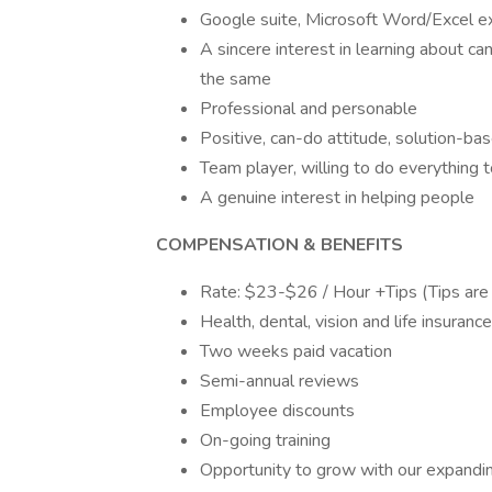
Google suite, Microsoft Word/Excel ex
A sincere interest in learning about ca
the same
Professional and personable
Positive, can-do attitude, solution-bas
Team player, willing to do everything
A genuine interest in helping people
COMPENSATION & BENEFITS
Rate: $23-$26 / Hour +Tips (Tips are c
Health, dental, vision and life insuranc
Two weeks paid vacation
Semi-annual reviews
Employee discounts
On-going training
Opportunity to grow with our expandi