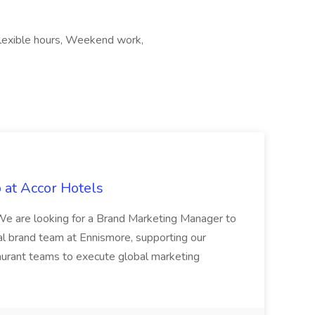
, Flexible hours, Weekend work,
 at Accor Hotels
 are looking for a Brand Marketing Manager to
al brand team at Ennismore, supporting our
taurant teams to execute global marketing