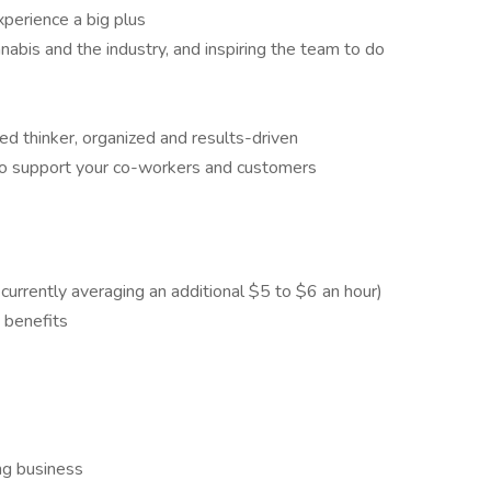
perience a big plus
nnabis and the industry, and inspiring the team to do
ed thinker, organized and results-driven
 to support your co-workers and customers
urrently averaging an additional $5 to $6 an hour)
e benefits
ng business