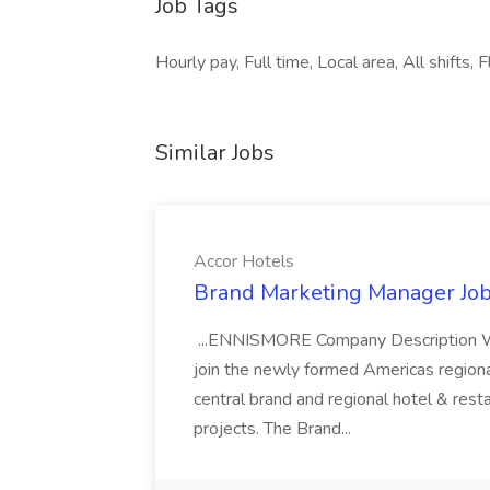
Job Tags
Hourly pay, Full time, Local area, All shifts
Similar Jobs
Accor Hotels
Brand Marketing Manager Job
...ENNISMORE Company Description We
join the newly formed Americas region
central brand and regional hotel & res
projects. The Brand...