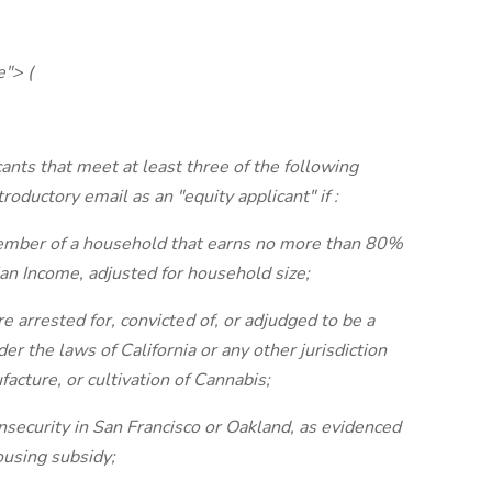
e"> (
cants that meet at least three of the following
ntroductory email as an "equity applicant" if
:
 member of a household that earns no more than 80%
an Income, adjusted for household size;
arrested for, convicted of, or adjudged to be a
er the laws of California or any other jurisdiction
facture, or cultivation of Cannabis;
nsecurity in San Francisco or Oakland, as evidenced
housing subsidy;