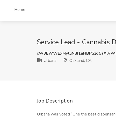
Home
Service Lead - Cannabis 
cW9EWWExMytuN3I1aHBPSzd5aXlVW
Urbana
Oakland, CA
Job Description
Urbana was voted “One the best dispensarie