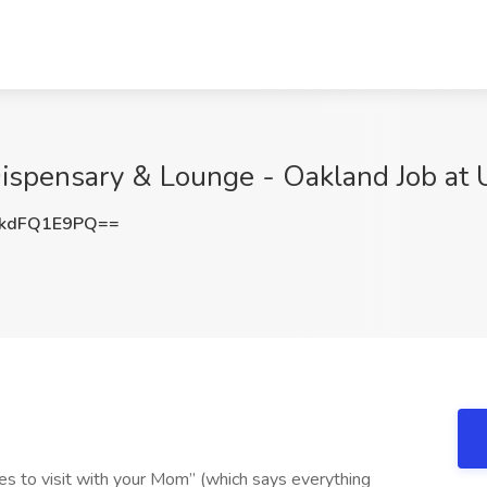
Dispensary & Lounge - Oakland Job at
kdFQ1E9PQ==
s to visit with your Mom” (which says everything