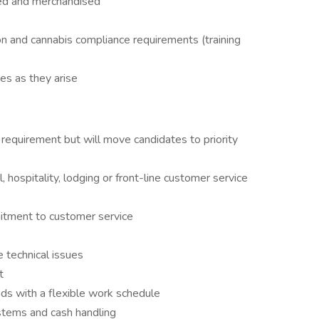
ked and merchandised
on and cannabis compliance requirements (training
s as they arise
requirement but will move candidates to priority
, hospitality, lodging or front-line customer service
itment to customer service
 technical issues
t
ds with a flexible work schedule
ystems and cash handling