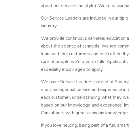
about our service and style). We're passion
Our Service Leaders are included in our tip 
industry.
We provide continuous cannabis education a
about the science of cannabis. We are commi
learn with our customers and each other. If 
care of people we'd love to talk. Applicants
especially encouraged to apply.
We have Service Leaders instead of Superv
most exceptional service and experience in 
each customer, understanding what they wa
based on our knowledge and experience. Impo
Consultants with great cannabis knowledge 
If you love helping, being part of a fun, s