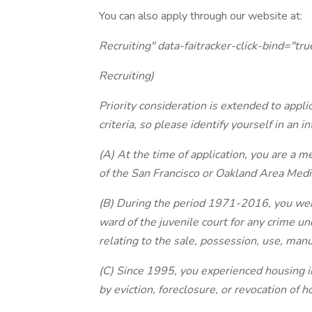
You can also apply through our website at:
Recruiting" data-faitracker-click-bind="tru
Recruiting)
Priority consideration is extended to appli
criteria, so please identify yourself in an i
(A) At the time of application, you are a
of the San Francisco or Oakland Area Medi
(B) During the period 1971-2016, you were 
ward of the juvenile court for any crime und
relating to the sale, possession, use, manu
(C) Since 1995, you experienced housing i
by eviction, foreclosure, or revocation of 