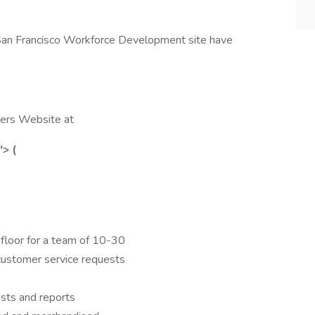
 San Francisco Workforce Development site have
reers Website at
"> (
s floor for a team of 10-30
customer service requests
ists and reports