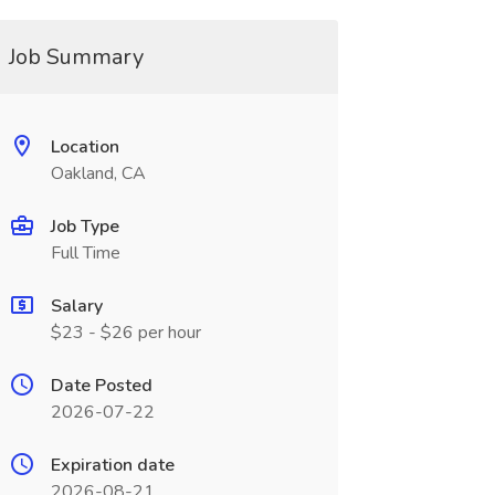
Job Summary
Location
Oakland, CA
Job Type
Full Time
Salary
$23 - $26 per hour
Date Posted
2026-07-22
Expiration date
2026-08-21