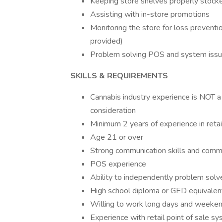
Keeping store shelves properly stoc
Assisting with in-store promotions
Monitoring the store for loss preventi
provided)
Problem solving POS and system issue
SKILLS & REQUIREMENTS
Cannabis industry experience is NOT a 
consideration
Minimum 2 years of experience in retail
Age 21 or over
Strong communication skills and comm
POS experience
Ability to independently problem solve
High school diploma or GED equivalen
Willing to work long days and weeken
Experience with retail point of sale s