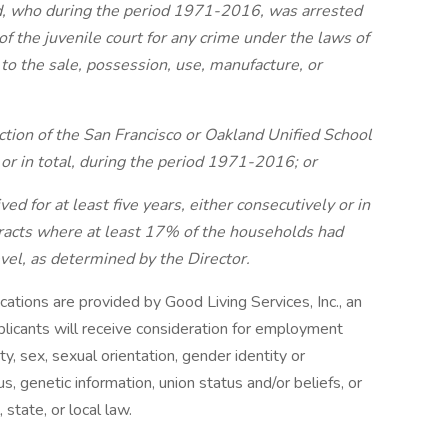
ild, who during the period 1971-2016, was arrested
 of the juvenile court for any crime under the laws of
g to the sale, possession, use, manufacture, or
iction of the San Francisco or Oakland Unified School
y or in total, during the period 1971-2016; or
ed for at least five years, either consecutively or in
 tracts where at least 17% of the households had
vel, as determined by the Director.
cations are provided by Good Living Services, Inc., an
plicants will receive consideration for employment
ity, sex, sexual orientation, gender identity or
us, genetic information, union status and/or beliefs, or
 state, or local law.