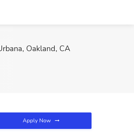
 Urbana, Oakland, CA
Apply Now