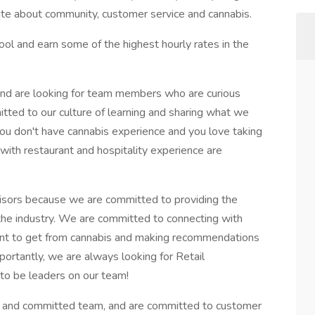
ate about community, customer service and cannabis.
pool and earn some of the highest hourly rates in the
nd are looking for team members who are curious
tted to our culture of learning and sharing what we
you don't have cannabis experience and you love taking
 with restaurant and hospitality experience are
isors because we are committed to providing the
the industry. We are committed to connecting with
nt to get from cannabis and making recommendations
rtantly, we are always looking for Retail
to be leaders on our team!
mart and committed team, and are committed to customer