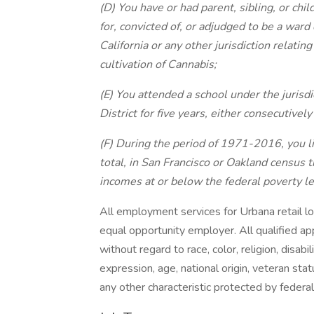
(D) You have or had parent, sibling, or ch
for, convicted of, or adjudged to be a ward
California or any other jurisdiction relatin
cultivation of Cannabis;
(E) You attended a school under the jurisd
District for five years, either consecutivel
(F) During the period of 1971-2016, you liv
total, in San Francisco or Oakland census
incomes at or below the federal poverty le
All employment services for Urbana retail lo
equal opportunity employer. All qualified ap
without regard to race, color, religion, disabil
expression, age, national origin, veteran stat
any other characteristic protected by federal,