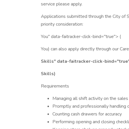
service please apply.
Applications submitted through the City of
priority consideration:
You" data-faitracker-click-bind="true"> (
You) can also apply directly through our Ca
Skills" data-faitracker-click-bind="true
Skills)
Requirements
Managing all shift activity on the sale
Promptly and professionally handling 
Counting cash drawers for accuracy
Performing opening and closing checkl