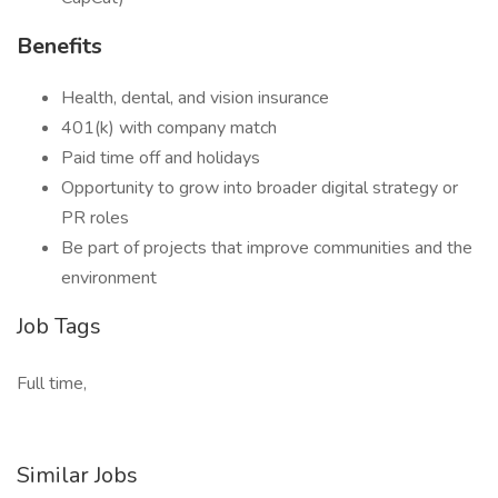
Benefits
Health, dental, and vision insurance
401(k) with company match
Paid time off and holidays
Opportunity to grow into broader digital strategy or
PR roles
Be part of projects that improve communities and the
environment
Job Tags
Full time,
Similar Jobs