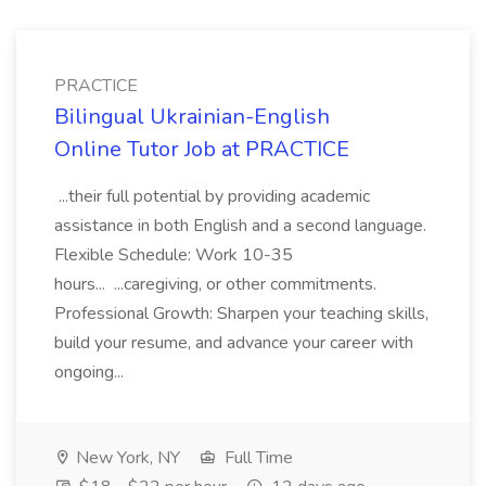
PRACTICE
Bilingual Ukrainian-English
Online Tutor Job at PRACTICE
...their full potential by providing academic
assistance in both English and a second language.
Flexible Schedule: Work 10-35
hours... ...caregiving, or other commitments.
Professional Growth: Sharpen your teaching skills,
build your resume, and advance your career with
ongoing...
New York, NY
Full Time