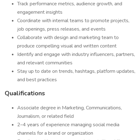
Track performance metrics, audience growth, and
engagement insights
Coordinate with internal teams to promote projects,
job openings, press releases, and events
Collaborate with design and marketing team to
produce compelling visual and written content
Identify and engage with industry influencers, partners,
and relevant communities
Stay up to date on trends, hashtags, platform updates,
and best practices
Qualifications
Associate degree in Marketing, Communications,
Journalism, or related field
2–4 years of experience managing social media
channels for a brand or organization