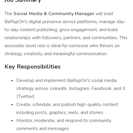
The
Social Media & Community Manager
will lead
BaRupOn's digital presence across platforms, manage day-
to-day content publishing, grow engagement, and build
relationships with followers, partners, and communities. This
associate-level role is ideal for someone who thrives on
strategy, creativity, and meaningful communication.
Key Responsibilities
Develop and implement BaRupOn's social media
strategy across LinkedIn, Instagram, Facebook, and X
(Twitter)
Create, schedule, and publish high-quality content
including posts, graphics, reels, and stories
Monitor, moderate, and respond to community
comments and messages