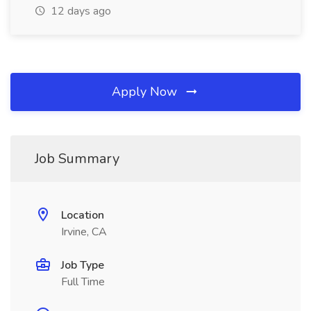
12 days ago
Apply Now
Job Summary
Location
Irvine, CA
Job Type
Full Time