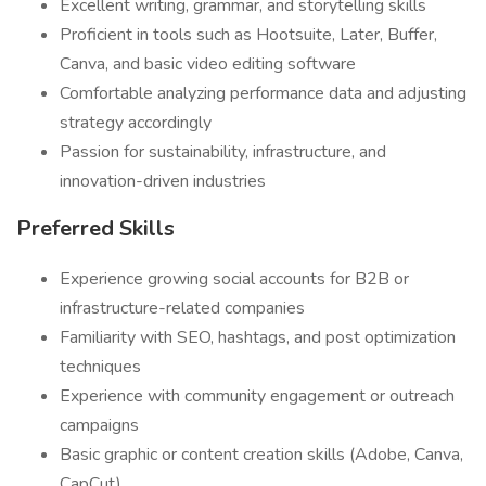
Excellent writing, grammar, and storytelling skills
Proficient in tools such as Hootsuite, Later, Buffer,
Canva, and basic video editing software
Comfortable analyzing performance data and adjusting
strategy accordingly
Passion for sustainability, infrastructure, and
innovation-driven industries
Preferred Skills
Experience growing social accounts for B2B or
infrastructure-related companies
Familiarity with SEO, hashtags, and post optimization
techniques
Experience with community engagement or outreach
campaigns
Basic graphic or content creation skills (Adobe, Canva,
CapCut)