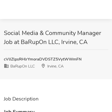
Social Media & Community Manager
Job at BaRupOn LLC, Irvine, CA
cVlIZlpsRHlrYmoraDVDSTZ5VytWWmFN
BaRupOn LLC
Irvine, CA
Job Description
Job Summary