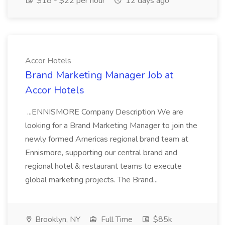
$18 - $22 per hour
12 days ago
Accor Hotels
Brand Marketing Manager Job at
Accor Hotels
...ENNISMORE Company Description We are
looking for a Brand Marketing Manager to join the
newly formed Americas regional brand team at
Ennismore, supporting our central brand and
regional hotel & restaurant teams to execute
global marketing projects. The Brand...
Brooklyn, NY
Full Time
$85k