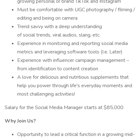
growing personal or brand TikTok and Instagram
Must be comfortable with UGC photography / filming /
editing and being on camera
Trend savvy with a deep understanding
of social trends, viral audios, slang, etc.
Experience in monitoring and reporting social media
metrics and leveraging software tools (I.e. Later)
Experience with influencer campaign management –
from identification to content creation
A love for delicious and nutritious supplements that
help you power through life's everyday moments and
most challenging activities!
Salary for the Social Media Manager starts at $85,000
Why Join Us?
Opportunity to lead a critical function in a growing mid-