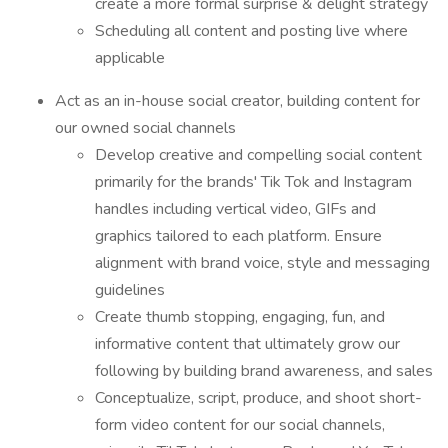
create a more formal surprise & delight strategy
Scheduling all content and posting live where
applicable
Act as an in-house social creator, building content for
our owned social channels
Develop creative and compelling social content
primarily for the brands' Tik Tok and Instagram
handles including vertical video, GIFs and
graphics tailored to each platform. Ensure
alignment with brand voice, style and messaging
guidelines
Create thumb stopping, engaging, fun, and
informative content that ultimately grow our
following by building brand awareness, and sales
Conceptualize, script, produce, and shoot short-
form video content for our social channels,