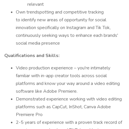
relevant
Own trendspotting and competitive tracking
to identify new areas of opportunity for social
innovation specifically on Instagram and Tik Tok,
continuously seeking ways to enhance each brands'
social media presence
Qualifications and Skills:
Video production experience – you're intimately
familiar with in-app creator tools across social
platforms and know your way around a video editing
software like Adobe Premiere.
Demonstrated experience working with video editing
platforms such as CapCut, InShot, Canva Adobe
Premiere Pro
2-5 years of experience with a proven track record of