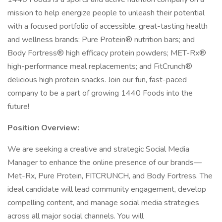
mission to help energize people to unleash their potential
with a focused portfolio of accessible, great-tasting health
and wellness brands: Pure Protein® nutrition bars; and
Body Fortress® high efficacy protein powders; MET-Rx®
high-performance meal replacements; and FitCrunch®
delicious high protein snacks. Join our fun, fast-paced
company to be a part of growing 1440 Foods into the
future!
Position Overview:
We are seeking a creative and strategic Social Media
Manager to enhance the online presence of our brands—
Met-Rx, Pure Protein, FITCRUNCH, and Body Fortress. The
ideal candidate will lead community engagement, develop
compelling content, and manage social media strategies
across all major social channels. You will