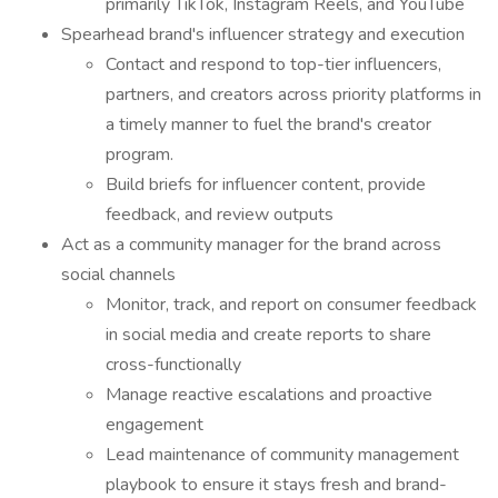
primarily TikTok, Instagram Reels, and YouTube
Spearhead brand's influencer strategy and execution
Contact and respond to top-tier influencers,
partners, and creators across priority platforms in
a timely manner to fuel the brand's creator
program.
Build briefs for influencer content, provide
feedback, and review outputs
Act as a community manager for the brand across
social channels
Monitor, track, and report on consumer feedback
in social media and create reports to share
cross-functionally
Manage reactive escalations and proactive
engagement
Lead maintenance of community management
playbook to ensure it stays fresh and brand-