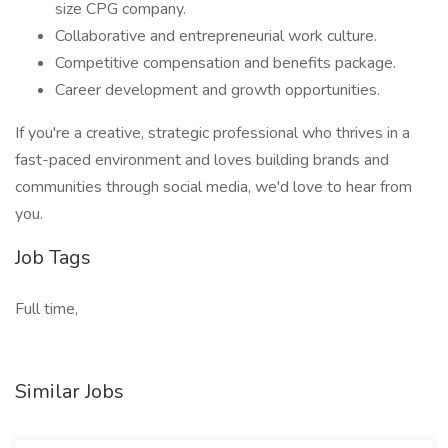
size CPG company.
Collaborative and entrepreneurial work culture.
Competitive compensation and benefits package.
Career development and growth opportunities.
If you're a creative, strategic professional who thrives in a
fast-paced environment and loves building brands and
communities through social media, we'd love to hear from
you.
Job Tags
Full time,
Similar Jobs