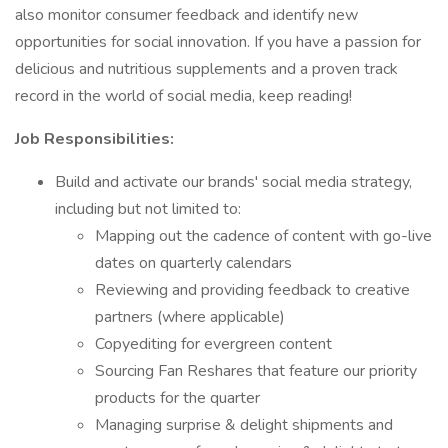
also monitor consumer feedback and identify new
opportunities for social innovation. If you have a passion for
delicious and nutritious supplements and a proven track
record in the world of social media, keep reading!
Job Responsibilities:
Build and activate our brands' social media strategy,
including but not limited to:
Mapping out the cadence of content with go-live
dates on quarterly calendars
Reviewing and providing feedback to creative
partners (where applicable)
Copyediting for evergreen content
Sourcing Fan Reshares that feature our priority
products for the quarter
Managing surprise & delight shipments and