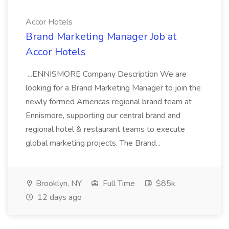
Accor Hotels
Brand Marketing Manager Job at
Accor Hotels
...ENNISMORE Company Description We are
looking for a Brand Marketing Manager to join the
newly formed Americas regional brand team at
Ennismore, supporting our central brand and
regional hotel & restaurant teams to execute
global marketing projects. The Brand...
Brooklyn, NY
Full Time
$85k
12 days ago