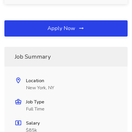
Apply Now
Job Summary
Location
New York, NY
Job Type
Full Time
Salary
$85k