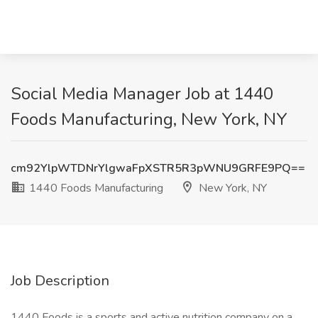
Social Media Manager Job at 1440
Foods Manufacturing, New York, NY
cm92YlpWTDNrYlgwaFpXSTR5R3pWNU9GRFE9PQ==
1440 Foods Manufacturing
New York, NY
Job Description
1440 Foods is a sports and active nutrition company on a