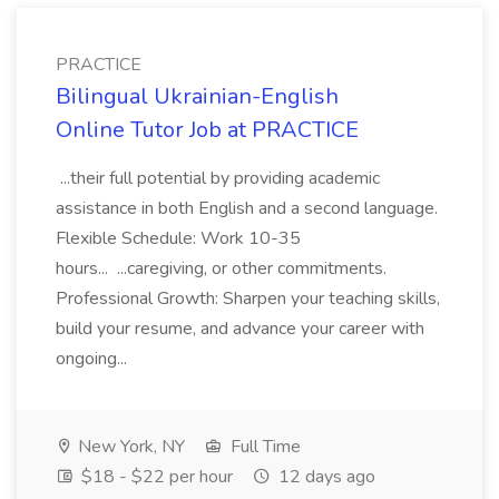
PRACTICE
Bilingual Ukrainian-English
Online Tutor Job at PRACTICE
...their full potential by providing academic
assistance in both English and a second language.
Flexible Schedule: Work 10-35
hours... ...caregiving, or other commitments.
Professional Growth: Sharpen your teaching skills,
build your resume, and advance your career with
ongoing...
New York, NY
Full Time
$18 - $22 per hour
12 days ago