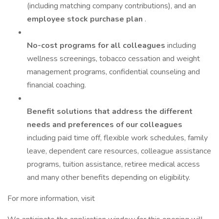
(including matching company contributions), and an
employee stock purchase plan
.
No-cost programs for all colleagues
including
wellness screenings, tobacco cessation and weight
management programs, confidential counseling and
financial coaching.
Benefit solutions that address the different
needs and preferences of our colleagues
including paid time off, flexible work schedules, family
leave, dependent care resources, colleague assistance
programs, tuition assistance, retiree medical access
and many other benefits depending on eligibility.
For more information, visit