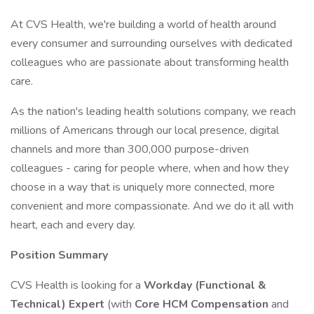
At CVS Health, we're building a world of health around
every consumer and surrounding ourselves with dedicated
colleagues who are passionate about transforming health
care.
As the nation's leading health solutions company, we reach
millions of Americans through our local presence, digital
channels and more than 300,000 purpose-driven
colleagues - caring for people where, when and how they
choose in a way that is uniquely more connected, more
convenient and more compassionate. And we do it all with
heart, each and every day.
Position Summary
CVS Health is looking for a
Workday (Functional &
Technical) Expert
(with
Core HCM Compensation
and