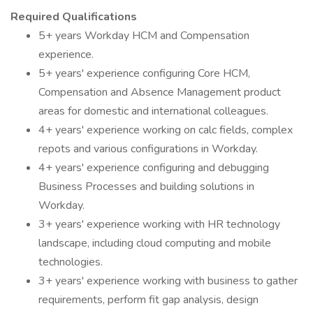
Required Qualifications
5+ years Workday HCM and Compensation
experience.
5+ years' experience configuring Core HCM,
Compensation and Absence Management product
areas for domestic and international colleagues.
4+ years' experience working on calc fields, complex
repots and various configurations in Workday.
4+ years' experience configuring and debugging
Business Processes and building solutions in
Workday.
3+ years' experience working with HR technology
landscape, including cloud computing and mobile
technologies.
3+ years' experience working with business to gather
requirements, perform fit gap analysis, design