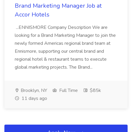
Brand Marketing Manager Job at
Accor Hotels
...ENNISMORE Company Description We are
looking for a Brand Marketing Manager to join the
newly formed Americas regional brand team at
Ennismore, supporting our central brand and
regional hotel & restaurant teams to execute
global marketing projects. The Brand...
Brooklyn, NY
Full Time
$85k
11 days ago