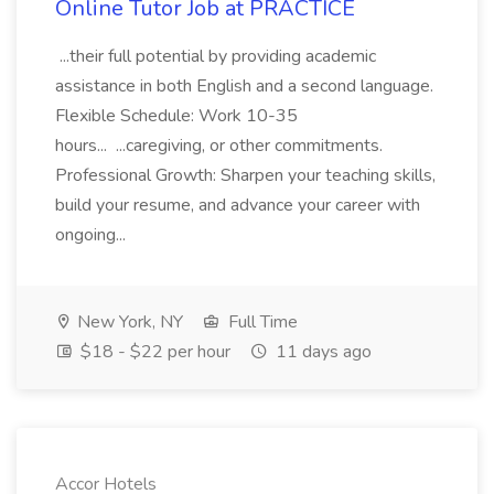
Online Tutor Job at PRACTICE
...their full potential by providing academic
assistance in both English and a second language.
Flexible Schedule: Work 10-35
hours... ...caregiving, or other commitments.
Professional Growth: Sharpen your teaching skills,
build your resume, and advance your career with
ongoing...
New York, NY
Full Time
$18 - $22 per hour
11 days ago
Accor Hotels