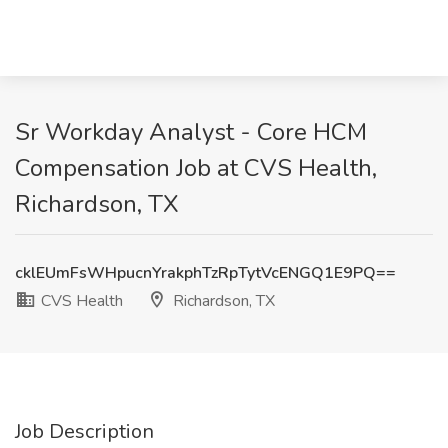
Sr Workday Analyst - Core HCM
Compensation Job at CVS Health,
Richardson, TX
cklEUmFsWHpucnYrakphTzRpTytVcENGQ1E9PQ==
CVS Health
Richardson, TX
Job Description