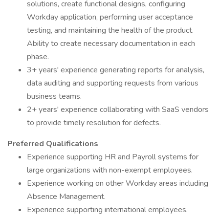
solutions, create functional designs, configuring
Workday application, performing user acceptance
testing, and maintaining the health of the product.
Ability to create necessary documentation in each
phase.
3+ years' experience generating reports for analysis,
data auditing and supporting requests from various
business teams.
2+ years' experience collaborating with SaaS vendors
to provide timely resolution for defects.
Preferred Qualifications
Experience supporting HR and Payroll systems for
large organizations with non-exempt employees.
Experience working on other Workday areas including
Absence Management.
Experience supporting international employees.