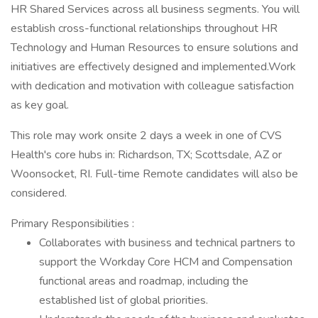
HR Shared Services across all business segments. You will
establish cross-functional relationships throughout HR
Technology and Human Resources to ensure solutions and
initiatives are effectively designed and implemented.Work
with dedication and motivation with colleague satisfaction
as key goal.
This role may work onsite 2 days a week in one of CVS
Health's core hubs in: Richardson, TX; Scottsdale, AZ or
Woonsocket, RI. Full-time Remote candidates will also be
considered.
Primary Responsibilities :
Collaborates with business and technical partners to
support the Workday Core HCM and Compensation
functional areas and roadmap, including the
established list of global priorities.