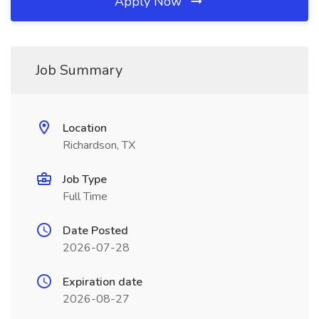
Apply Now
Job Summary
Location
Richardson, TX
Job Type
Full Time
Date Posted
2026-07-28
Expiration date
2026-08-27