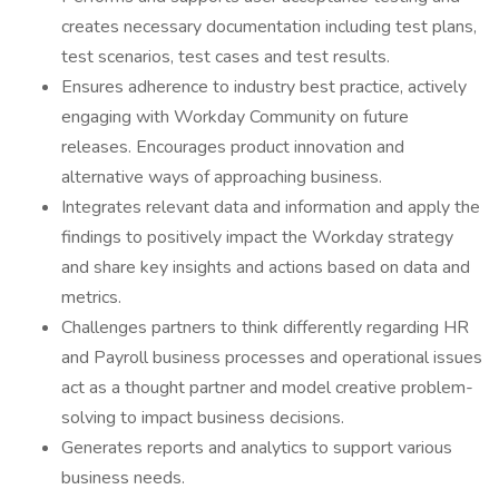
creates necessary documentation including test plans,
test scenarios, test cases and test results.
Ensures adherence to industry best practice, actively
engaging with Workday Community on future
releases. Encourages product innovation and
alternative ways of approaching business.
Integrates relevant data and information and apply the
findings to positively impact the Workday strategy
and share key insights and actions based on data and
metrics.
Challenges partners to think differently regarding HR
and Payroll business processes and operational issues
act as a thought partner and model creative problem-
solving to impact business decisions.
Generates reports and analytics to support various
business needs.