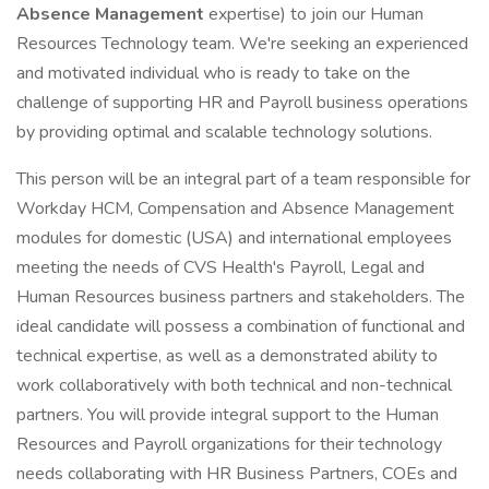
Absence Management
expertise) to join our Human
Resources Technology team. We're seeking an experienced
and motivated individual who is ready to take on the
challenge of supporting HR and Payroll business operations
by providing optimal and scalable technology solutions.
This person will be an integral part of a team responsible for
Workday HCM, Compensation and Absence Management
modules for domestic (USA) and international employees
meeting the needs of CVS Health's Payroll, Legal and
Human Resources business partners and stakeholders. The
ideal candidate will possess a combination of functional and
technical expertise, as well as a demonstrated ability to
work collaboratively with both technical and non-technical
partners. You will provide integral support to the Human
Resources and Payroll organizations for their technology
needs collaborating with HR Business Partners, COEs and