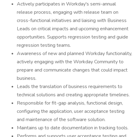
Actively participates in Workday's semi-annual
release process, engaging with release team on
cross-functional initiatives and liaising with Business
Leads on critical impacts and upcoming enhancement
opportunities. Supports regression testing and guide
regression testing teams.
Awareness of new and planned Workday functionality,
actively engaging with the Workday Community to
prepare and communicate changes that could impact
business.
Leads the translation of business requirements to
technical solutions and creating appropriate timelines.
Responsible for fit-gap analysis, functional design,
configuring the application, user acceptance testing
and maintenance of the software solution.
Maintains up to date documentation in tracking tools.
Performs and supports user acceptance testing and