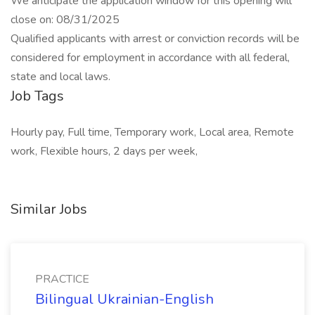
We anticipate the application window for this opening will
close on: 08/31/2025
Qualified applicants with arrest or conviction records will be
considered for employment in accordance with all federal,
state and local laws.
Job Tags
Hourly pay, Full time, Temporary work, Local area, Remote
work, Flexible hours, 2 days per week,
Similar Jobs
PRACTICE
Bilingual Ukrainian-English