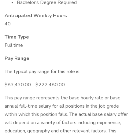
Bachelor's Degree Required
Anticipated Weekly Hours
40
Time Type
Full time
Pay Range
The typical pay range for this role is:
$83,430.00 - $222,480.00
This pay range represents the base hourly rate or base
annual full-time salary for all positions in the job grade
within which this position falls. The actual base salary offer
will depend on a variety of factors including experience,
education, geography and other relevant factors. This