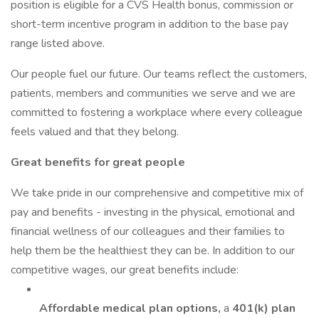
position is eligible for a CVS Health bonus, commission or
short-term incentive program in addition to the base pay
range listed above.
Our people fuel our future. Our teams reflect the customers,
patients, members and communities we serve and we are
committed to fostering a workplace where every colleague
feels valued and that they belong.
Great benefits for great people
We take pride in our comprehensive and competitive mix of
pay and benefits - investing in the physical, emotional and
financial wellness of our colleagues and their families to
help them be the healthiest they can be. In addition to our
competitive wages, our great benefits include:
Affordable medical plan options,
a
401(k) plan