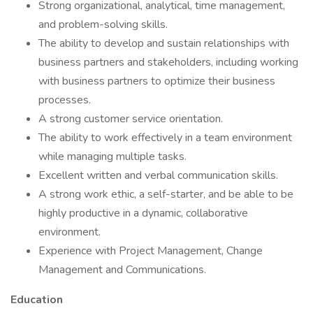
Strong organizational, analytical, time management,
and problem-solving skills.
The ability to develop and sustain relationships with
business partners and stakeholders, including working
with business partners to optimize their business
processes.
A strong customer service orientation.
The ability to work effectively in a team environment
while managing multiple tasks.
Excellent written and verbal communication skills.
A strong work ethic, a self-starter, and be able to be
highly productive in a dynamic, collaborative
environment.
Experience with Project Management, Change
Management and Communications.
Education