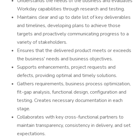
Understands the needs of the business and evaluates
Workday capabilities through research and testing.
Maintains clear and up to date list of key deliverables
and timelines, developing plans to achieve those
targets and proactively communicating progress to a
variety of stakeholders.
Ensures that the delivered product meets or exceeds
the business' needs and business objectives.
Supports enhancements, project requests and
defects, providing optimal and timely solutions.
Gathers requirements, business process optimization,
fit-gap analysis, functional design, configuration and
testing. Creates necessary documentation in each
stage.
Collaborates with key cross-functional partners to
maintain transparency, consistency in delivery, and set
expectations.