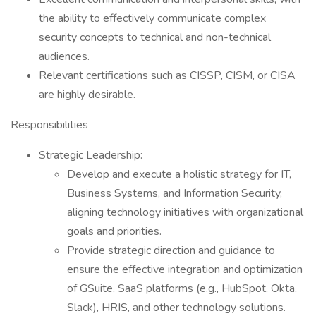
the ability to effectively communicate complex
security concepts to technical and non-technical
audiences.
Relevant certifications such as CISSP, CISM, or CISA
are highly desirable.
Responsibilities
Strategic Leadership:
Develop and execute a holistic strategy for IT,
Business Systems, and Information Security,
aligning technology initiatives with organizational
goals and priorities.
Provide strategic direction and guidance to
ensure the effective integration and optimization
of GSuite, SaaS platforms (e.g., HubSpot, Okta,
Slack), HRIS, and other technology solutions.