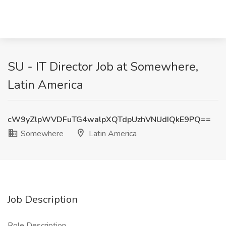
SU - IT Director Job at Somewhere,
Latin America
cW9yZlpWVDFuTG4walpXQTdpUzhVNUdIQkE9PQ==
Somewhere
Latin America
Job Description
Role Description