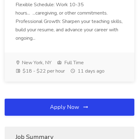
Flexible Schedule: Work 10-35
hours... ...caregiving, or other commitments.
Professional Growth: Sharpen your teaching skills,
build your resume, and advance your career with
ongoing...
New York, NY
Full Time
$18 - $22 per hour
11 days ago
Apply Now
Job Summary