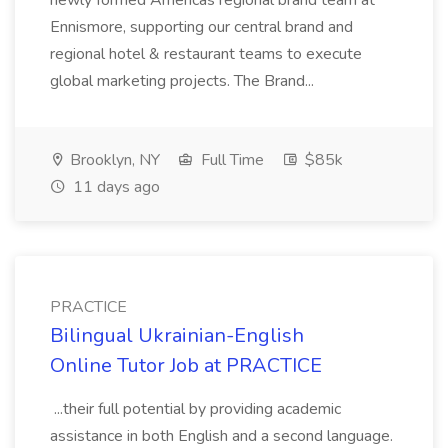
newly formed Americas regional brand team at
Ennismore, supporting our central brand and
regional hotel & restaurant teams to execute
global marketing projects. The Brand...
Brooklyn, NY
Full Time
$85k
11 days ago
PRACTICE
Bilingual Ukrainian-English
Online Tutor Job at PRACTICE
...their full potential by providing academic
assistance in both English and a second language.