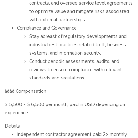
contracts, and oversee service level agreements
to optimize value and mitigate risks associated
with external partnerships.
Compliance and Governance:
Stay abreast of regulatory developments and
industry best practices related to IT, business
systems, and information security.
Conduct periodic assessments, audits, and
reviews to ensure compliance with relevant
standards and regulations.
ââââ Compensation
$ 5,500 - $ 6,500 per month, paid in USD depending on
experience.
Details
Independent contractor agreement paid 2x monthly.