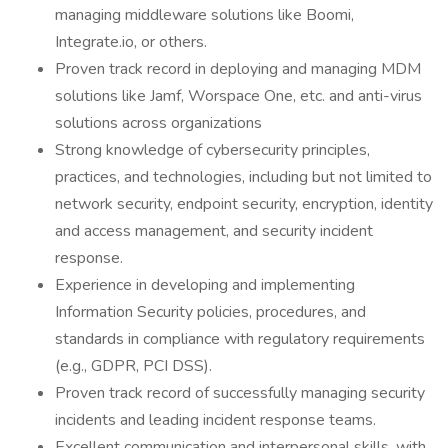
managing middleware solutions like Boomi,
Integrate.io, or others.
Proven track record in deploying and managing MDM
solutions like Jamf, Worspace One, etc. and anti-virus
solutions across organizations
Strong knowledge of cybersecurity principles,
practices, and technologies, including but not limited to
network security, endpoint security, encryption, identity
and access management, and security incident
response.
Experience in developing and implementing
Information Security policies, procedures, and
standards in compliance with regulatory requirements
(e.g., GDPR, PCI DSS).
Proven track record of successfully managing security
incidents and leading incident response teams.
Excellent communication and interpersonal skills, with