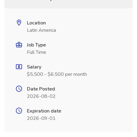
Location
Latin America
Job Type
Full Time
Salary
$5,500 - $6,500 per month
Date Posted
2026-08-02
Expiration date
2026-09-01