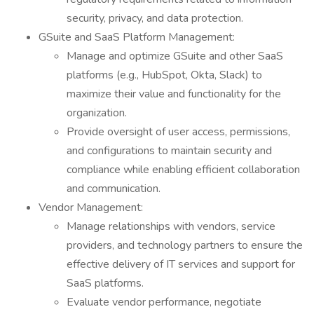
security, privacy, and data protection.
GSuite and SaaS Platform Management:
Manage and optimize GSuite and other SaaS
platforms (e.g., HubSpot, Okta, Slack) to
maximize their value and functionality for the
organization.
Provide oversight of user access, permissions,
and configurations to maintain security and
compliance while enabling efficient collaboration
and communication.
Vendor Management:
Manage relationships with vendors, service
providers, and technology partners to ensure the
effective delivery of IT services and support for
SaaS platforms.
Evaluate vendor performance, negotiate