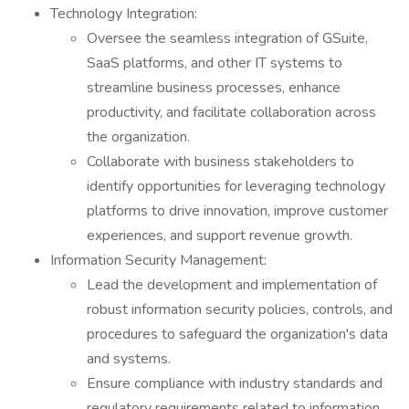
Technology Integration:
Oversee the seamless integration of GSuite,
SaaS platforms, and other IT systems to
streamline business processes, enhance
productivity, and facilitate collaboration across
the organization.
Collaborate with business stakeholders to
identify opportunities for leveraging technology
platforms to drive innovation, improve customer
experiences, and support revenue growth.
Information Security Management:
Lead the development and implementation of
robust information security policies, controls, and
procedures to safeguard the organization's data
and systems.
Ensure compliance with industry standards and
regulatory requirements related to information