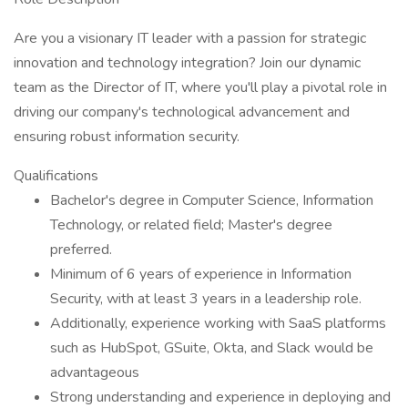
Are you a visionary IT leader with a passion for strategic
innovation and technology integration? Join our dynamic
team as the Director of IT, where you'll play a pivotal role in
driving our company's technological advancement and
ensuring robust information security.
Qualifications
Bachelor's degree in Computer Science, Information
Technology, or related field; Master's degree
preferred.
Minimum of 6 years of experience in Information
Security, with at least 3 years in a leadership role.
Additionally, experience working with SaaS platforms
such as HubSpot, GSuite, Okta, and Slack would be
advantageous
Strong understanding and experience in deploying and