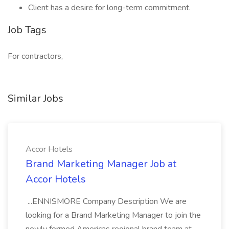
Client has a desire for long-term commitment.
Job Tags
For contractors,
Similar Jobs
Accor Hotels
Brand Marketing Manager Job at
Accor Hotels
...ENNISMORE Company Description We are
looking for a Brand Marketing Manager to join the